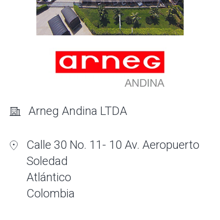
Arneg Andina LTDA
Calle 30 No. 11- 10 Av. Aeropuerto
Soledad
Atlántico
Colombia