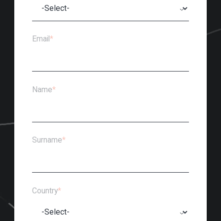
Email
*
Name
*
Surname
*
Country
*