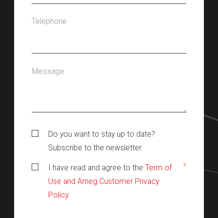
Telephone
Message
Do you want to stay up to date?
Subscribe to the newsletter.
*
I have read and agree to the
Term of
Use and Arneg Customer Privacy
Policy