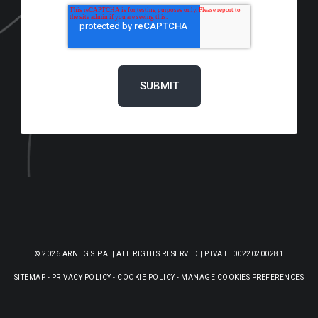
© 2026 ARNEG S.P.A. | ALL RIGHTS RESERVED | P.IVA IT 00220200281
SITEMAP
-
PRIVACY POLICY
-
COOKIE POLICY
-
MANAGE COOKIES PREFERENCES