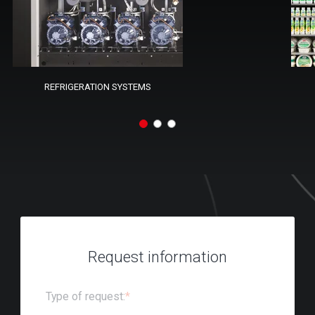
REFRIGERATION SYSTEMS
Request information
Type of request:
*