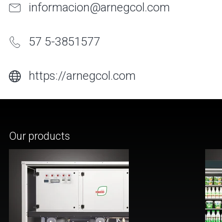
informacion@arnegcol.com
57 5-3851577
https://arnegcol.com
Our products