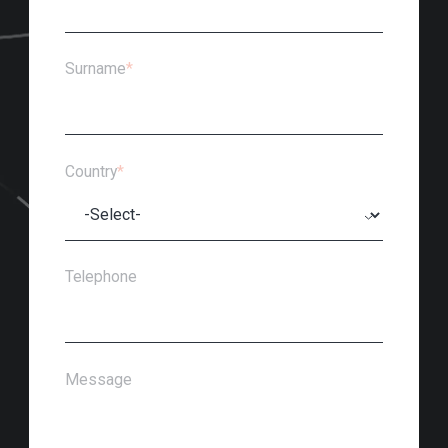
Surname
*
Country
*
Telephone
Message