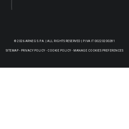
© 2026 ARNEG S.P.A. | ALL RIGHTS RESERVED | P.IVA IT 00220200281
SITEMAP
-
PRIVACY POLICY
-
COOKIE POLICY
-
MANAGE COOKIES PREFERENCES