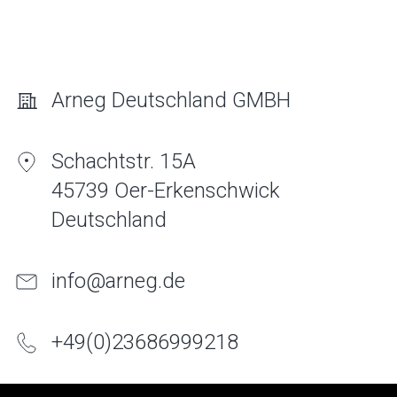
Arneg Deutschland GMBH
Schachtstr. 15A
45739 Oer-Erkenschwick
Deutschland
info@arneg.de
+
49
(
0
)
2368
6999
218