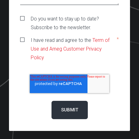
Do you want to stay up to date?
Subscribe to the newsletter.
*
I have read and agree to the
Term of
Use and Arneg Customer Privacy
Policy