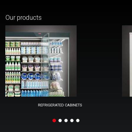
Our products
REFRIGERATED CABINETS