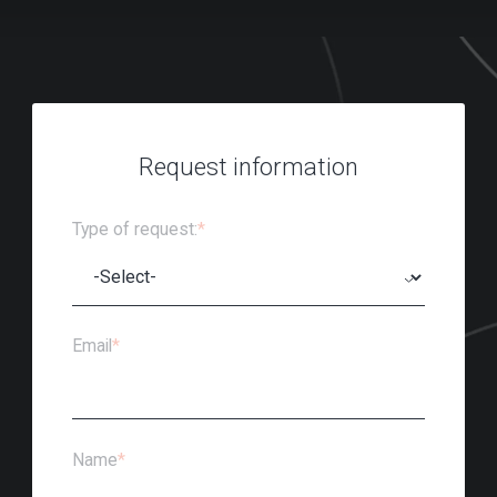
Request information
Type of request:
*
Email
*
Name
*