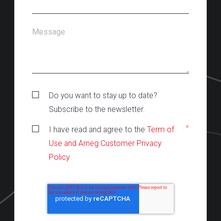
Message
Do you want to stay up to date?
Subscribe to the newsletter.
*
I have read and agree to the
Term of
Use and Arneg Customer Privacy
Policy