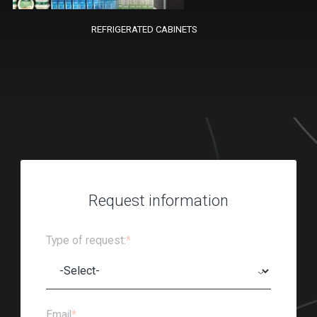
REFRIGERATED CABINETS
Request information
Type of request:
*
Email
*