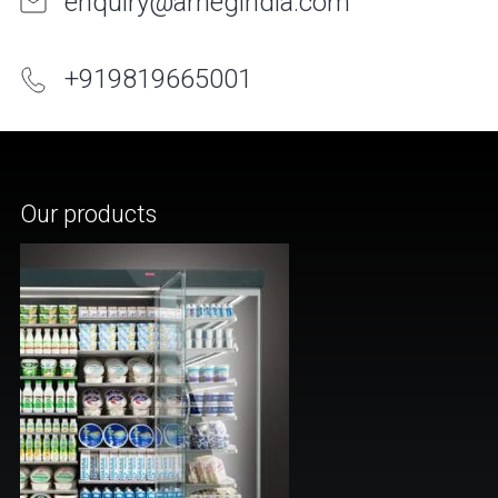
enquiry@arnegindia.com
+
91
9819665001
Our products