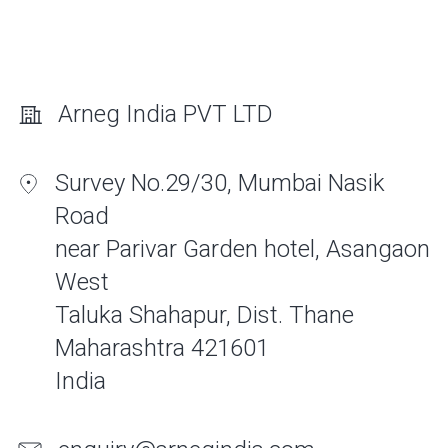
Arneg India PVT LTD
Survey No.29/30, Mumbai Nasik
Road
near Parivar Garden hotel, Asangaon
West
Taluka Shahapur, Dist. Thane
Maharashtra 421601
India