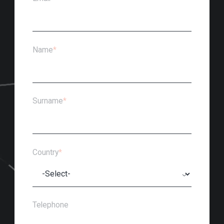
Name
*
Surname
*
Country
*
Telephone