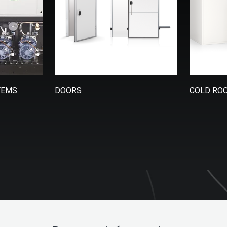
TEMS
DOORS
COLD RO