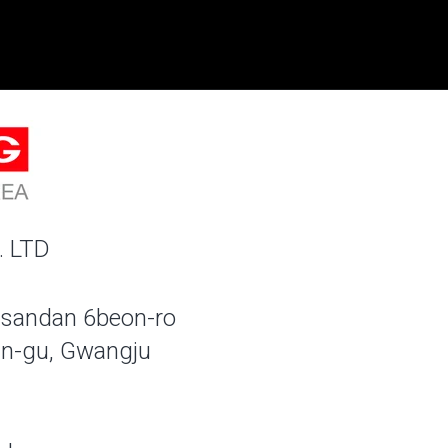
. LTD
sandan 6beon-ro
n-gu, Gwangju