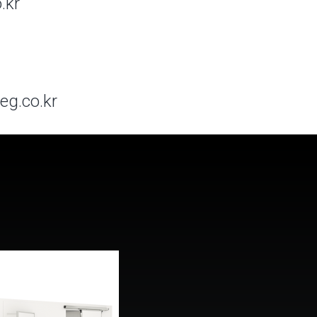
.kr
eg.co.kr