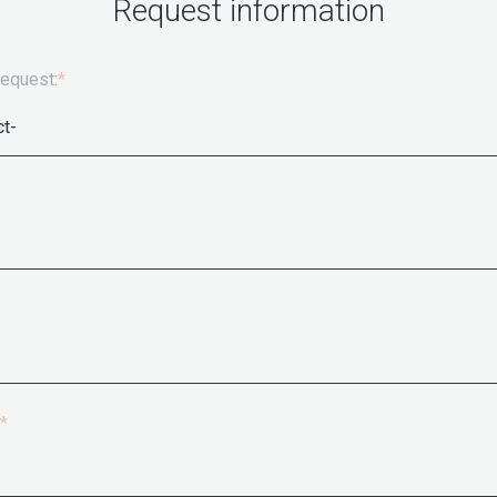
Request information
request:
*
*