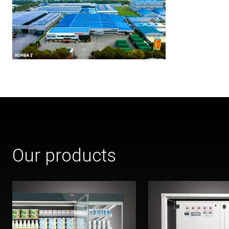
Our products