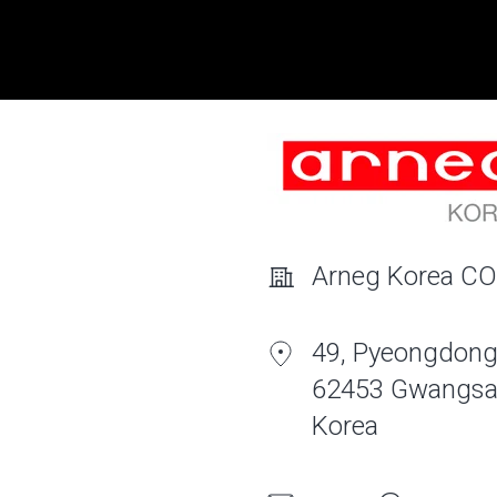
Arneg Korea CO
49, Pyeongdong
62453 Gwangsa
Korea