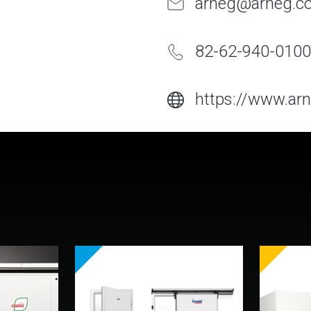
arneg@arneg.co
82-62-940-0100
https://www.arn