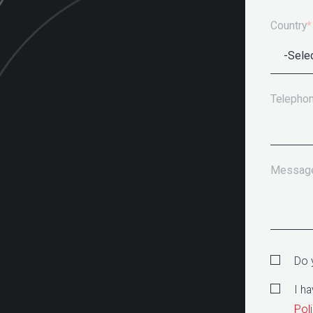
Country
*
Telepho
Messag
Do 
I h
Pol