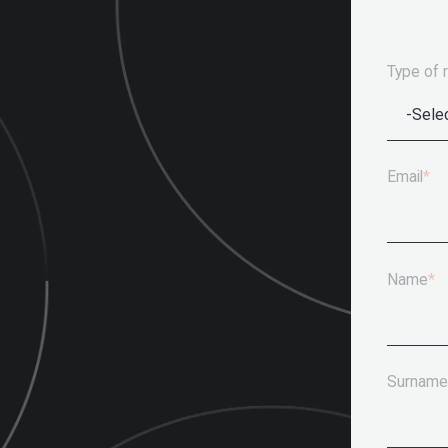
Type of 
Email
*
Name
*
Surname