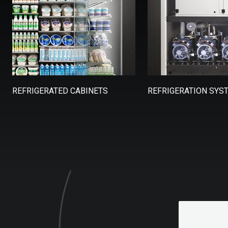
REFRIGERATED CABINETS
REFRIGERATION SYS