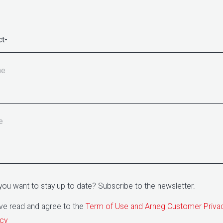
ne
e
you want to stay up to date? Subscribe to the newsletter.
ave read and agree to the
Term of Use and Arneg Customer Priva
icy