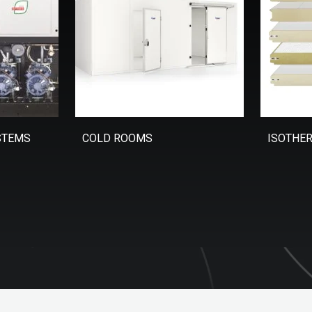
STEMS
COLD ROOMS
ISOTHE