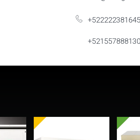
+52222238164
+52155788813