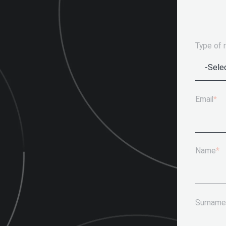
Type of 
Email
*
Name
*
Surname