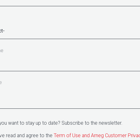
ne
e
you want to stay up to date? Subscribe to the newsletter.
ave read and agree to the
Term of Use and Arneg Customer Priva