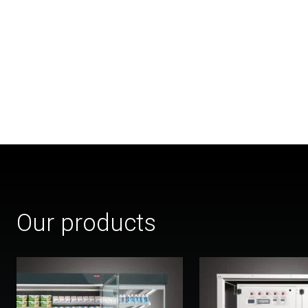
Our products