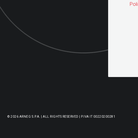
Pol
© 2026 ARNEG S.P.A. | ALL RIGHTS RESERVED | P.IVA IT 00220200281