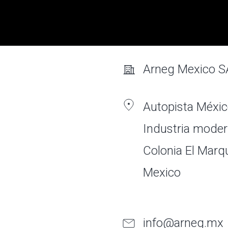
Arneg Mexico S
Autopista Méxic
Industria moder
Colonia El Marq
Mexico
info@arneg.mx