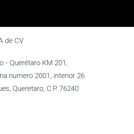
A de CV
o - Querétaro KM 201,
na numero 2001, interior 26
ues, Queretaro, C.P. 76240