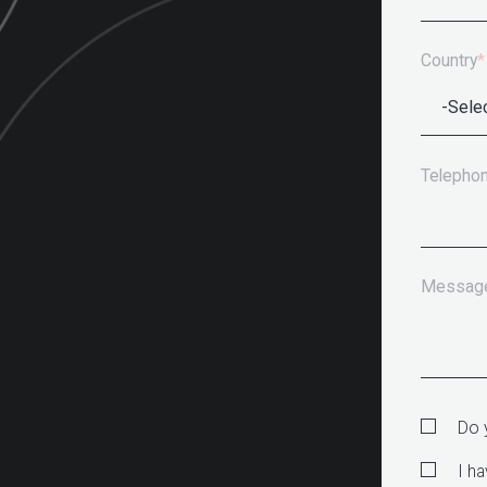
Country
*
Telepho
Messag
Do 
I h