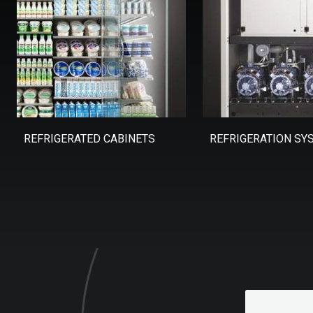
REFRIGERATED CABINETS
REFRIGERATION SY