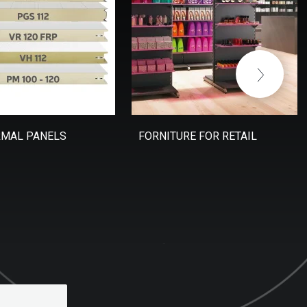
RMAL PANELS
FORNITURE FOR RETAIL