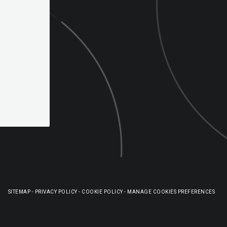
SITEMAP
-
PRIVACY POLICY
-
COOKIE POLICY
-
MANAGE COOKIES PREFERENCES