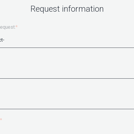
Request information
request:
*
*