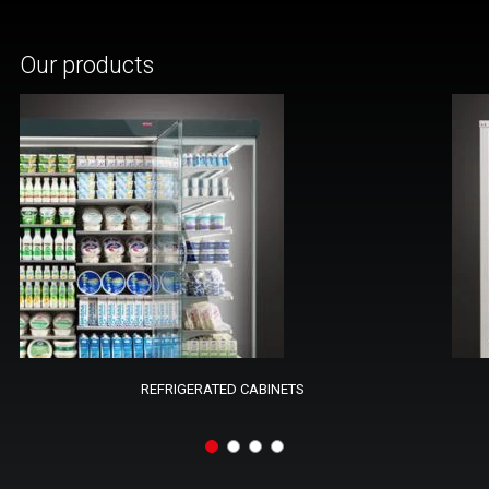
Our products
REFRIGERATED CABINETS