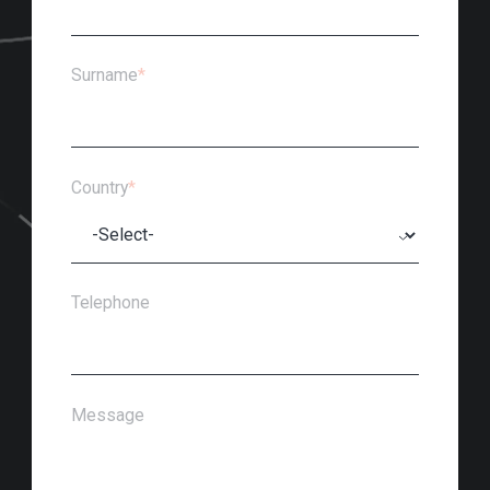
Surname
*
Country
*
Telephone
Message