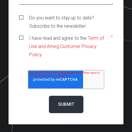
Do you want to stay up to date?
Subscribe to the newsletter.
*
I have read and agree to the
Term of
Use and Arneg Customer Privacy
Policy