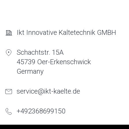
Ikt Innovative Kaltetechnik GMBH
Schachtstr. 15A
45739 Oer-Erkenschwick
Germany
service@ikt-kaelte.de
+
49
2368
699150