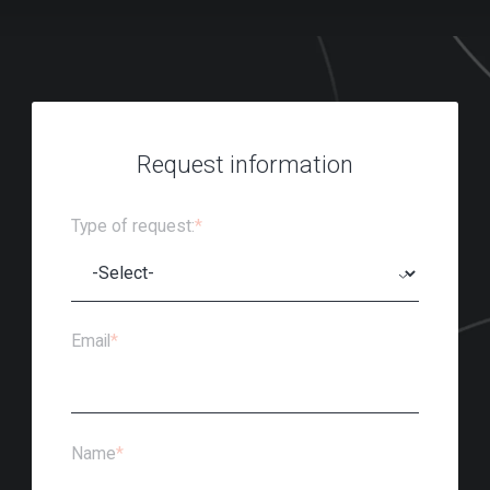
Request information
Type of request:
*
Email
*
Name
*