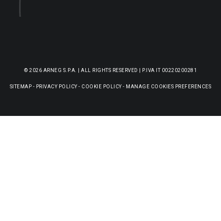
© 2026 ARNEG S.P.A. | ALL RIGHTS RESERVED | P.IVA IT 00220200281
SITEMAP
-
PRIVACY POLICY
-
COOKIE POLICY
-
MANAGE COOKIES PREFERENCES