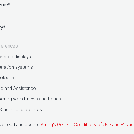
ferences
erated displays
geration systems
ologies
ce and Assistance
Arneg world: news and trends
Studies and projects
ave read and accept
Arneg's General Conditions of Use and Privac