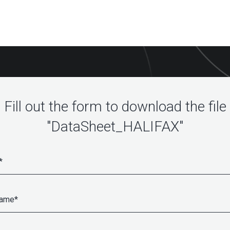
Fill out the form to download the file
"DataSheet_HALIFAX"