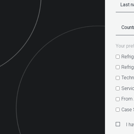
Your pre
Refrig
Refri
Techn
Servi
From 
Case 
I h