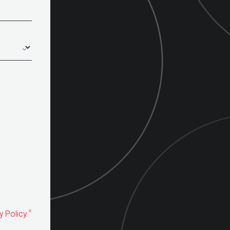
*
y Policy
.