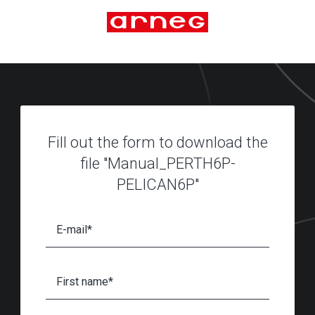
Fill out the form to download the
file "Manual_PERTH6P-
PELICAN6P"