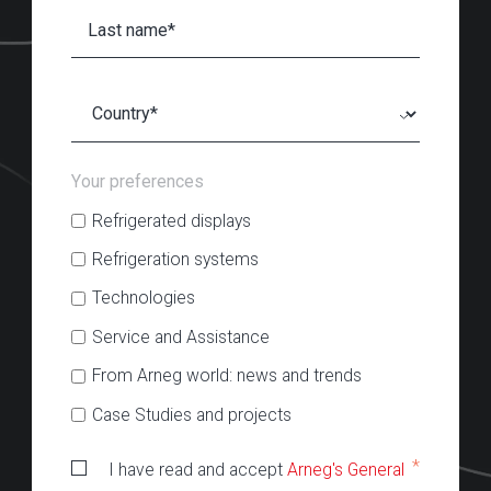
Your preferences
Refrigerated displays
Refrigeration systems
Technologies
Service and Assistance
From Arneg world: news and trends
Case Studies and projects
*
I have read and accept
Arneg's General