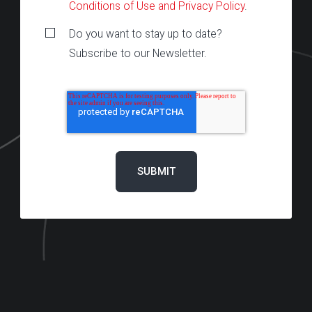
Conditions of Use and Privacy Policy
.
Do you want to stay up to date?
Subscribe to our Newsletter.