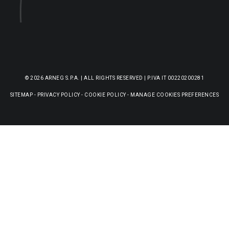
© 2026 ARNEG S.P.A. | ALL RIGHTS RESERVED | P.IVA IT 00220200281
SITEMAP
-
PRIVACY POLICY
-
COOKIE POLICY
-
MANAGE COOKIES PREFERENCES