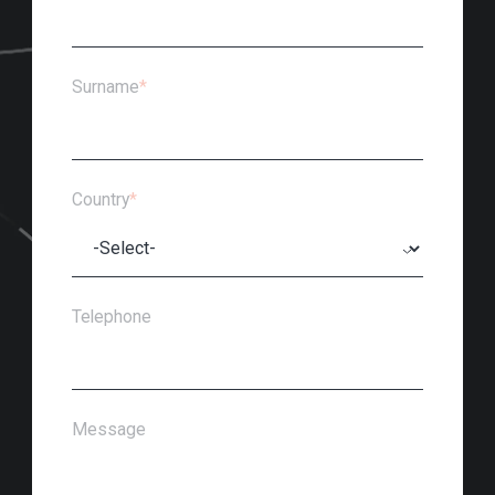
Surname
*
Country
*
Telephone
Message