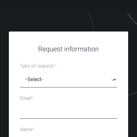
Request information
Type of request:
*
Email
*
Name
*