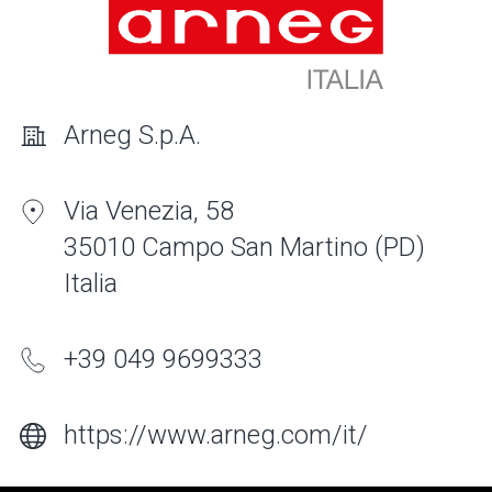
Arneg S.p.A.
Via Venezia, 58
35010 Campo San Martino (PD)
Italia
+39 049 9699333
https://www.arneg.com/it/