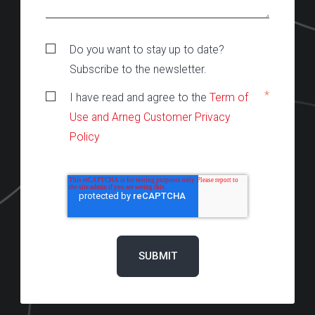
Do you want to stay up to date?
Subscribe to the newsletter.
*
I have read and agree to the
Term of
Use and Arneg Customer Privacy
Policy