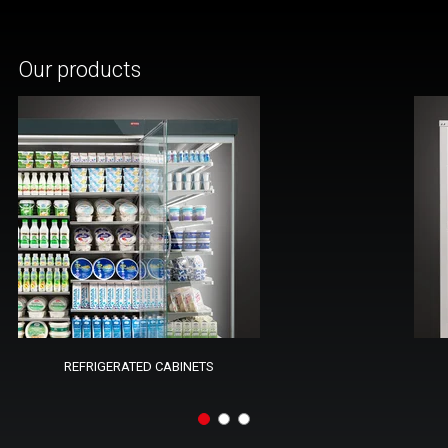
Our products
REFRIGERATED CABINETS