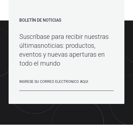
BOLETÍN DE NOTICIAS
Suscríbase para recibir nuestras
últimasnoticias: productos,
eventos y nuevas aperturas en
todo el mundo