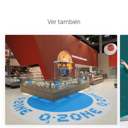
Ver también