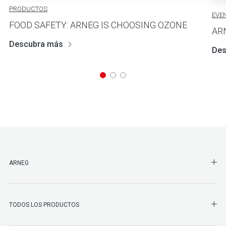
PRODUCTOS
EVE
FOOD SAFETY: ARNEG IS CHOOSING OZONE
AR
Descubra más
Des
SHO
ARNEG
SHO
TODOS LOS PRODUCTOS