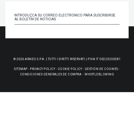
© 2026 ARNEG S.P.A. | TUTTI I DIRITTI RISERVATI | P.IVA IT 00220200281
SITEMAP
-
PRIVACY POLICY
-
COOKIE POLICY
-
GESTIÓN DE COOKIES
-
CONDICIONES GENERALES DE COMPRA
-
WHISTLEBLOWING