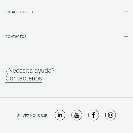
ENLACES ÚTILES
SHO
CONTACTOS
¿Necesita ayuda?
Contáctenos
SUIVEZ-NOUS SUR: