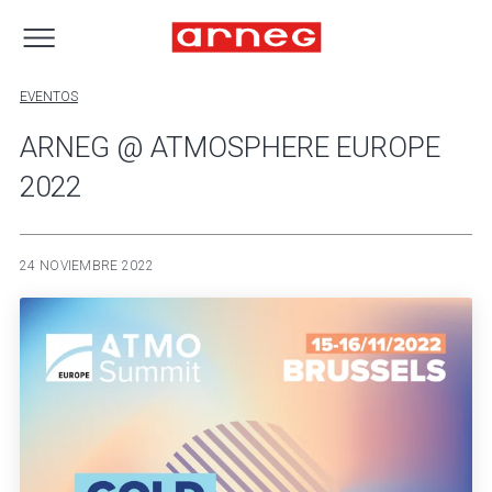
EVENTOS
ARNEG @ ATMOSPHERE EUROPE
2022
24 NOVIEMBRE 2022