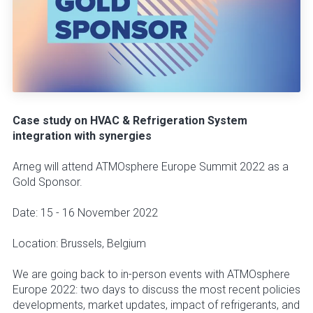
Case study on HVAC & Refrigeration System
integration with synergies
Arneg will attend ATMOsphere Europe Summit 2022 as a
Gold Sponsor.
Date: 15 - 16 November 2022
Location: Brussels, Belgium
We are going back to in-person events with ATMOsphere
Europe 2022: two days to discuss the most recent policies
developments, market updates, impact of refrigerants, and