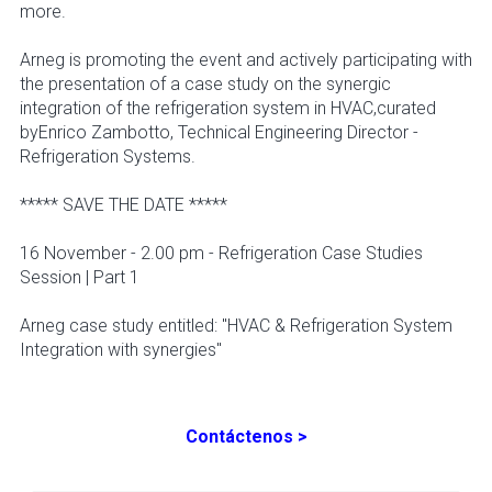
more.
Arneg is promoting the event and actively participating with
the presentation of a case study on the synergic
integration of the refrigeration system in HVAC,curated
byEnrico Zambotto, Technical Engineering Director -
Refrigeration Systems.
***** SAVE THE DATE *****
16 November - 2.00 pm - Refrigeration Case Studies
Session | Part 1
Arneg case study entitled: "HVAC & Refrigeration System
Integration with synergies"
Contáctenos >