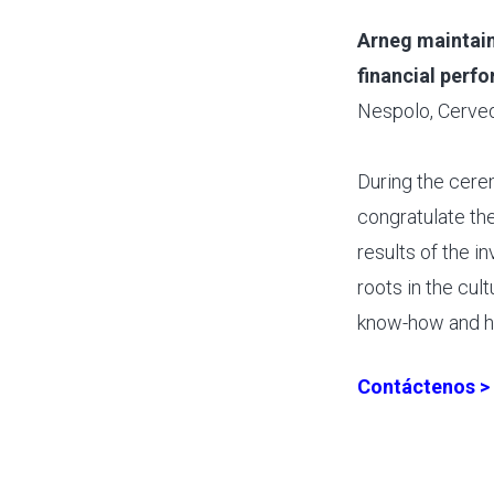
Arneg maintain
financial perf
Nespolo, Cerved
During the cere
congratulate th
results of the in
roots in the cul
know-how and h
Contáctenos >