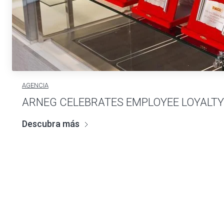
AGENCIA
ARNEG CELEBRATES EMPLOYEE LOYALTY
Descubra más