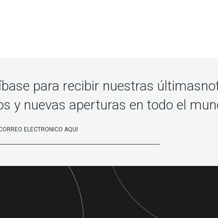
íbase para recibir nuestras últimasnot
os y nuevas aperturas en todo el mu