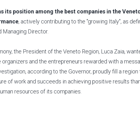
s its position among the best companies in the Veneto
ormance
, actively contributing to the "growing Italy", as d
 Managing Director.
mony, the President of the Veneto Region, Luca Zaia, want
e organizers and the entrepreneurs rewarded with a messa
vestigation, according to the Governor, proudly fill a region 
ture of work and succeeds in achieving positive results thank
uman resources of its companies.