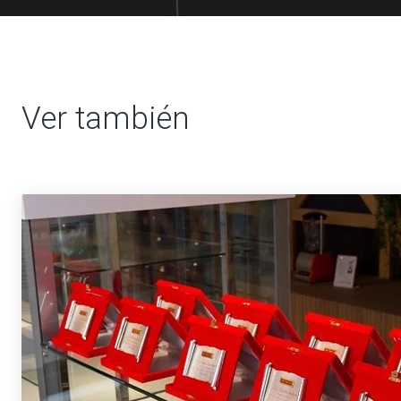
Ver también