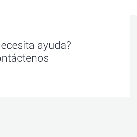
ecesita ayuda?
ntáctenos