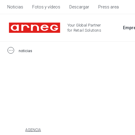
Noticias
Fotos y vídeos
Descargar
Press area
Your Global Partner
Empr
for Retail Solutions
noticias
AGENCIA