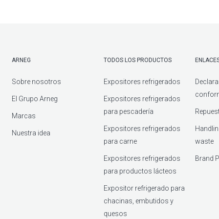
ARNEG
TODOS LOS PRODUCTOS
ENLACES
Sobre nosotros
Expositores refrigerados
Declara
confor
El Grupo Arneg
Expositores refrigerados
para pescadería
Repuest
Marcas
Expositores refrigerados
Handlin
Nuestra idea
para carne
waste
Expositores refrigerados
Brand P
para productos lácteos
Expositor refrigerado para
chacinas, embutidos y
quesos