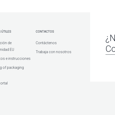
 ÚTILES
CONTACTOS
¿N
ción de
Contáctenos
Co
midad EU
Trabaja con nosotros
os e instrucciones
g of packaging
ortal