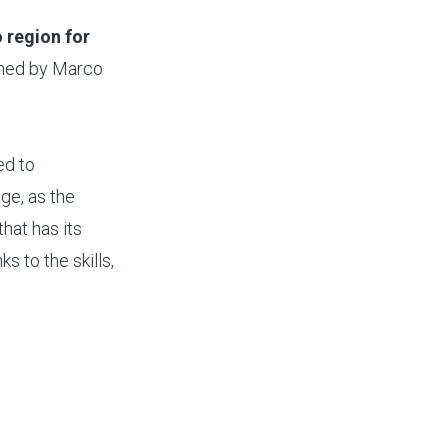
 region for
efined by Marco
ed to
ge, as the
that has its
s to the skills,