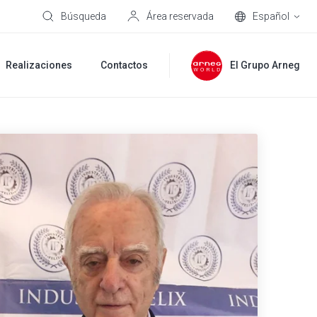
Búsqueda
Área reservada
Español
Realizaciones
Contactos
El Grupo Arneg