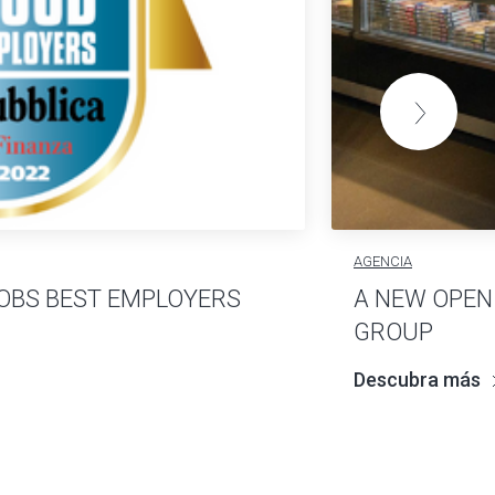
AGENCIA
OBS BEST EMPLOYERS
A NEW OPEN
GROUP
Descubra más