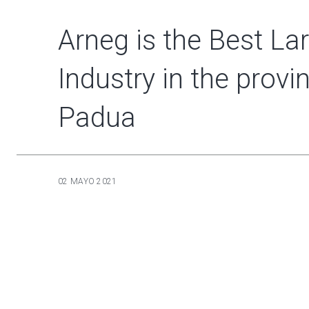
Arneg is the Best La
Industry in the provi
Padua
02 MAYO 2021