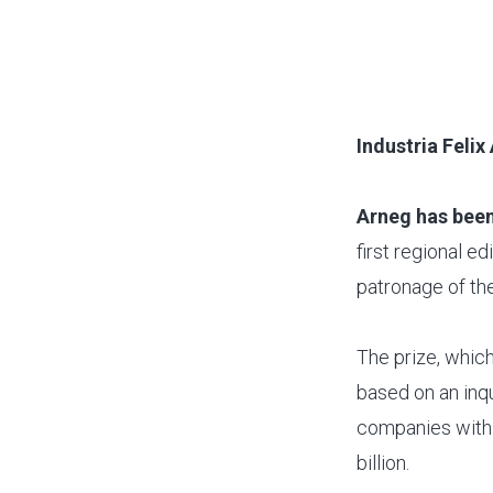
Industria Feli
Arneg has been
first regional e
patronage of the
The prize, which
based on an inqu
companies with 
billion.