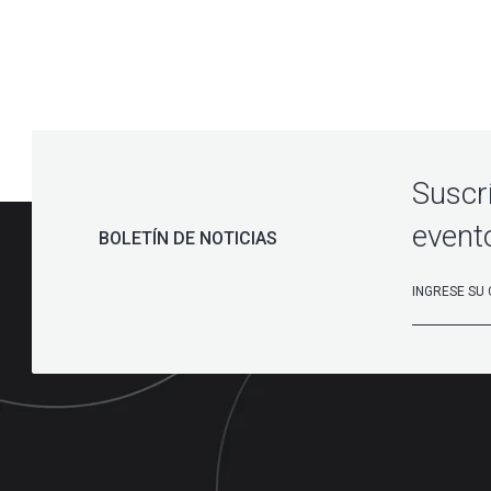
Suscr
event
BOLETÍN DE NOTICIAS