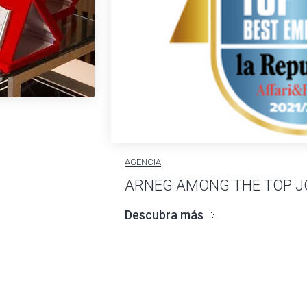
AGENCIA
ARNEG AMONG THE TOP J
Descubra más