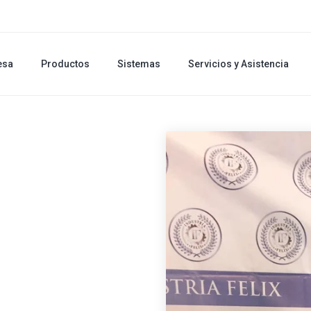
esa
Productos
Sistemas
Servicios y Asistencia