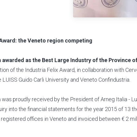
x Award: the Veneto region competing
 awarded as the Best Large Industry of the Province o
dition of the Industria Felix Award, in collaboration with Cer
 LUISS Guido Carli University and Veneto Confindustria.
 was proudly received by the President of Arneg Italia - Lui
iry into the financial statements for the year 2015 of 13 
registered offices in Veneto and invoiced between € 2 mil