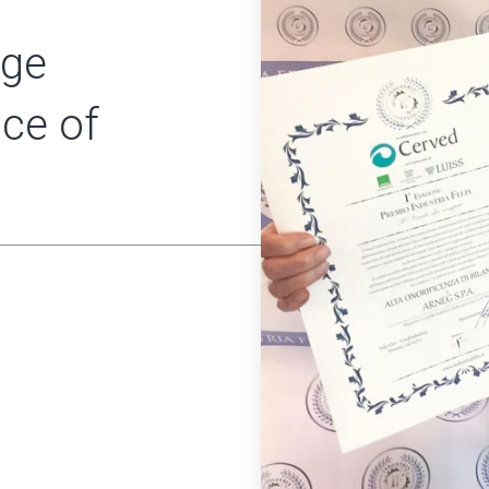
rge
nce of