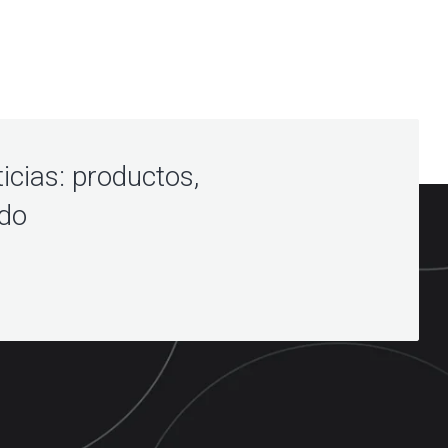
icias: productos,
ndo