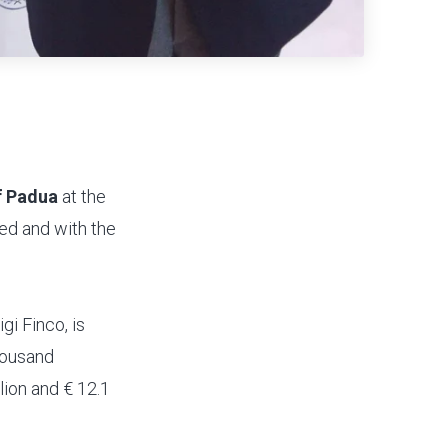
f Padua
at the
ved and with the
gi Finco, is
thousand
lion and € 12.1