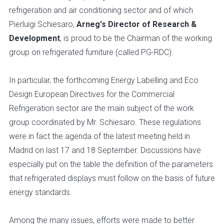
refrigeration and air conditioning sector and of which
Pierluigi Schiesaro,
Arneg's Director of Research &
Development
, is proud to be the Chairman of the working
group on refrigerated furniture (called PG-RDC).
In particular, the forthcoming Energy Labelling and Eco
Design European Directives for the Commercial
Refrigeration sector are the main subject of the work
group coordinated by Mr. Schiesaro. These regulations
were in fact the agenda of the latest meeting held in
Madrid on last 17 and 18 September. Discussions have
especially put on the table the definition of the parameters
that refrigerated displays must follow on the basis of future
energy standards.
Among the many issues, efforts were made to better