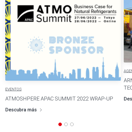
AGE
AR
TE
EVENTOS
ATMOSHPERE APAC SUMMIT 2022 WRAP-UP
Des
Descubra más