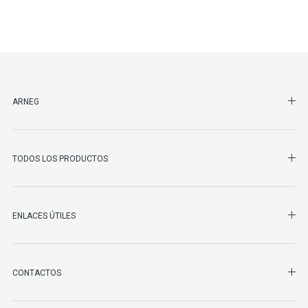
SHO
ARNEG
SHO
TODOS LOS PRODUCTOS
ENLACES ÚTILES
SHO
CONTACTOS