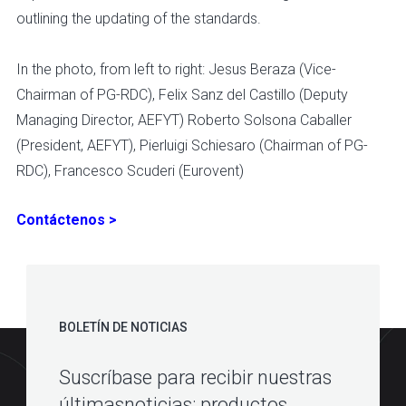
outlining the updating of the standards.
In the photo, from left to right: Jesus Beraza (Vice-
Chairman of PG-RDC), Felix Sanz del Castillo (Deputy
Managing Director, AEFYT) Roberto Solsona Caballer
(President, AEFYT), Pierluigi Schiesaro (Chairman of PG-
RDC), Francesco Scuderi (Eurovent)
Contáctenos >
BOLETÍN DE NOTICIAS
Suscríbase para recibir nuestras
últimasnoticias: productos,