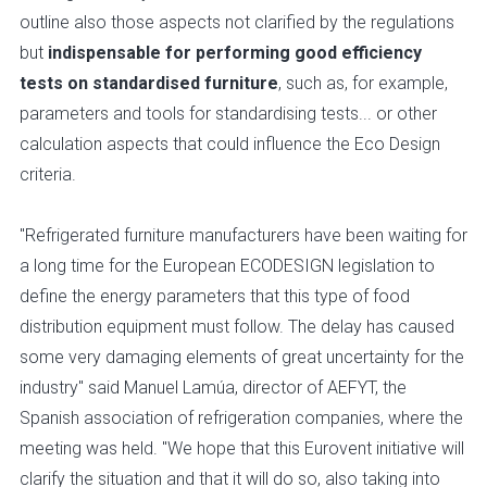
outline also those aspects not clarified by the regulations
but
indispensable for performing good efficiency
tests on standardised furniture
, such as, for example,
parameters and tools for standardising tests... or other
calculation aspects that could influence the Eco Design
criteria.
"Refrigerated furniture manufacturers have been waiting for
a long time for the European ECODESIGN legislation to
define the energy parameters that this type of food
distribution equipment must follow. The delay has caused
some very damaging elements of great uncertainty for the
industry" said Manuel Lamúa, director of AEFYT, the
Spanish association of refrigeration companies, where the
meeting was held. "We hope that this Eurovent initiative will
clarify the situation and that it will do so, also taking into