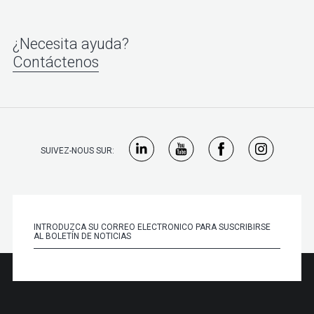
¿Necesita ayuda?
Contáctenos
SUIVEZ-NOUS SUR: