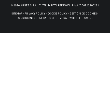
© 2026 ARNEG S.P.A. | TUTTI I DIRITTI RISERVATI | P.IVA IT 00220200281
SITEMAP
-
PRIVACY POLICY
-
COOKIE POLICY
-
GESTIÓN DE COOKIES
-
CONDICIONES GENERALES DE COMPRA
-
WHISTLEBLOWING