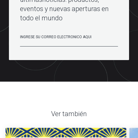
eventos y nuevas aperturas en
todo el mundo
Ver también