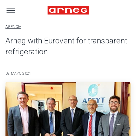
AGENCIA
Arneg with Eurovent for transparent
refrigeration
02 MAYO 2021