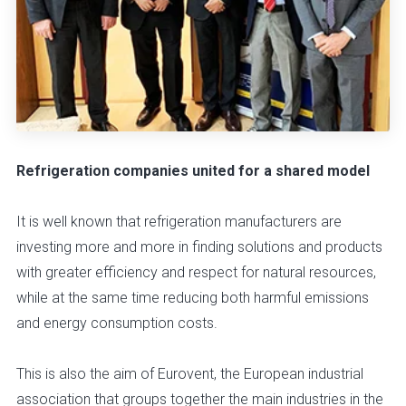
Refrigeration companies united for a shared model
It is well known that refrigeration manufacturers are
investing more and more in finding solutions and products
with greater efficiency and respect for natural resources,
while at the same time reducing both harmful emissions
and energy consumption costs.
This is also the aim of Eurovent, the European industrial
association that groups together the main industries in the