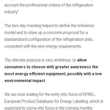
account the professional criteria of the refrigeration
industry".
The two-day meeting helped to define the reference
model and to draw up a concrete proposal for a
standardised configuration of the refrigeration units,
consistent with the new energy requirements.
The ultimate purpose is very ambitious: to
allow
consumers to choose with greater awareness the
most energy efficient equipment, possibly with a low
environmental impact
.
We are now waiting for the entry into force of EPREL,
European Product Database for Energy Labelling, which is
expected to come into force in the coming months