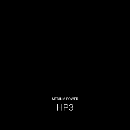
MEDIUM POWER
HP3