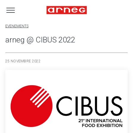
EVENEMENTS
arneg @ CIBUS 2022
25 NOVEMBRE 2022