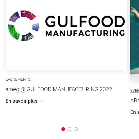
EVENEMENTS
arneg @ GULFOOD MANUFACTURING 2022
EVE
AR
En savoir plus
En 