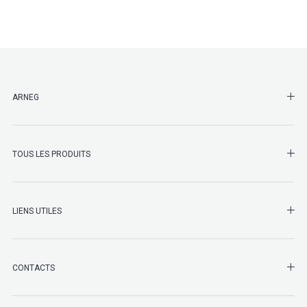
SHO
ARNEG
SHO
TOUS LES PRODUITS
LIENS UTILES
SHO
CONTACTS