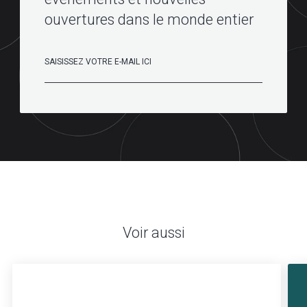
ouvertures dans le monde entier
Voir aussi