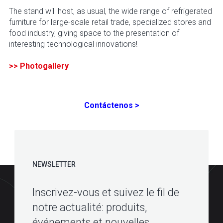
The stand will host, as usual, the wide range of refrigerated
furniture for large-scale retail trade, specialized stores and
food industry, giving space to the presentation of
interesting technological innovations!
>> Photogallery
Contáctenos >
NEWSLETTER
Inscrivez-vous et suivez le fil de
notre actualité: produits,
événements et nouvelles