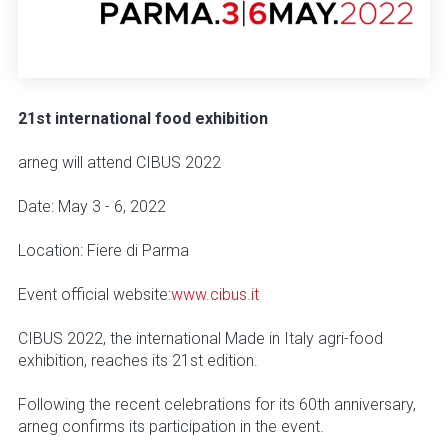
21st international food exhibition
arneg will attend CIBUS 2022
Date: May 3 - 6, 2022
Location: Fiere di Parma
Event official website:
www.cibus.it
CIBUS 2022, the international Made in Italy agri-food
exhibition, reaches its 21st edition.
Following the recent celebrations for its 60th anniversary,
arneg confirms its participation in the event.