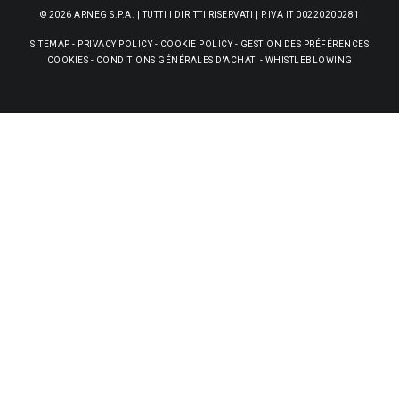
© 2026 ARNEG S.P.A. | TUTTI I DIRITTI RISERVATI | P.IVA IT 00220200281
SITEMAP
-
PRIVACY POLICY
-
COOKIE POLICY
-
GESTION DES PRÉFÉRENCES
COOKIES
-
CONDITIONS GÉNÉRALES D'ACHAT
-
WHISTLEBLOWING