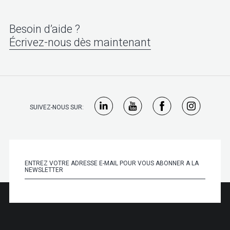
Besoin d’aide ?
Écrivez-nous dès maintenant
SUIVEZ-NOUS SUR: