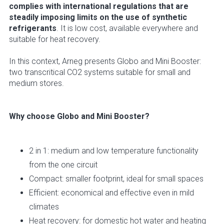
complies with international regulations that are
steadily imposing limits on the use of synthetic
refrigerants
. It is low cost, available everywhere and
suitable for heat recovery.
In this context, Arneg presents Globo and Mini Booster:
two transcritical CO2 systems suitable for small and
medium stores.
Why choose Globo and Mini Booster?
2 in 1: medium and low temperature functionality
from the one circuit
Compact: smaller footprint, ideal for small spaces
Efficient: economical and effective even in mild
climates
Heat recovery: for domestic hot water and heating