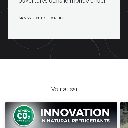
ouvertures dans le monde entier
Voir aussi