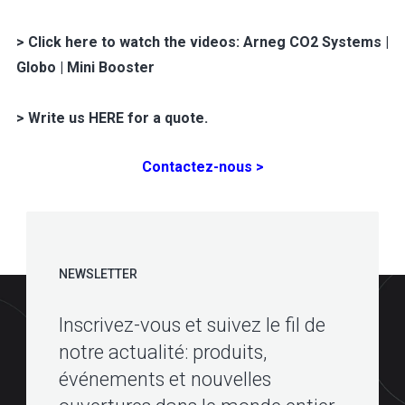
> Click here to watch the videos: Arneg CO2 Systems |
Globo | Mini Booster
> Write us HERE for a quote.
Contactez-nous >
NEWSLETTER
Inscrivez-vous et suivez le fil de
notre actualité: produits,
événements et nouvelles