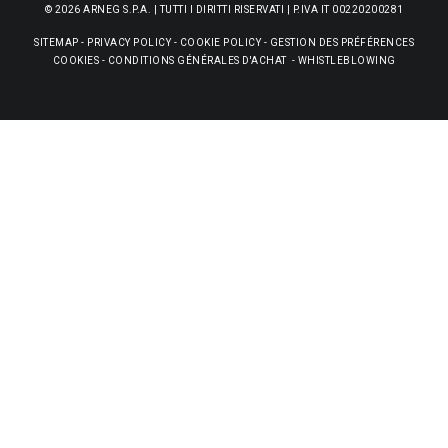
© 2026 ARNEG S.P.A. | TUTTI I DIRITTI RISERVATI | P.IVA IT 00220200281
SITEMAP
-
PRIVACY POLICY
-
COOKIE POLICY
-
GESTION DES PRÉFÉRENCES
COOKIES
-
CONDITIONS GÉNÉRALES D'ACHAT
-
WHISTLEBLOWING