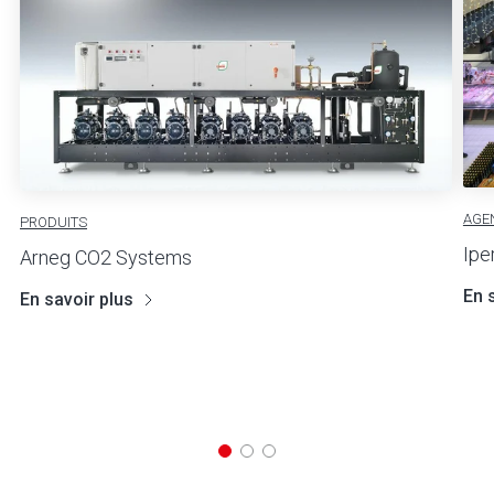
AGE
PRODUITS
Ipe
Arneg CO2 Systems
En 
En savoir plus