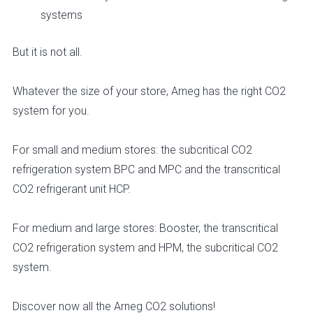
systems
But it is not all.
Whatever the size of your store, Arneg has the right CO2
system for you.
For small and medium stores: the subcritical CO2
refrigeration system BPC and MPC and the transcritical
CO2 refrigerant unit HCP.
For medium and large stores: Booster, the transcritical
CO2 refrigeration system and HPM, the subcritical CO2
system.
Discover now all the Arneg CO2 solutions!