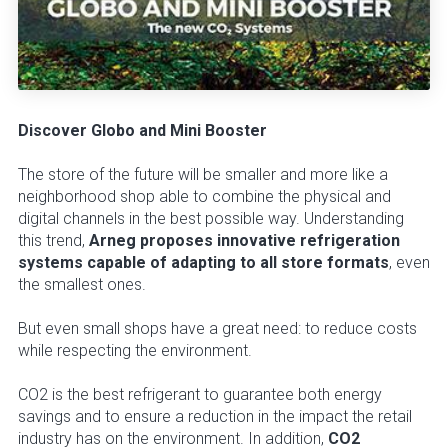
Discover Globo and Mini Booster
The store of the future will be smaller and more like a
neighborhood shop able to combine the physical and
digital channels in the best possible way. Understanding
this trend,
Arneg proposes innovative refrigeration
systems capable of adapting to all store formats
, even
the smallest ones.
But even small shops have a great need: to reduce costs
while respecting the environment.
CO2 is the best refrigerant to guarantee both energy
savings and to ensure a reduction in the impact the retail
industry has on the environment. In addition,
CO2