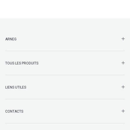
SHO
ARNEG
SHO
TOUS LES PRODUITS
LIENS UTILES
SHO
CONTACTS