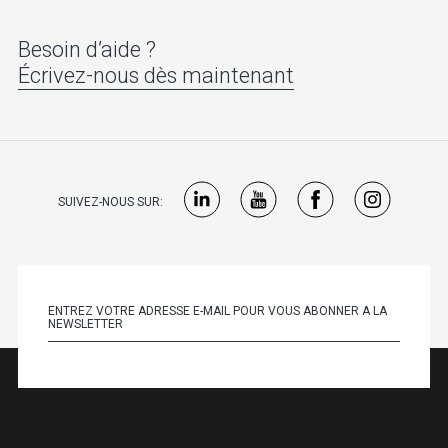
Besoin d’aide ?
Écrivez-nous dès maintenant
SUIVEZ-NOUS SUR: