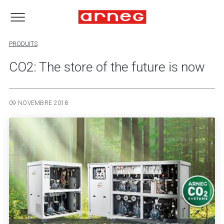
PRODUITS
CO2: The store of the future is now
09 NOVEMBRE 2018