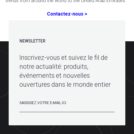
trends from around the world to the United Arab Emirates.
Contactez-nous >
NEWSLETTER
Inscrivez-vous et suivez le fil de
notre actualité: produits,
événements et nouvelles
ouvertures dans le monde entier