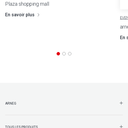
Plaza shopping mall
En savoir plus
EVE
ar
En 
SHO
ARNEG
SHO
TOUS LES PRODUITS