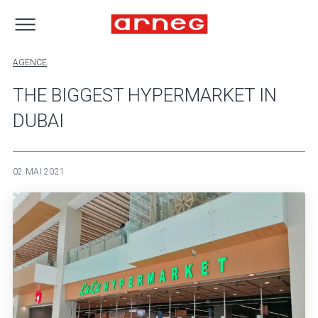
AGENCE
THE BIGGEST HYPERMARKET IN
DUBAI
02 MAI 2021