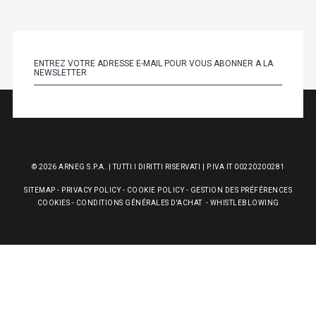
© 2026 ARNEG S.P.A. | TUTTI I DIRITTI RISERVATI | P.IVA IT 00220200281
SITEMAP
-
PRIVACY POLICY
-
COOKIE POLICY
-
GESTION DES PRÉFÉRENCES
COOKIES
-
CONDITIONS GÉNÉRALES D'ACHAT
-
WHISTLEBLOWING