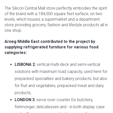
The Silicon Central Mall store perfectly embodies the spirit
of the brand with a 184,000 square feet surface, on two
levels, which houses a supermarket and a department
store providing grocery, fashion and lifestyle products all in
one shop.
Arneg Middle East contributed to the project by
supplying refrigerated furniture for various food
categories:
LISBONA 2
, vertical multi-deck and semi-vertical
solutions with maximum load capacity, used here for
prepacked specialties and bakery products, but also
for fruit and vegetables, prepacked meat and dairy
products;
LONDON 3
, serve-over counter for butchery,
fishmonger, delicatessen and - in both display case