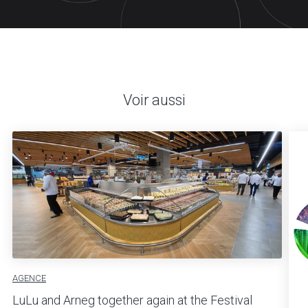
Voir aussi
AGENCE
LuLu and Arneg together again at the Festival