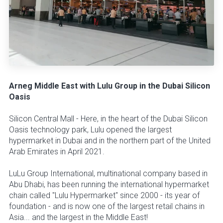
Arneg Middle East with Lulu Group in the Dubai Silicon
Oasis
Silicon Central Mall - Here, in the heart of the Dubai Silicon
Oasis technology park, Lulu opened the largest
hypermarket in Dubai and in the northern part of the United
Arab Emirates in April 2021.
LuLu Group International, multinational company based in
Abu Dhabi, has been running the international hypermarket
chain called "Lulu Hypermarket" since 2000 - its year of
foundation - and is now one of the largest retail chains in
Asia... and the largest in the Middle East!