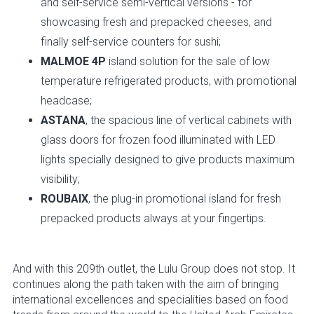
and self-service semi-vertical versions - for
showcasing fresh and prepacked cheeses, and
finally self-service counters for sushi;
MALMOE 4P
island solution for the sale of low
temperature refrigerated products, with promotional
headcase;
ASTANA
, the spacious line of vertical cabinets with
glass doors for frozen food illuminated with LED
lights specially designed to give products maximum
visibility;
ROUBAIX
, the plug-in promotional island for fresh
prepacked products always at your fingertips.
And with this 209th outlet, the Lulu Group does not stop. It
continues along the path taken with the aim of bringing
international excellences and specialities based on food