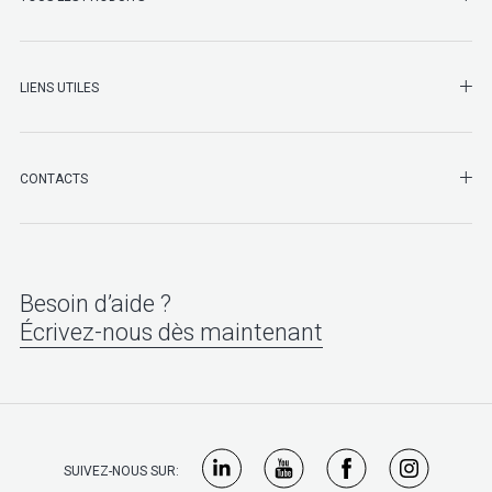
LIENS UTILES
SHO
CONTACTS
Besoin d’aide ?
Écrivez-nous dès maintenant
SUIVEZ-NOUS SUR: