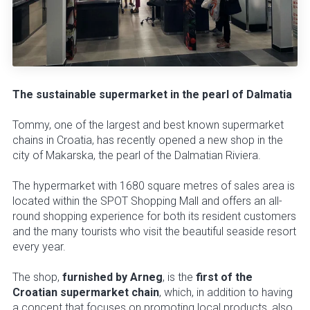
The sustainable supermarket in the pearl of Dalmatia
Tommy, one of the largest and best known supermarket
chains in Croatia, has recently opened a new shop in the
city of Makarska, the pearl of the Dalmatian Riviera.
The hypermarket with 1680 square metres of sales area is
located within the SPOT Shopping Mall and offers an all-
round shopping experience for both its resident customers
and the many tourists who visit the beautiful seaside resort
every year.
The shop,
furnished by Arneg
, is the
first of the
Croatian supermarket chain
, which, in addition to having
a concept that focuses on promoting local products, also