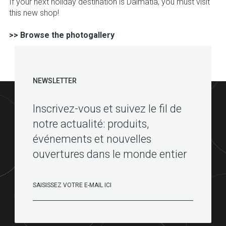
If your next holiday destination is Dalmatia, you must visit
this new shop!
>> Browse the photogallery
NEWSLETTER
Inscrivez-vous et suivez le fil de
notre actualité: produits,
événements et nouvelles
ouvertures dans le monde entier