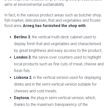
aims at environmental sustainability.
In fact, in the various product areas such as butcher shop,
fish market, delicatessen, fruit and vegetables and frozen
food area,
Arneg has furnished the shop with
:
Berlino 3
, the vertical multi-deck cabinet used to
display fresh fruit and vegetables and characterised
by great brightness and easy access to the product;
London 3
, the serve-over counters used to highlight
local products such as fine cuts of meat, cheese and
fresh fish;
Lisbona 2
, in the vertical version used for displaying
drinks and in the semi-vertical version suitable for
cheeses and cold meats;
Daytona
, the plug-in semi-vertical version, which,
thanks to the maximum transparency of the