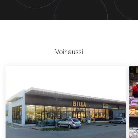
Voir aussi