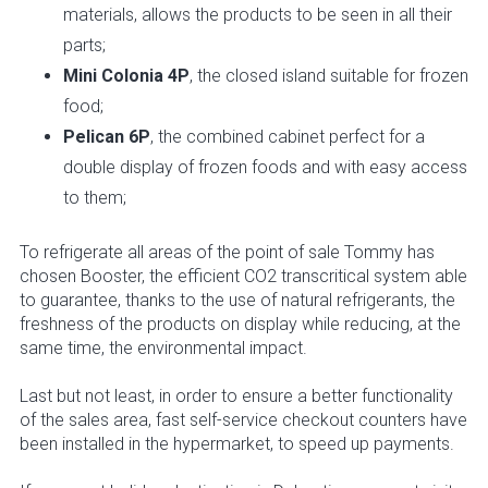
materials, allows the products to be seen in all their
parts;
Mini Colonia 4P
, the closed island suitable for frozen
food;
Pelican 6P
, the combined cabinet perfect for a
double display of frozen foods and with easy access
to them;
To refrigerate all areas of the point of sale Tommy has
chosen Booster, the efficient CO2 transcritical system able
to guarantee, thanks to the use of natural refrigerants, the
freshness of the products on display while reducing, at the
same time, the environmental impact.
Last but not least, in order to ensure a better functionality
of the sales area, fast self-service checkout counters have
been installed in the hypermarket, to speed up payments.