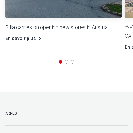
AGE
Billa carries on opening new stores in Austria
CA
En savoir plus
En 
SHO
ARNEG