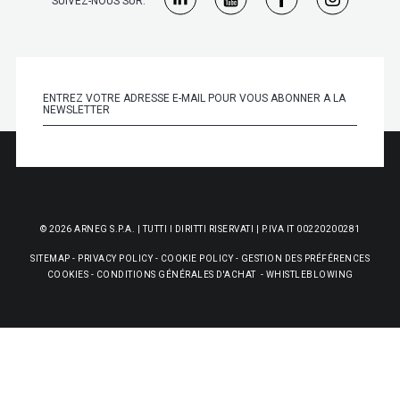
SUIVEZ-NOUS SUR:
© 2026 ARNEG S.P.A. | TUTTI I DIRITTI RISERVATI | P.IVA IT 00220200281
SITEMAP
-
PRIVACY POLICY
-
COOKIE POLICY
-
GESTION DES PRÉFÉRENCES
COOKIES
-
CONDITIONS GÉNÉRALES D'ACHAT
-
WHISTLEBLOWING