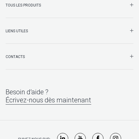
SHO
TOUS LES PRODUITS
LIENS UTILES
SHO
CONTACTS
Besoin d’aide ?
Écrivez-nous dès maintenant