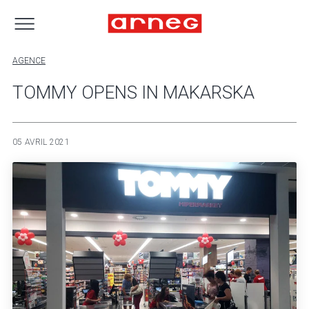
AGENCE
TOMMY OPENS IN MAKARSKA
05 AVRIL 2021