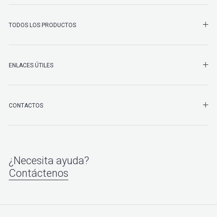
SHO
TODOS LOS PRODUCTOS
ENLACES ÚTILES
SHO
CONTACTOS
¿Necesita ayuda?
Contáctenos