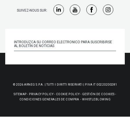
SUIVEZ-NOUS SUR:
© 2026 ARNEG S.P.A. | TUTTI I DIRITTI RISERVATI | P.IVA IT 00220200281
SITEMAP
-
PRIVACY POLICY
-
COOKIE POLICY
-
GESTIÓN DE COOKIES
-
CONDICIONES GENERALES DE COMPRA
-
WHISTLEBLOWING