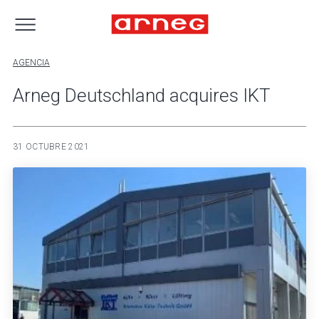
AGENCIA
Arneg Deutschland acquires IKT
31 OCTUBRE 2021