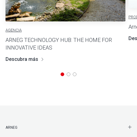
PRO
Arn
AGENCIA
Des
ARNEG TECHNOLOGY HUB: THE HOME FOR
INNOVATIVE IDEAS
Descubra más
SHO
ARNEG