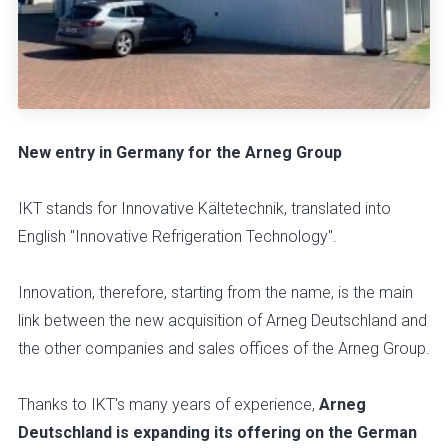
New entry in Germany for the Arneg Group
IKT stands for Innovative Kältetechnik, translated into
English "Innovative Refrigeration Technology".
Innovation, therefore, starting from the name, is the main
link between the new acquisition of Arneg Deutschland and
the other companies and sales offices of the Arneg Group.
Thanks to IKT's many years of experience,
Arneg
Deutschland is expanding its offering on the German