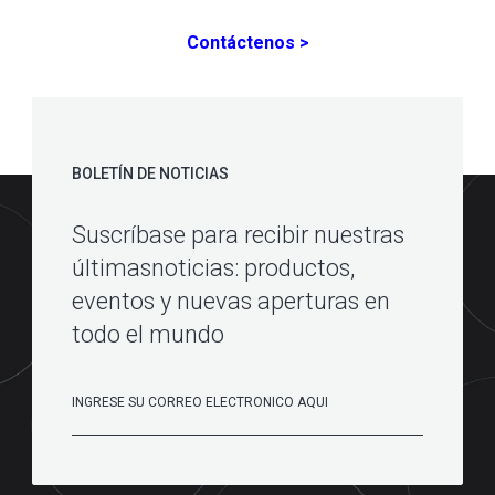
Contáctenos >
BOLETÍN DE NOTICIAS
Suscríbase para recibir nuestras
últimasnoticias: productos,
eventos y nuevas aperturas en
todo el mundo