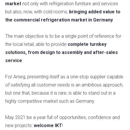
market
not only with refrigeration furniture and services
but also, now, with cold rooms,
bringing added value to
the commercial refrigeration market in Germany
.
The main objective is to be a single point of reference for
the local retail, able to provide
complete turnkey
solutions, from design to assembly and after-sales
service
.
For Arneg, presenting itself as a one-stop supplier capable
of satisfying all customer needs is an ambitious approach,
but one that, because it is rare, is able to stand out in a
highly competitive market such as Germany.
May 2021 be a year full of opportunities, confidence and
new projects:
welcome IKT
!