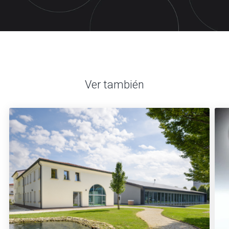
Ver también