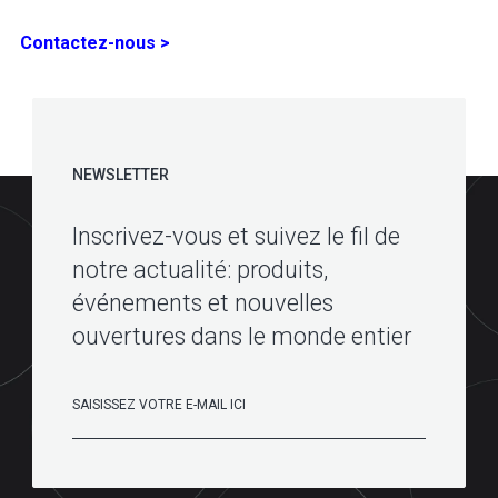
Contactez-nous >
NEWSLETTER
Inscrivez-vous et suivez le fil de
notre actualité: produits,
événements et nouvelles
ouvertures dans le monde entier