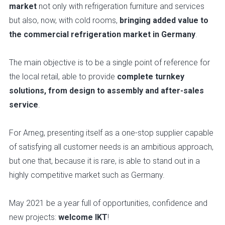
market
not only with refrigeration furniture and services
but also, now, with cold rooms,
bringing added value to
the commercial refrigeration market in Germany
.
The main objective is to be a single point of reference for
the local retail, able to provide
complete turnkey
solutions, from design to assembly and after-sales
service
.
For Arneg, presenting itself as a one-stop supplier capable
of satisfying all customer needs is an ambitious approach,
but one that, because it is rare, is able to stand out in a
highly competitive market such as Germany.
May 2021 be a year full of opportunities, confidence and
new projects:
welcome IKT
!