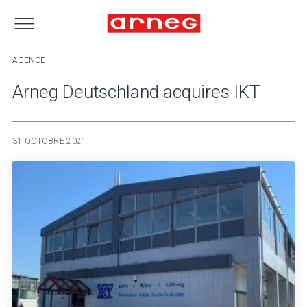
AGENCE
Arneg Deutschland acquires IKT
31 OCTOBRE 2021