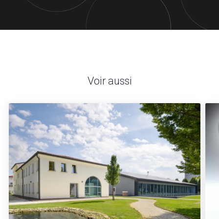
Voir aussi