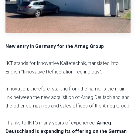
New entry in Germany for the Arneg Group
IKT stands for Innovative Kältetechnik, translated into
English "Innovative Refrigeration Technology".
Innovation, therefore, starting from the name, is the main
link between the new acquisition of Arneg Deutschland and
the other companies and sales offices of the Arneg Group.
Thanks to IKT's many years of experience,
Arneg
Deutschland is expanding its offering on the German