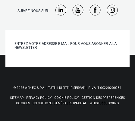
SUIVEZ-NOUS SUR:
© 2026 ARNEG S.P.A. | TUTTI I DIRITTI RISERVATI | P.IVA IT 00220200281
SITEMAP
-
PRIVACY POLICY
-
COOKIE POLICY
-
GESTION DES PRÉFÉRENCES
COOKIES
-
CONDITIONS GÉNÉRALES D'ACHAT
-
WHISTLEBLOWING