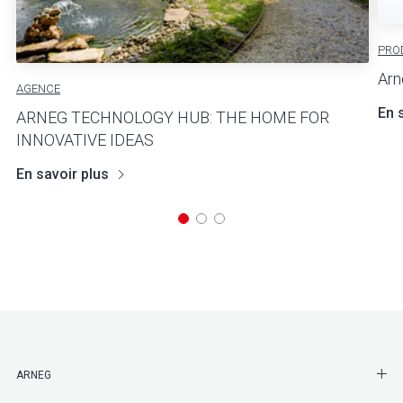
PRO
Arn
AGENCE
En 
ARNEG TECHNOLOGY HUB: THE HOME FOR
INNOVATIVE IDEAS
En savoir plus
SHO
ARNEG