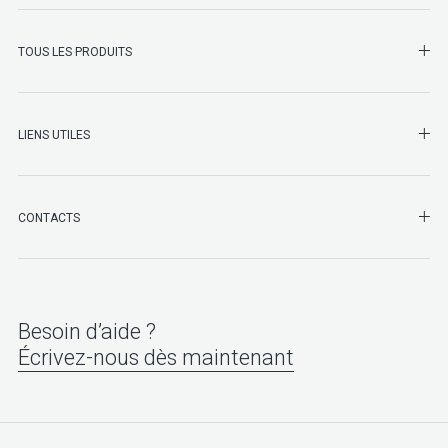
SHO
TOUS LES PRODUITS
LIENS UTILES
SHO
CONTACTS
Besoin d’aide ?
Écrivez-nous dès maintenant