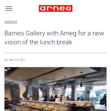
AGENCIA
Barnes Gallery with Arneg for a new
vision of the lunch break
02 MAYO 2021