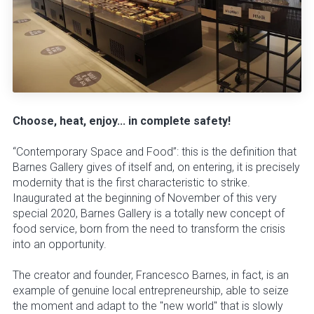
Choose, heat, enjoy... in complete safety!
“Contemporary Space and Food”: this is the definition that
Barnes Gallery gives of itself and, on entering, it is precisely
modernity that is the first characteristic to strike.
Inaugurated at the beginning of November of this very
special 2020, Barnes Gallery is a totally new concept of
food service, born from the need to transform the crisis
into an opportunity.
The creator and founder, Francesco Barnes, in fact, is an
example of genuine local entrepreneurship, able to seize
the moment and adapt to the "new world" that is slowly