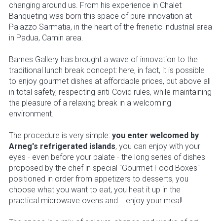
changing around us. From his experience in Chalet
Banqueting was born this space of pure innovation at
Palazzo Sarmatia, in the heart of the frenetic industrial area
in Padua, Camin area.
Barnes Gallery has brought a wave of innovation to the
traditional lunch break concept: here, in fact, it is possible
to enjoy gourmet dishes at affordable prices, but above all
in total safety, respecting anti-Covid rules, while maintaining
the pleasure of a relaxing break in a welcoming
environment.
The procedure is very simple:
you enter welcomed by
Arneg's refrigerated islands
, you can enjoy with your
eyes - even before your palate - the long series of dishes
proposed by the chef in special "Gourmet Food Boxes"
positioned in order from appetizers to desserts, you
choose what you want to eat, you heat it up in the
practical microwave ovens and... enjoy your meal!