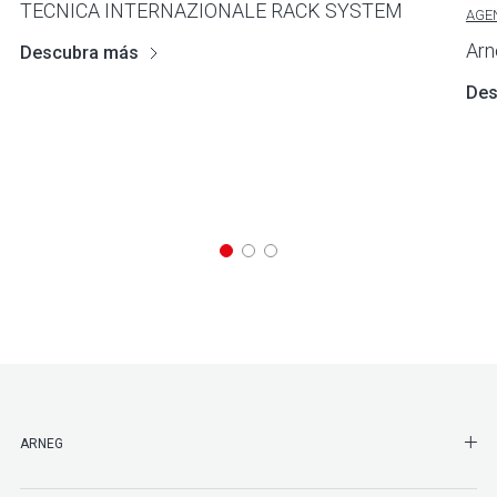
TECNICA INTERNAZIONALE RACK SYSTEM
AGE
Arn
Descubra más
Des
SHO
ARNEG