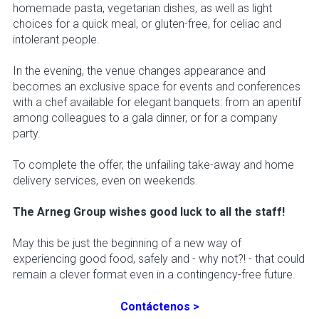
homemade pasta, vegetarian dishes, as well as light
choices for a quick meal, or gluten-free, for celiac and
intolerant people.
In the evening, the venue changes appearance and
becomes an exclusive space for events and conferences
with a chef available for elegant banquets: from an aperitif
among colleagues to a gala dinner, or for a company
party.
To complete the offer, the unfailing take-away and home
delivery services, even on weekends.
The Arneg Group wishes good luck to all the staff!
May this be just the beginning of a new way of
experiencing good food, safely and - why not?! - that could
remain a clever format even in a contingency-free future.
Contáctenos >