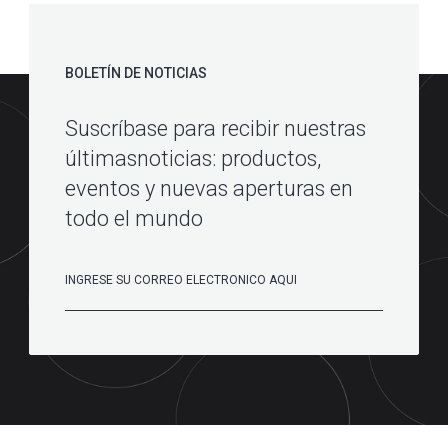
BOLETÍN DE NOTICIAS
Suscríbase para recibir nuestras
últimasnoticias: productos,
eventos y nuevas aperturas en
todo el mundo