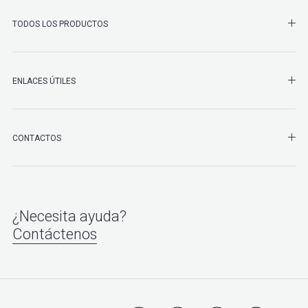
SHO
TODOS LOS PRODUCTOS
ENLACES ÚTILES
SHO
CONTACTOS
¿Necesita ayuda?
Contáctenos