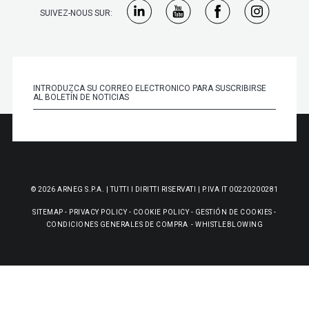
SUIVEZ-NOUS SUR:
© 2026 ARNEG S.P.A. | TUTTI I DIRITTI RISERVATI | P.IVA IT 00220200281
SITEMAP
-
PRIVACY POLICY
-
COOKIE POLICY
-
GESTIÓN DE COOKIES
-
CONDICIONES GENERALES DE COMPRA
-
WHISTLEBLOWING