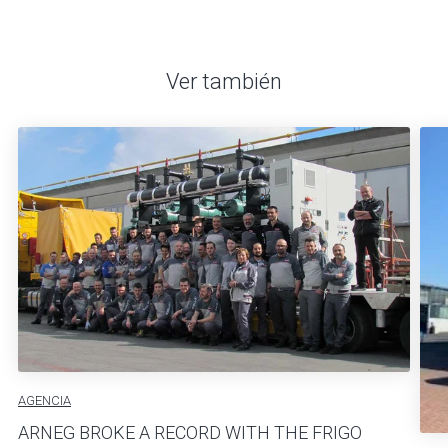
Ver también
AGENCIA
ARNEG BROKE A RECORD WITH THE FRIGO