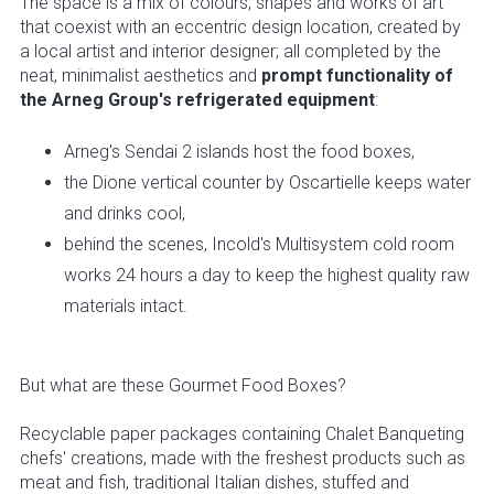
The space is a mix of colours, shapes and works of art
that coexist with an eccentric design location, created by
a local artist and interior designer; all completed by the
neat, minimalist aesthetics and
prompt functionality of
the Arneg Group's refrigerated equipment
:
Arneg's Sendai 2 islands host the food boxes,
the Dione vertical counter by Oscartielle keeps water
and drinks cool,
behind the scenes, Incold's Multisystem cold room
works 24 hours a day to keep the highest quality raw
materials intact.
But what are these Gourmet Food Boxes?
Recyclable paper packages containing Chalet Banqueting
chefs' creations, made with the freshest products such as
meat and fish, traditional Italian dishes, stuffed and