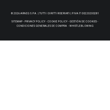
© 2026 ARNEG S.P.A. | TUTTI I DIRITTI RISERVATI | P.IVA IT 00220200281
SITEMAP
-
PRIVACY POLICY
-
COOKIE POLICY
-
GESTIÓN DE COOKIES
-
CONDICIONES GENERALES DE COMPRA
-
WHISTLEBLOWING