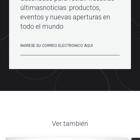
últimasnoticias: productos,
eventos y nuevas aperturas en
todo el mundo
Ver también