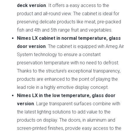
deck version
. It offers a easy access to the
product and all-round view. The cabinet is ideal for
preserving delicate products like meat, pre-packed
fish and 4th and 5th range fruit and vegetables.
Nimes LX cabinet in normal temperature, glass
door version
. The cabinet is equipped wih Arneg Air
System technology to ensure a constant
preservation temperature with no need to defrost.
Thanks to the structure’s exceptional transparency,
products are enhanced to the point of playing the
lead role in a highly emotive display concept.
Nimes LX in the low temperature, glass door
version
. Large transparent surfaces combine with
the latest lighting solutions to add value to the
products on display. The doors, in aluminum and
screen-printed finishes, provide easy access to the