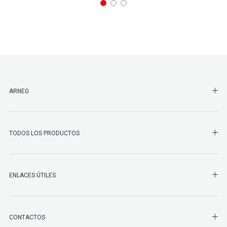
SHO
ARNEG
SHO
TODOS LOS PRODUCTOS
ENLACES ÚTILES
SHO
CONTACTOS