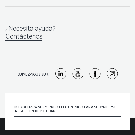
¿Necesita ayuda?
Contáctenos
SUIVEZ-NOUS SUR: