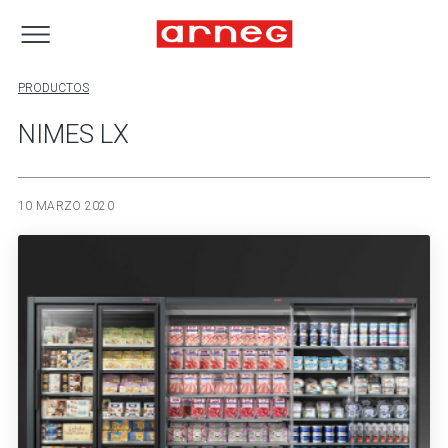
PRODUCTOS
NIMES LX
10 MARZO 2020