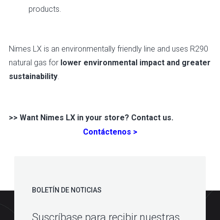
products.
Nimes LX is an environmentally friendly line and uses R290
natural gas for
lower environmental impact and greater
sustainability
.
>> Want Nimes LX in your store? Contact us.
Contáctenos >
BOLETÍN DE NOTICIAS
Suscríbase para recibir nuestras