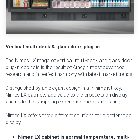
Vertical multi-deck & glass door, plug-in
The Nimes LX range of vertical, multi-deck and glass door,
plug-in cabinets is the result of Arneg’s most advanced
research and in perfect harmony with latest market trends.
Distinguished by an elegant design in a minimalist key,
Nimes LX cabinets add value to the products on display
and make the shopping experience more stimulating.
Nimes LX offers three different solutions for a better food
display.
Nimes LX cabinet in normal temperature, multi-