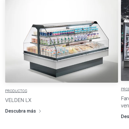
PRO
PRODUCTOS
Far
VELDEN LX
ven
Descubra más
Des