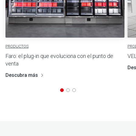
PRODUCTOS
PRO
Faro: el plug-in que evoluciona con el punto de
VE
venta
Des
Descubra más