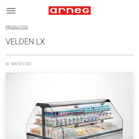
PRODUCTOS
VELDEN LX
02 MAYO 2021