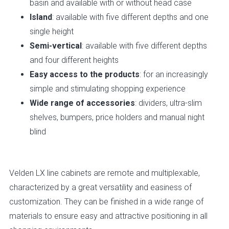
basin and available with or without head case
Island
: available with five different depths and one
single height
Semi-vertical
: available with five different depths
and four different heights
Easy access to the products
: for an increasingly
simple and stimulating shopping experience
Wide range of accessories
: dividers, ultra-slim
shelves, bumpers, price holders and manual night
blind
Velden LX
line cabinets are remote and multiplexable,
characterized by a great versatility and easiness of
customization. They can be finished in a wide range of
materials to ensure easy and attractive positioning in all