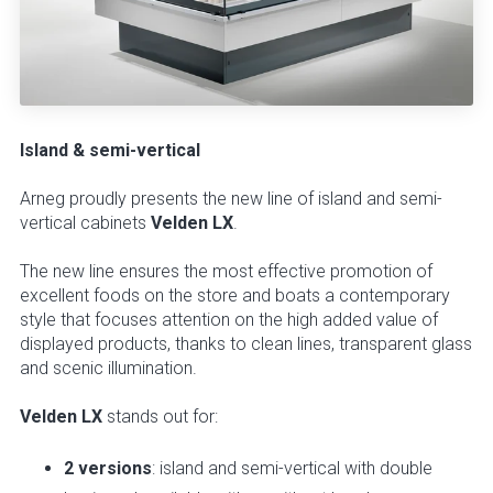
Island & semi-vertical
Arneg proudly presents the new line of island and semi-
vertical cabinets
Velden LX
.
The new line ensures the most effective promotion of
excellent foods on the store and boats a contemporary
style that focuses attention on the high added value of
displayed products, thanks to clean lines, transparent glass
and scenic illumination.
Velden LX
stands out for:
2 versions
: island and semi-vertical with double