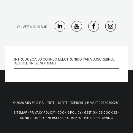
SUIVEZ-NOUS SUR:
© 2026 ARNEG S.P.A. | TUTTI I DIRITTI RISERVATI | P.IVA IT 00220200281
SITEMAP
-
PRIVACY POLICY
-
COOKIE POLICY
-
GESTIÓN DE COOKIES
-
CONDICIONES GENERALES DE COMPRA
-
WHISTLEBLOWING