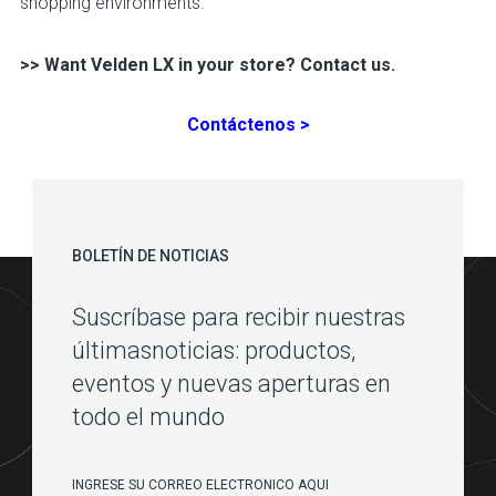
shopping environments.
>> Want Velden LX in your store? Contact us.
Contáctenos >
BOLETÍN DE NOTICIAS
Suscríbase para recibir nuestras
últimasnoticias: productos,
eventos y nuevas aperturas en
todo el mundo