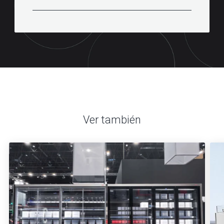
Ver también