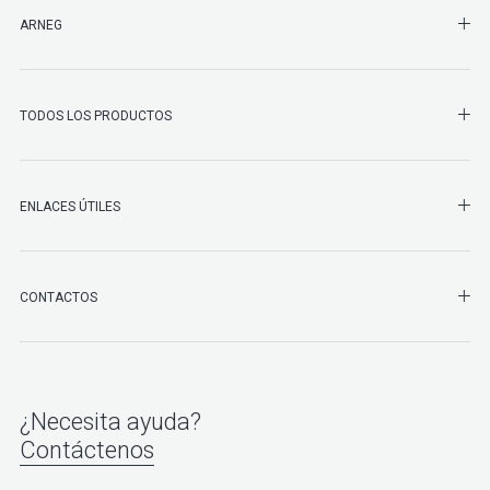
SHO
ARNEG
SHO
TODOS LOS PRODUCTOS
ENLACES ÚTILES
SHO
CONTACTOS
¿Necesita ayuda?
Contáctenos