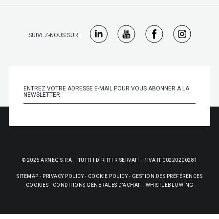
SUIVEZ-NOUS SUR:
© 2026 ARNEG S.P.A. | TUTTI I DIRITTI RISERVATI | P.IVA IT 00220200281
SITEMAP
-
PRIVACY POLICY
-
COOKIE POLICY
-
GESTION DES PRÉFÉRENCES
COOKIES
-
CONDITIONS GÉNÉRALES D'ACHAT
-
WHISTLEBLOWING