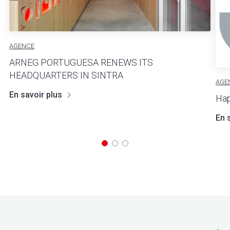
AGENCE
ARNEG PORTUGUESA RENEWS ITS
HEADQUARTERS IN SINTRA
AGE
En savoir plus
Hap
En 