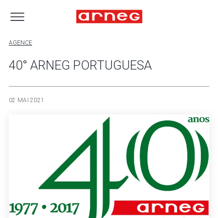
AGENCE
40° ARNEG PORTUGUESA
02 MAI 2021