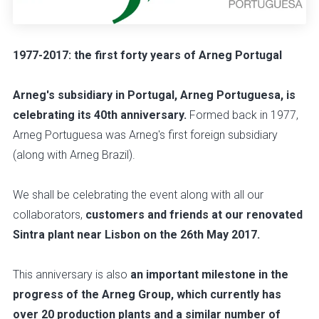
1977-2017: the first forty years of Arneg Portugal
Arneg's subsidiary in Portugal, Arneg Portuguesa, is
celebrating its 40th anniversary.
Formed back in 1977,
Arneg Portuguesa was Arneg's first foreign subsidiary
(along with Arneg Brazil).
We shall be celebrating the event along with all our
collaborators,
customers and friends at our renovated
Sintra plant near Lisbon on the 26th May 2017.
This anniversary is also
an important milestone in the
progress of the Arneg Group, which currently has
over 20 production plants and a similar number of