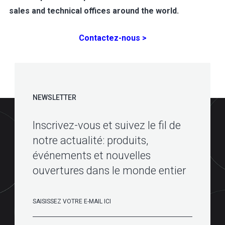
sales and technical offices around the world.
Contactez-nous >
NEWSLETTER
Inscrivez-vous et suivez le fil de
notre actualité: produits,
événements et nouvelles
ouvertures dans le monde entier