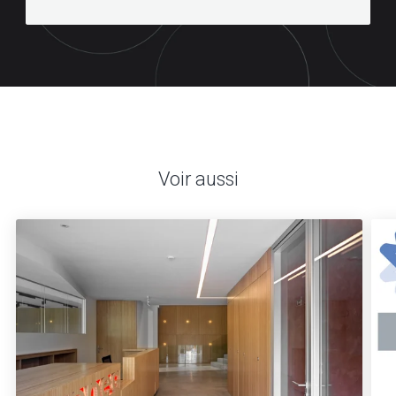
Voir aussi