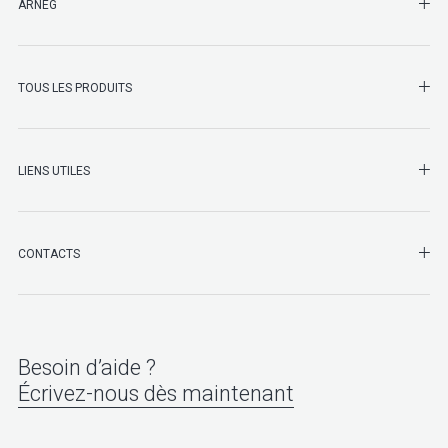
SHO
ARNEG
SHO
TOUS LES PRODUITS
LIENS UTILES
SHO
CONTACTS
Besoin d’aide ?
Écrivez-nous dès maintenant