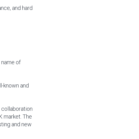
nce, and hard
g name of
ll-known and
 collaboration
UK market. The
isting and new