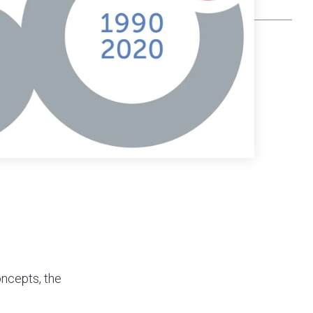
oncepts, the