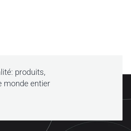
lité: produits,
e monde entier