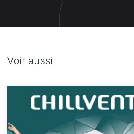
Voir aussi