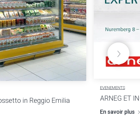
EVENEMENTS
ARNEG ET I
ossetto in Reggio Emilia
En savoir plus