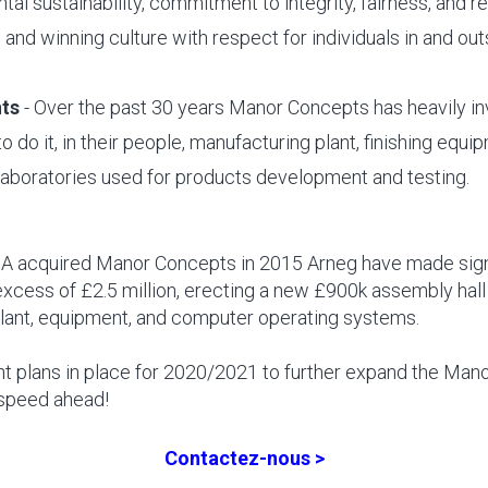
al sustainability, commitment to integrity, fairness, and re
and winning culture with respect for individuals in and out
ts
- Over the past 30 years Manor Concepts has heavily i
o do it, in their people, manufacturing plant, finishing equ
aboratories used for products development and testing.
.A acquired Manor Concepts in 2015 Arneg have made sign
excess of £2.5 million, erecting a new £900k assembly hall
plant, equipment, and computer operating systems.
nt plans in place for 2020/2021 to further expand the Ma
 speed ahead!
Contactez-nous >