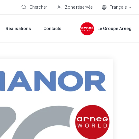
Chercher
Zone réservée
Français
Réalisations
Contacts
Le Groupe Arneg