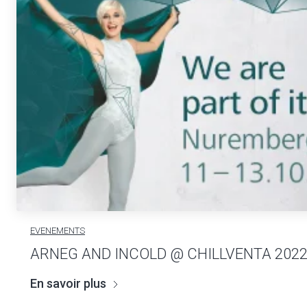
EVENEMENTS
ARNEG AND INCOLD @ CHILLVENTA 202
En savoir plus