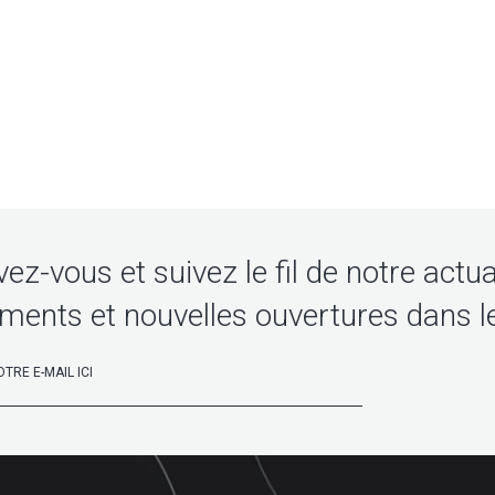
vez-vous et suivez le fil de notre actua
ments et nouvelles ouvertures dans l