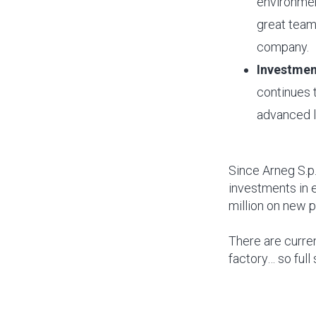
environment
great team 
company.
Investmen
continues t
advanced l
Since Arneg S.p
investments in 
million on new 
There are curre
factory… so full