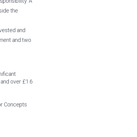
sponsibility. A
side the
nvested and
ipment and two
ificant
 and over £1.6
nor Concepts