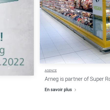
AGENCE
Arneg is partner of Super R
En savoir plus
2