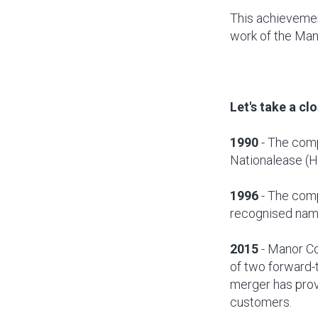
This achievemen
work of the Ma
Let's take a cl
1990
- The comp
Nationalease (H
1996
- The comp
recognised nam
2015
- Manor Co
of two forward-
merger has prov
customers.