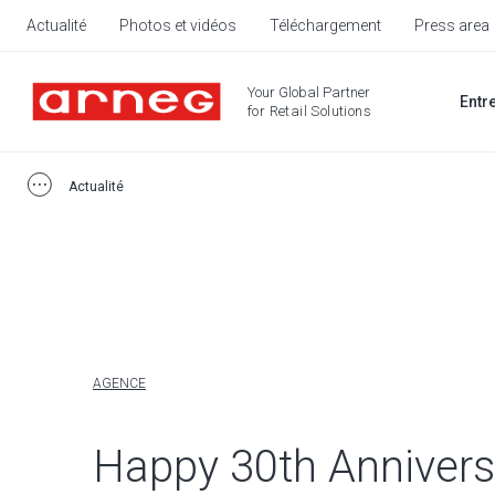
Actualité
Photos et vidéos
Téléchargement
Press area
Your Global Partner
Entr
for Retail Solutions
Actualité
AGENCE
Happy 30th Annivers