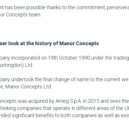
t has been possible thanks to the commitment, persevera
nor Concepts team.
oser look at the history of Manor Concepts
any incorporated on 19th October 1990 under the tradin
untingdon) Ltd.
any undertook the final change of name to the current we
e, Manor Concepts Ltd.
ncepts was acquired by Arneg S.p.A. in 2015 and sees the
thinking companies that operate in different areas of the 
ided significant benefits to both companies as well as ex