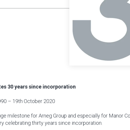
es 30 years since incorporation
990 – 19th October 2020
huge milestone for Arneg Group and especially for Manor C
ry celebrating thirty years since incorporation.