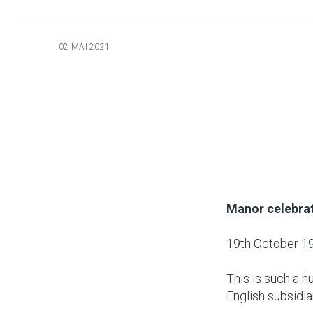
02 MAI 2021
Manor celebrat
19th October 1
This is such a 
English subsidia