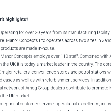
's highlights?
Operating for over 20 years from its manufacturing facility 
re. Manor Concepts Ltd operates across two sites in San
products are made in-house.
 Manor Concepts employs over 110 staff. Combined with 
 the UK it is today a market leader in the country. The cor
 major retailers, convenience stores and petrol stations 
d cases as well as with refurbishment services. In addition
al network of Arneg Group dealers contribute to promote
n the UK market.
xceptional customer service, operational excellence, innova