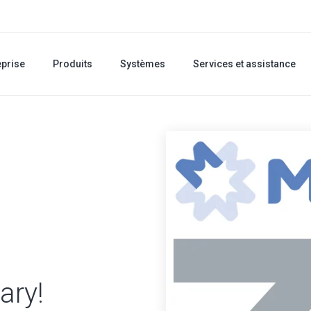
eprise
Produits
Systèmes
Services et assistance
ary!