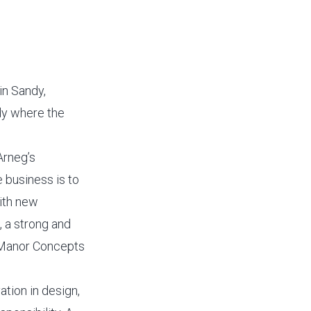
in Sandy,
dy where the
Arneg’s
e business is to
with new
, a strong and
 Manor Concepts
tion in design,