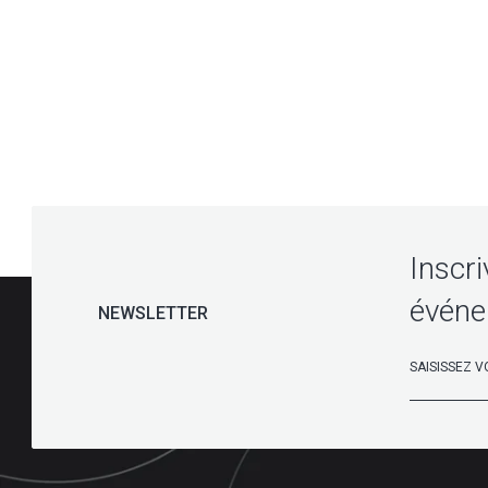
Inscri
événe
NEWSLETTER