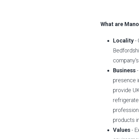
What are Manor
Locality
- 
Bedfordshi
company's 
Business
-
presence in
provide UK
refrigerate
profession
products i
Values
- E