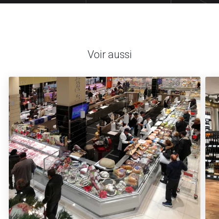
Voir aussi