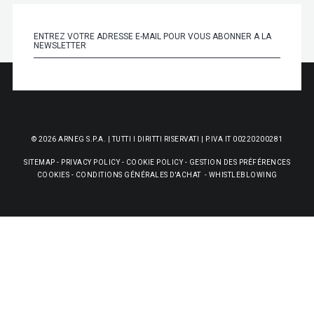
© 2026 ARNEG S.P.A. | TUTTI I DIRITTI RISERVATI | P.IVA IT 00220200281
SITEMAP
-
PRIVACY POLICY
-
COOKIE POLICY
-
GESTION DES PRÉFÉRENCES
COOKIES
-
CONDITIONS GÉNÉRALES D'ACHAT
-
WHISTLEBLOWING