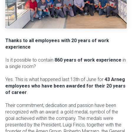
Thanks to all employees with 20 years of work
experience
Is it possible to contain
860 years of work experience
in
a single room?
Yes. This is what happened last 13th of June for
43 Arneg
employees who have been awarded for their 20 years
of career
.
Their commitment, dedication and passion have been
recognized with an award: a gold medal, symbol of the
goal achieved within the company. The medals were
presented by the President, Luigi Finco, together with the
founder of the Arneg Group, Roberto Marzaro, the General