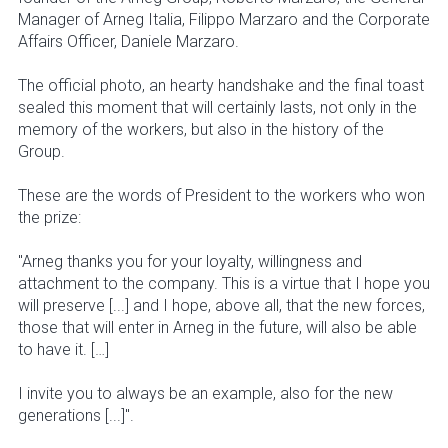
Manager of Arneg Italia, Filippo Marzaro and the Corporate
Affairs Officer, Daniele Marzaro.
The official photo, an hearty handshake and the final toast
sealed this moment that will certainly lasts, not only in the
memory of the workers, but also in the history of the
Group.
These are the words of President to the workers who won
the prize:
"Arneg thanks you for your loyalty, willingness and
attachment to the company. This is a virtue that I hope you
will preserve [...] and I hope, above all, that the new forces,
those that will enter in Arneg in the future, will also be able
to have it. […]
I invite you to always be an example, also for the new
generations [...]".