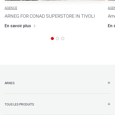
AGENCE
AGE
ARNEG FOR CONAD SUPERSTORE IN TIVOLI
Arn
En savoir plus
En 
SHO
ARNEG
SHO
TOUS LES PRODUITS