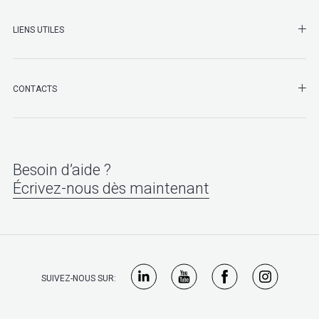
LIENS UTILES
SHO
CONTACTS
Besoin d’aide ?
Écrivez-nous dès maintenant
SUIVEZ-NOUS SUR: