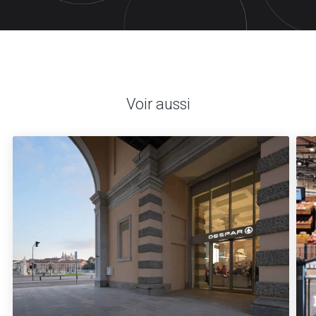
Voir aussi