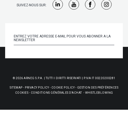
SUIVEZ-NOUS SUR:
© 2026 ARNEG S.P.A. | TUTTI I DIRITTI RISERVATI | P.IVA IT 00220200281
SITEMAP
-
PRIVACY POLICY
-
COOKIE POLICY
-
GESTION DES PRÉFÉRENCES
COOKIES
-
CONDITIONS GÉNÉRALES D'ACHAT
-
WHISTLEBLOWING