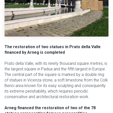
The restoration of two statues in Prato della Valle
financed by Arneg is completed
Prato della Valle, with its ninety thousand square metres, is
the largest square in Padua and the fifth largest in Europe.
The central part of the square is marked by a double ring
of statues in Vicenza stone, a soft limestone from the Colli
Berici area known for its easy sculpting and consequently
its extreme perishability, which requires periodic
conservative and architectural restoration work.
Arneg financed the restoration of two of the 78