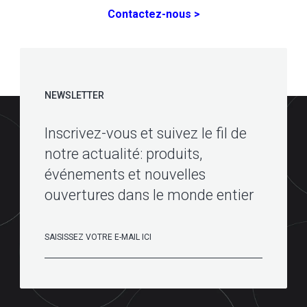
Contactez-nous >
NEWSLETTER
Inscrivez-vous et suivez le fil de
notre actualité: produits,
événements et nouvelles
ouvertures dans le monde entier