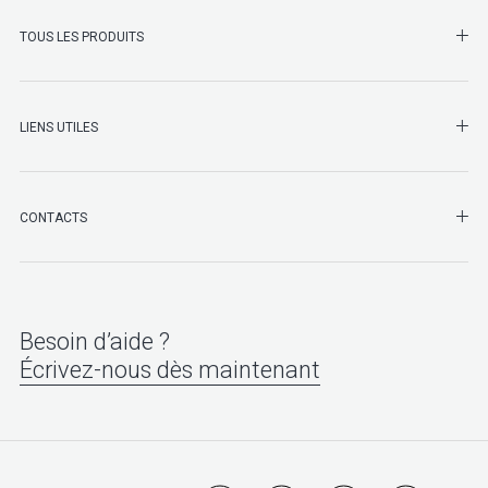
SHO
TOUS LES PRODUITS
LIENS UTILES
SHO
CONTACTS
Besoin d’aide ?
Écrivez-nous dès maintenant