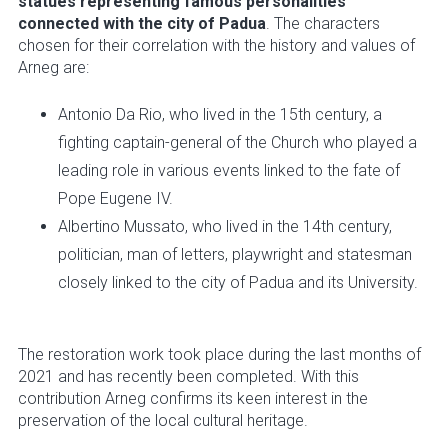
statues representing famous personalities
connected with the city of Padua
. The characters
chosen for their correlation with the history and values of
Arneg are:
Antonio Da Rio, who lived in the 15th century, a
fighting captain-general of the Church who played a
leading role in various events linked to the fate of
Pope Eugene IV.
Albertino Mussato, who lived in the 14th century,
politician, man of letters, playwright and statesman
closely linked to the city of Padua and its University.
The restoration work took place during the last months of
2021 and has recently been completed. With this
contribution Arneg confirms its keen interest in the
preservation of the local cultural heritage.