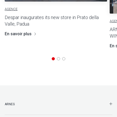
AGENCE
Despar inaugurates its new store in Prato della
AGE
Valle, Padua
AR
En savoir plus
WI
En 
SHO
ARNEG