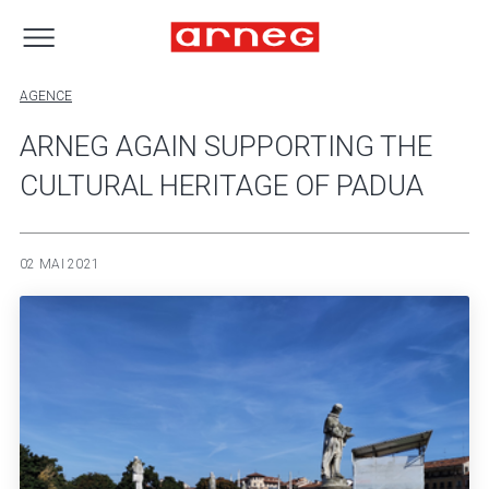
AGENCE
ARNEG AGAIN SUPPORTING THE
CULTURAL HERITAGE OF PADUA
02 MAI 2021