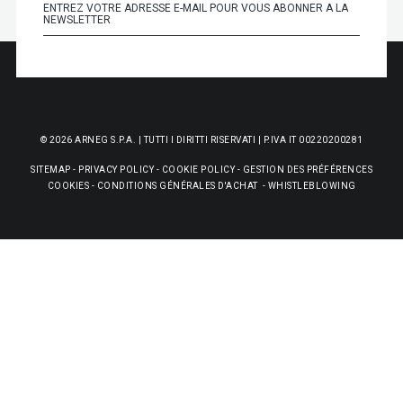
© 2026 ARNEG S.P.A. | TUTTI I DIRITTI RISERVATI | P.IVA IT 00220200281
SITEMAP
-
PRIVACY POLICY
-
COOKIE POLICY
-
GESTION DES PRÉFÉRENCES
COOKIES
-
CONDITIONS GÉNÉRALES D'ACHAT
-
WHISTLEBLOWING