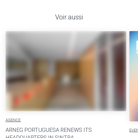
Voir aussi
AGENCE
ARNEG PORTUGUESA RENEWS ITS
EVE
HEADQUARTERS IN SINTRA