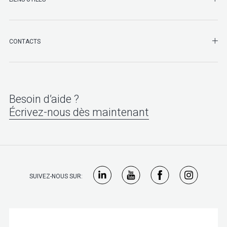
SHO
CONTACTS
Besoin d’aide ?
Écrivez-nous dès maintenant
SUIVEZ-NOUS SUR: