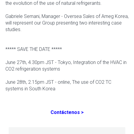
the evolution of the use of natural refrigerants.
Gabriele Sernani, Manager - Oversea Sales of Arneg Korea,
will represent our Group presenting two interesting case
studies.
***** SAVE THE DATE *****
June 27th, 4.30pm JST - Tokyo, Integration of the HVAC in
CO2 refrigeration systems
June 28th, 2.15pm JST - online, The use of CO2 TC
systems in South Korea
Contáctenos >