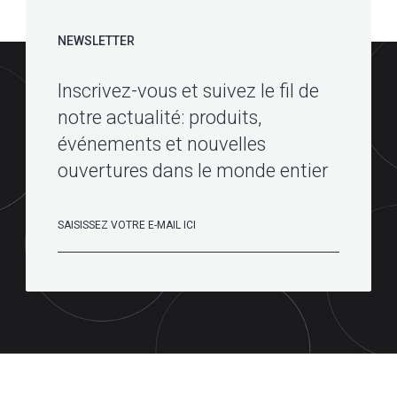
NEWSLETTER
Inscrivez-vous et suivez le fil de
notre actualité: produits,
événements et nouvelles
ouvertures dans le monde entier