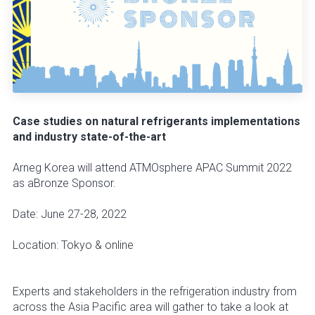
Case studies on natural refrigerants implementations
and industry state-of-the-art
Arneg Korea will attend ATMOsphere APAC Summit 2022
as aBronze Sponsor.
Date: June 27-28, 2022
Location: Tokyo & online
Experts and stakeholders in the refrigeration industry from
across the Asia Pacific area will gather to take a look at