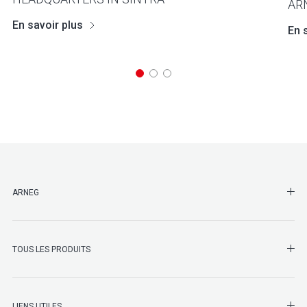
AR
En savoir plus
En 
SHO
ARNEG
SHO
TOUS LES PRODUITS
LIENS UTILES