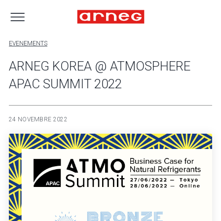
EVENEMENTS
ARNEG KOREA @ ATMOSPHERE
APAC SUMMIT 2022
24 NOVEMBRE 2022