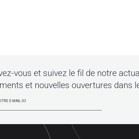
vez-vous et suivez le fil de notre actua
ments et nouvelles ouvertures dans l