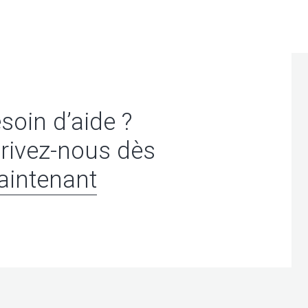
soin d’aide ?
rivez-nous dès
intenant