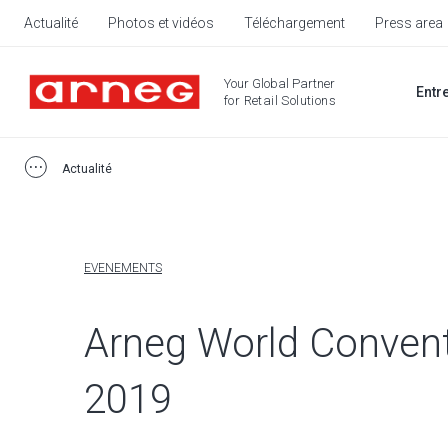
Actualité
Photos et vidéos
Téléchargement
Press area
Your Global Partner
Entr
for Retail Solutions
Actualité
EVENEMENTS
Arneg World Conven
2019