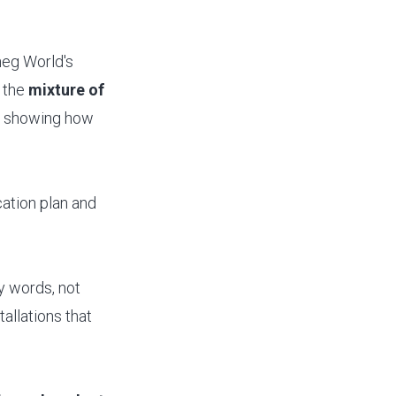
neg World's
 the
mixture of
,
showing how
cation plan and
ey words, not
allations that