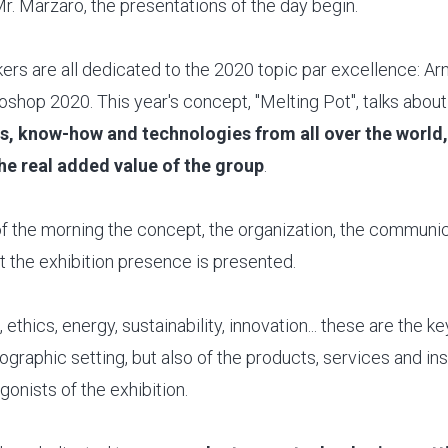
Mr. Marzaro, the presentations of the day begin.
ers are all dedicated to the 2020 topic par excellence: Ar
shop 2020. This year's concept, "Melting Pot", talks about
es, know-how and technologies from all over the world
 the real added value of the group
.
t of the morning the concept, the organization, the communi
t the exhibition presence is presented.
 ethics, energy, sustainability, innovation... these are the k
ographic setting, but also of the products, services and inst
gonists of the exhibition.