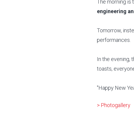
The morning is 
engineering and
Tomorrow, inste
performances.
In the evening, 
toasts, everyone
"Happy New Year
> Photogallery