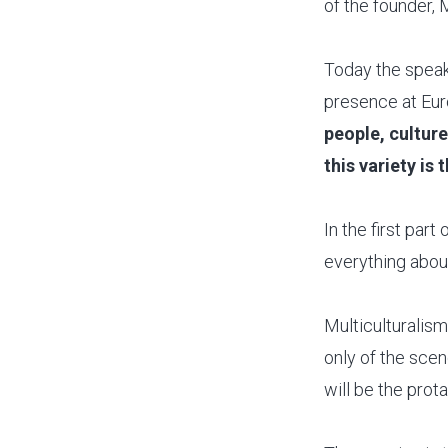
of the founder, 
Today the speak
presence at Euro
people, cultur
this variety is
In the first par
everything abou
Multiculturalism,
only of the scen
will be the prota