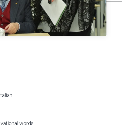
talian
tivational words