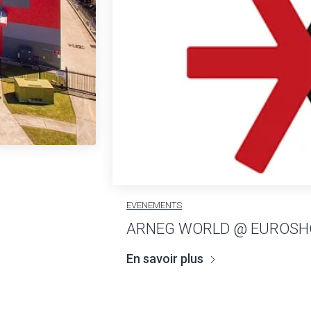
EVENEMENTS
ARNEG WORLD @ EUROSH
En savoir plus