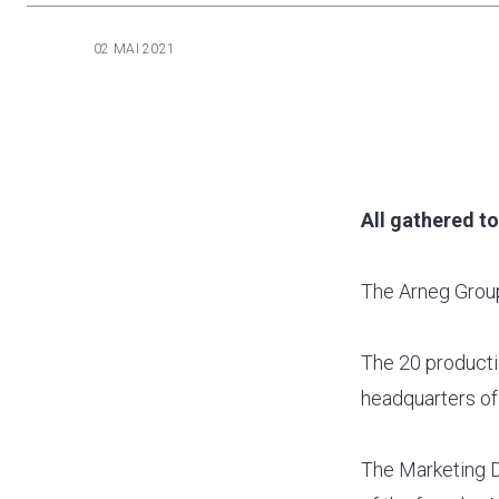
02 MAI 2021
All gathered t
The Arneg Group
The 20 productio
headquarters of
The Marketing Di