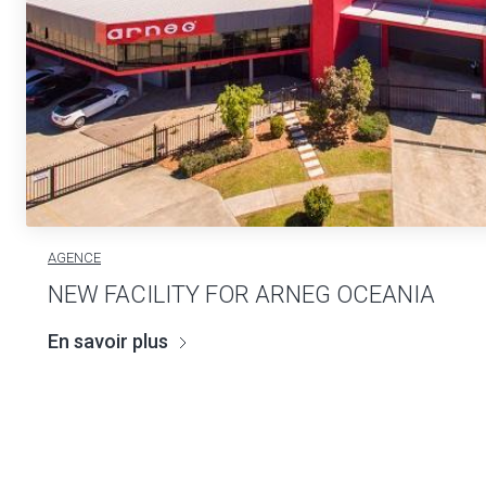
AGENCE
NEW FACILITY FOR ARNEG OCEANIA
En savoir plus