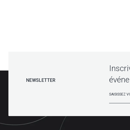
Inscri
événe
NEWSLETTER