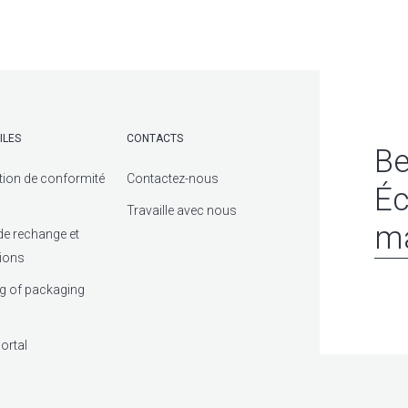
ILES
CONTACTS
Be
tion de conformité
Contactez-nous
Éc
Travaille avec nous
ma
de rechange et
tions
g of packaging
ortal