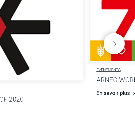
EVENEMENTS
ARNEG WORL
En savoir plus
OP 2020