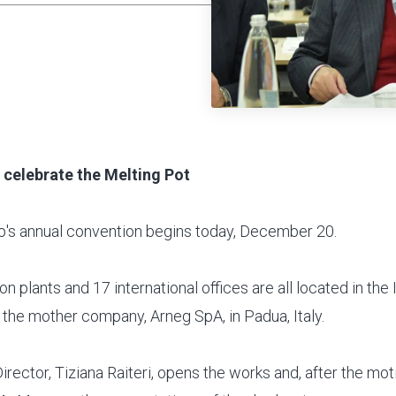
o celebrate the Melting Pot
's annual convention begins today, December 20.
n plants and 17 international offices are all located in the I
 the mother company, Arneg SpA, in Padua, Italy.
rector, Tiziana Raiteri, opens the works and, after the mo