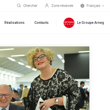
Chercher
Zone réservée
Français
Réalisations
Contacts
Le Groupe Arneg