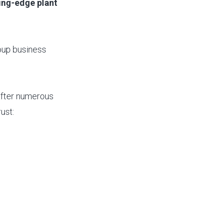
ing-edge plant
roup business
 after numerous
ust: