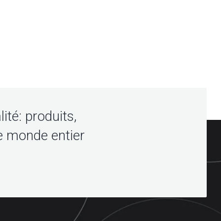
lité: produits,
e monde entier