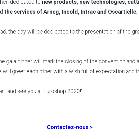
then dedicated to
new products, new technologies, cutt
 the services of Arneg, Incold, Intrac and Oscartielle
.
ad, the day will be dedicated to the presentation of the g
the gala dinner will mark the closing of the convention and
 will greet each other with a wish full of expectation and tr
... and see you at Euroshop 2020!"
Contactez-nous >