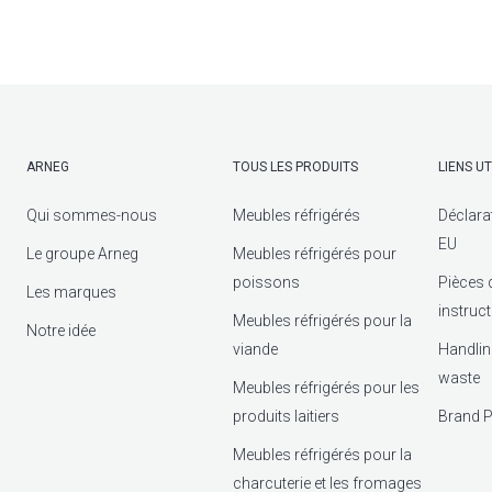
ARNEG
TOUS LES PRODUITS
LIENS UT
Qui sommes-nous
Meubles réfrigérés
Déclara
EU
Le groupe Arneg
Meubles réfrigérés pour
poissons
Pièces 
Les marques
instruc
Meubles réfrigérés pour la
Notre idée
viande
Handlin
waste
Meubles réfrigérés pour les
produits laitiers
Brand P
Meubles réfrigérés pour la
charcuterie et les fromages