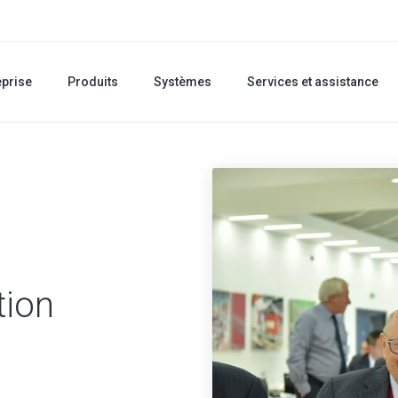
eprise
Produits
Systèmes
Services et assistance
tion