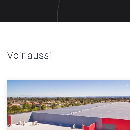
Voir aussi