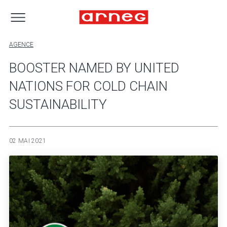
AGENCE
BOOSTER NAMED BY UNITED
NATIONS FOR COLD CHAIN
SUSTAINABILITY
02 MAI 2021