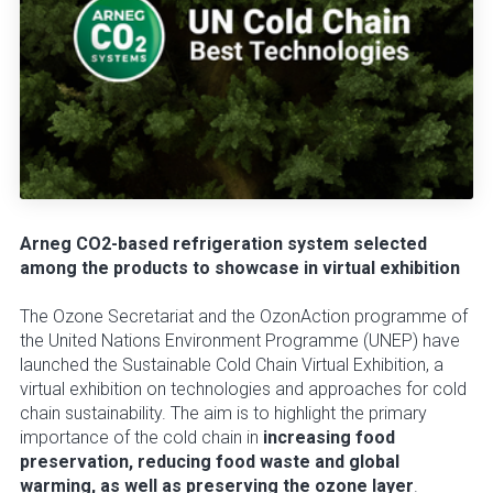
Arneg CO2-based refrigeration system selected
among the products to showcase in virtual exhibition
The Ozone Secretariat and the OzonAction programme of
the United Nations Environment Programme (UNEP) have
launched the Sustainable Cold Chain Virtual Exhibition, a
virtual exhibition on technologies and approaches for cold
chain sustainability. The aim is to highlight the primary
importance of the cold chain in
increasing food
preservation, reducing food waste and global
warming, as well as preserving the ozone layer
.