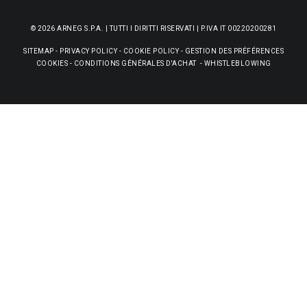
© 2026 ARNEG S.P.A. | TUTTI I DIRITTI RISERVATI | P.IVA IT 00220200281
SITEMAP
-
PRIVACY POLICY
-
COOKIE POLICY
-
GESTION DES PRÉFÉRENCES
COOKIES
-
CONDITIONS GÉNÉRALES D'ACHAT
-
WHISTLEBLOWING