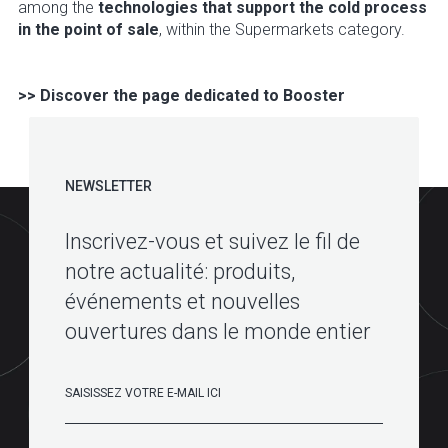
among the
technologies that support the cold process
in the point of sale
, within the Supermarkets category.
>> Discover the page dedicated to Booster
NEWSLETTER
Inscrivez-vous et suivez le fil de
notre actualité: produits,
événements et nouvelles
ouvertures dans le monde entier