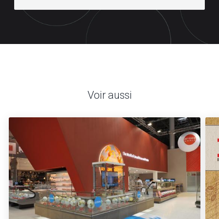
Voir aussi