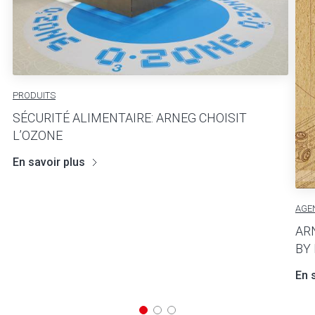
PRODUITS
SÉCURITÉ ALIMENTAIRE: ARNEG CHOISIT
L’OZONE
En savoir plus
AGE
AR
BY
En 