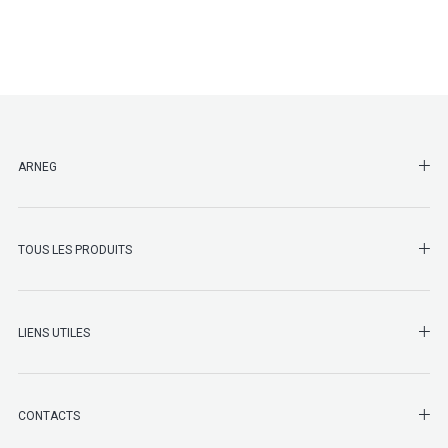
SHO
ARNEG
SHO
TOUS LES PRODUITS
LIENS UTILES
SHO
CONTACTS