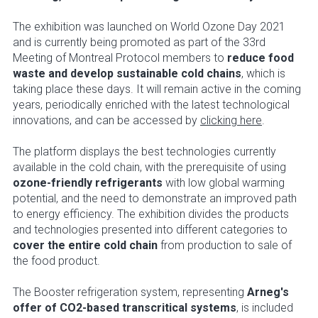
The exhibition was launched on World Ozone Day 2021
and is currently being promoted as part of the 33rd
Meeting of Montreal Protocol members to
reduce food
waste and develop sustainable cold chains
, which is
taking place these days. It will remain active in the coming
years, periodically enriched with the latest technological
innovations, and can be accessed by
clicking here
.
The platform displays the best technologies currently
available in the cold chain, with the prerequisite of using
ozone-friendly refrigerants
with low global warming
potential, and the need to demonstrate an improved path
to energy efficiency. The exhibition divides the products
and technologies presented into different categories to
cover the entire cold chain
from production to sale of
the food product.
The Booster refrigeration system, representing
Arneg's
offer of CO2-based transcritical systems
, is included