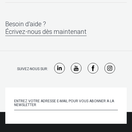
Besoin d’aide ?
Écrivez-nous dès maintenant
SUIVEZ-NOUS SUR: