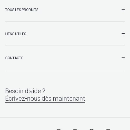
SHO
TOUS LES PRODUITS
LIENS UTILES
SHO
CONTACTS
Besoin d’aide ?
Écrivez-nous dès maintenant