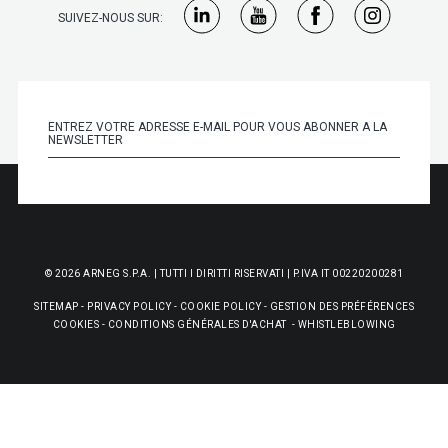
SUIVEZ-NOUS SUR:
© 2026 ARNEG S.P.A. | TUTTI I DIRITTI RISERVATI | P.IVA IT 00220200281
SITEMAP
-
PRIVACY POLICY
-
COOKIE POLICY
-
GESTION DES PRÉFÉRENCES
COOKIES
-
CONDITIONS GÉNÉRALES D'ACHAT
-
WHISTLEBLOWING