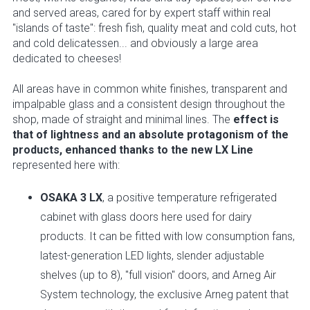
and served areas, cared for by expert staff within real
"islands of taste": fresh fish, quality meat and cold cuts, hot
and cold delicatessen... and obviously a large area
dedicated to cheeses!
All areas have in common white finishes, transparent and
impalpable glass and a consistent design throughout the
shop, made of straight and minimal lines. The
effect is
that of lightness and an absolute protagonism of the
products, enhanced thanks to the new LX Line
represented here with:
OSAKA 3 LX
, a positive temperature refrigerated
cabinet with glass doors here used for dairy
products. It can be fitted with low consumption fans,
latest-generation LED lights, slender adjustable
shelves (up to 8), "full vision" doors, and Arneg Air
System technology, the exclusive Arneg patent that