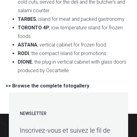
cold cuts, served for the deli and the butcher's and
salami counter
TARBES
, island for meat and packed gastronomy
TORONTO 4P
, low temperature island for frozen
foods
ASTANA
, vertical cabinet for frozen food
RODI
, the compact island for promotions
DIONE
, the plug-in vertical cabinet with glass doors
produced by Oscartielle
>> Browse the complete fotogallery
NEWSLETTER
Inscrivez-vous et suivez le fil de