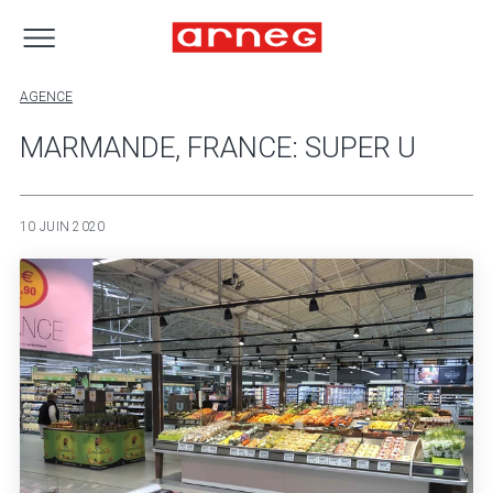
AGENCE
MARMANDE, FRANCE: SUPER U
10 JUIN 2020