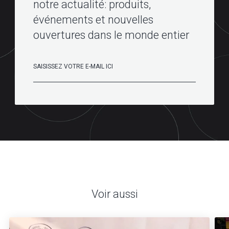
notre actualité: produits,
événements et nouvelles
ouvertures dans le monde entier
Voir aussi