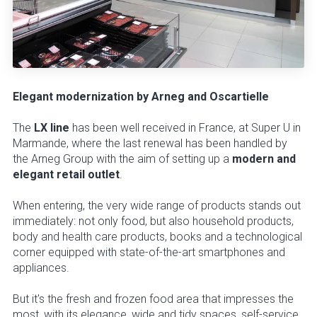
Elegant modernization by Arneg and Oscartielle
The
LX line
has been well received in France, at Super U in
Marmande, where the last renewal has been handled by
the Arneg Group with the aim of setting up a
modern and
elegant retail outlet
.
When entering, the very wide range of products stands out
immediately: not only food, but also household products,
body and health care products, books and a technological
corner equipped with state-of-the-art smartphones and
appliances.
But it's the fresh and frozen food area that impresses the
most, with its elegance, wide and tidy spaces, self-service