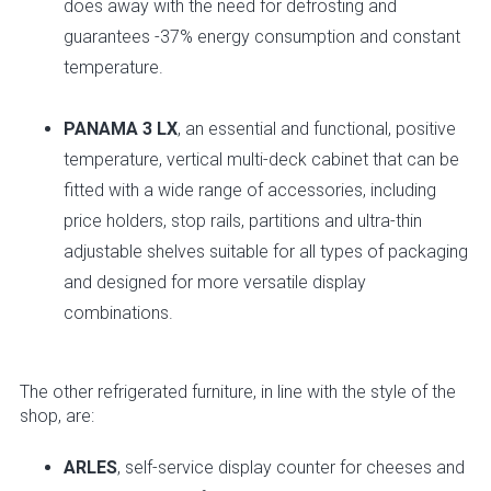
does away with the need for defrosting and
guarantees -37% energy consumption and constant
temperature.
PANAMA 3 LX
, an essential and functional, positive
temperature, vertical multi-deck cabinet that can be
fitted with a wide range of accessories, including
price holders, stop rails, partitions and ultra-thin
adjustable shelves suitable for all types of packaging
and designed for more versatile display
combinations.
The other refrigerated furniture, in line with the style of the
shop, are:
ARLES
, self-service display counter for cheeses and