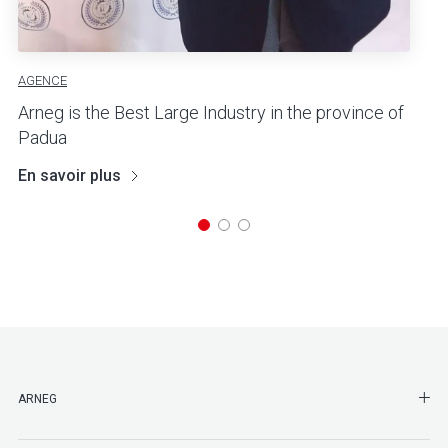
AGENCE
Arneg is the Best Large Industry in the province of
Padua
En savoir plus
SHO
ARNEG