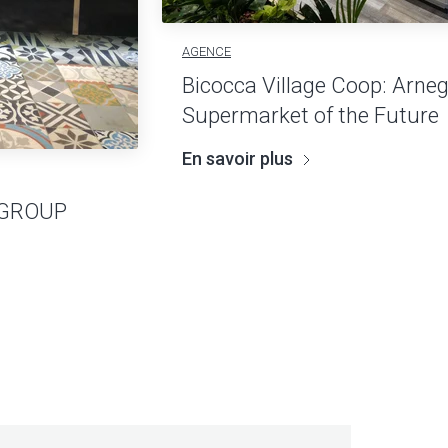
AGENCE
Bicocca Village Coop: Arneg
Supermarket of the Future
En savoir plus
 GROUP