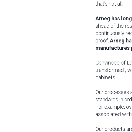
that's not all.
Arneg has long
ahead of the re
continuously re
proof,
Arneg ha
manufactures p
Convinced of Lav
transformed", we
cabinets.
Our processes a
standards in or
For example, ov
associated with
Our products are