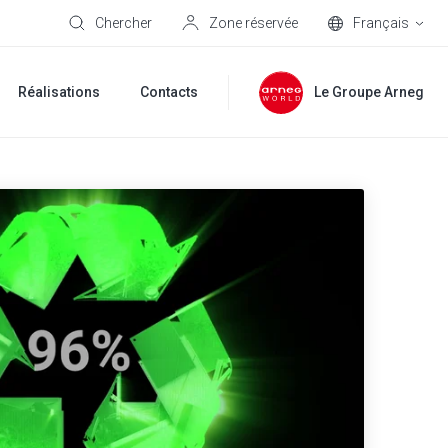
Chercher
Zone réservée
Français
Réalisations
Contacts
Le Groupe Arneg