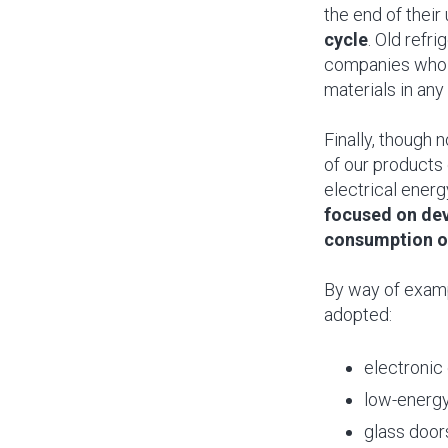
the end of their 
cycle
. Old refr
companies who u
materials in any
Finally, though 
of our products 
electrical energ
focused on dev
consumption of
By way of examp
adopted:
electronic
low-energy
glass doors