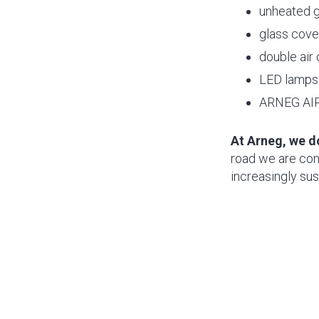
unheated g
glass cove
double air
LED lamps 
ARNEG AIR 
At Arneg, we d
road we are comm
increasingly sus