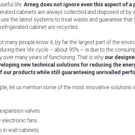
useful life.
Arneg does not ignore even this aspect of a p
igerated cabinets are always collected and disposed of by 
se the latest systems to treat waste and guarantee that 
 refrigerated cabinet are recycled.
not many people know it, by far the largest part of the env
during their life cycle – about 95% – is due to the consum
y over many years of functioning. That is why
our designe
eloping new technical solutions for reducing the ener
 our products while still guaranteeing unrivalled per
le, let us mention some of the most innovative solutions
 expansion valves
 electronic fans
 in wall cabinets