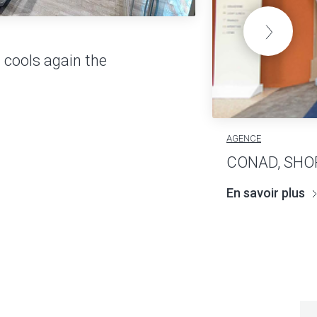
 cools again the
AGENCE
CONAD, SHO
En savoir plus