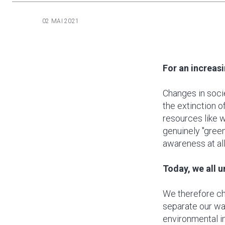
02 MAI 2021
For an increas
Changes in soci
the extinction o
resources like 
genuinely "gree
awareness at all
Today, we all 
We therefore ch
separate our wa
environmental i