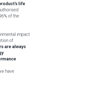
roduct's life
authorised
96% of the
ironmental impact
ption of
rs are always
gy
formance
.
 we have