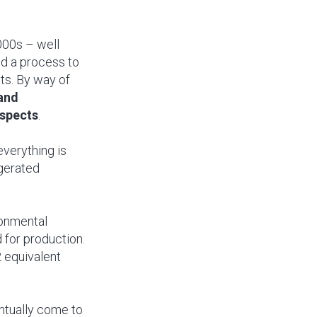
000s – well
ed a process to
ts. By way of
 and
aspects
.
everything is
igerated
ronmental
 for production.
 equivalent
entually come to