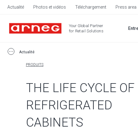
Actualité
Photos et vidéos
Téléchargement
Press area
Your Global Partner
Entr
for Retail Solutions
Actualité
PRODUITS
THE LIFE CYCLE OF
REFRIGERATED
CABINETS