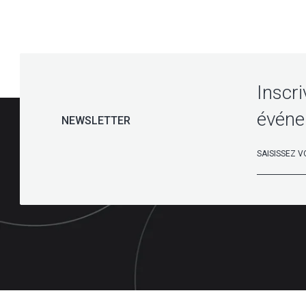
Inscri
événe
NEWSLETTER