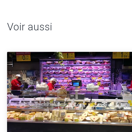
Voir aussi