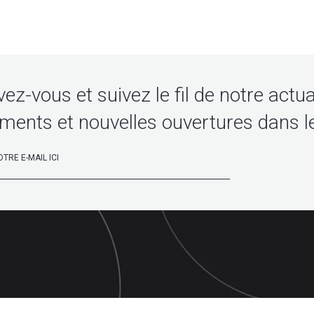
vez-vous et suivez le fil de notre actua
ments et nouvelles ouvertures dans l