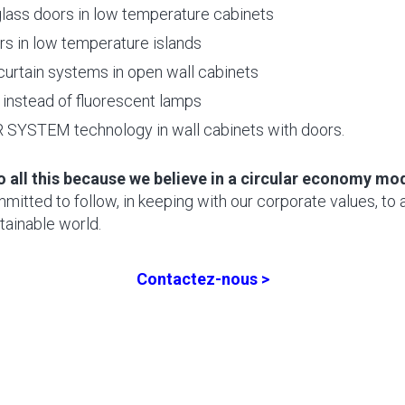
lass doors in low temperature cabinets
rs in low temperature islands
 curtain systems in open wall cabinets
instead of fluorescent lamps
SYSTEM technology in wall cabinets with doors.
o all this because we believe in a circular economy mo
itted to follow, in keeping with our corporate values, to 
tainable world.
Contactez-nous >