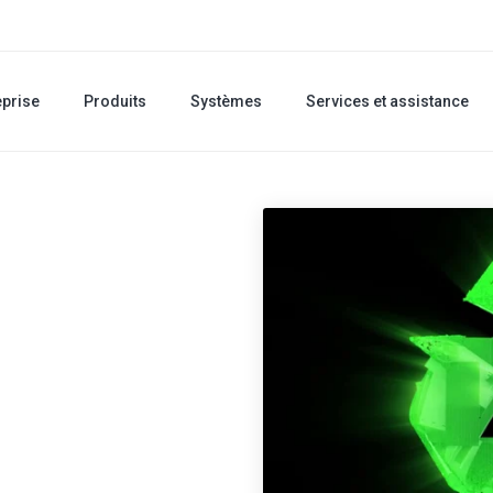
eprise
Produits
Systèmes
Services et assistance