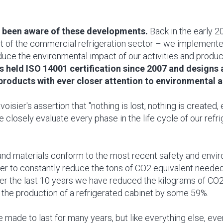
 been aware of these developments.
Back in the early 2
st of the commercial refrigeration sector – we implement
duce the environmental impact of our activities and produc
s held ISO 14001 certification since 2007 and designs
roducts with ever closer attention to environmental 
oisier's assertion that "nothing is lost, nothing is created, 
 closely evaluate every phase in the life cycle of our refr
nd materials conform to the most recent safety and envi
der to constantly reduce the tons of CO2 equivalent needed
er the last 10 years we have reduced the kilograms of CO2
 the production of a refrigerated cabinet by some 59%.
 made to last for many years, but like everything else, ev