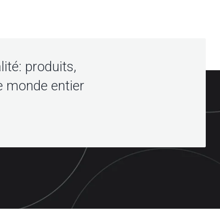
lité: produits,
e monde entier