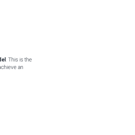
del
. This is the
achieve an