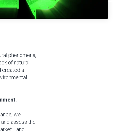
tural phenomena,
ack of natural
d created a
nvironmental
onment.
mance; we
s and assess the
market… and