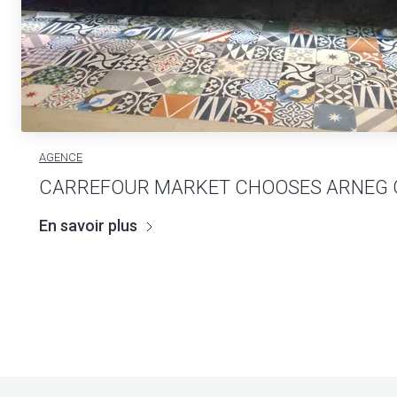
AGENCE
CARREFOUR MARKET CHOOSES ARNEG
En savoir plus