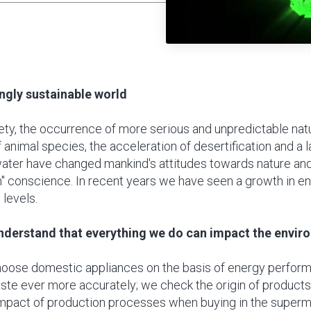
ingly sustainable world
ety, the occurrence of more serious and unpredictable na
f animal species, the acceleration of desertification and a l
water have changed mankind's attitudes towards nature an
n" conscience. In recent years we have seen a growth in e
 levels.
understand that everything we do can impact the envir
oose domestic appliances on the basis of energy perfor
ste ever more accurately; we check the origin of product
mpact of production processes when buying in the super