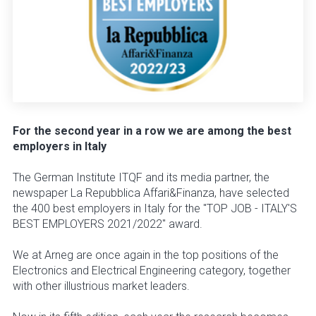
For the second year in a row we are among the best
employers in Italy
The German Institute ITQF and its media partner, the
newspaper La Repubblica Affari&Finanza, have selected
the 400 best employers in Italy for the "TOP JOB - ITALY'S
BEST EMPLOYERS 2021/2022" award.
We at Arneg are once again in the top positions of the
Electronics and Electrical Engineering category, together
with other illustrious market leaders.