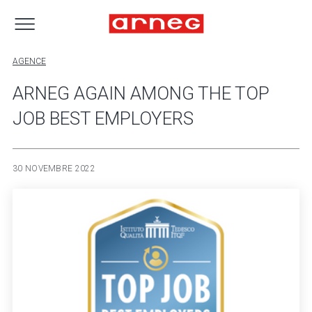
AGENCE
ARNEG AGAIN AMONG THE TOP
JOB BEST EMPLOYERS
30 NOVEMBRE 2022