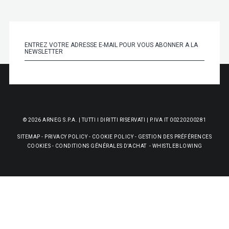
© 2026 ARNEG S.P.A. | TUTTI I DIRITTI RISERVATI | P.IVA IT 00220200281
SITEMAP
-
PRIVACY POLICY
-
COOKIE POLICY
-
GESTION DES PRÉFÉRENCES
COOKIES
-
CONDITIONS GÉNÉRALES D'ACHAT
-
WHISTLEBLOWING