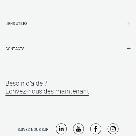
LIENS UTILES
SHO
CONTACTS
Besoin d’aide ?
Écrivez-nous dès maintenant
SUIVEZ-NOUS SUR: