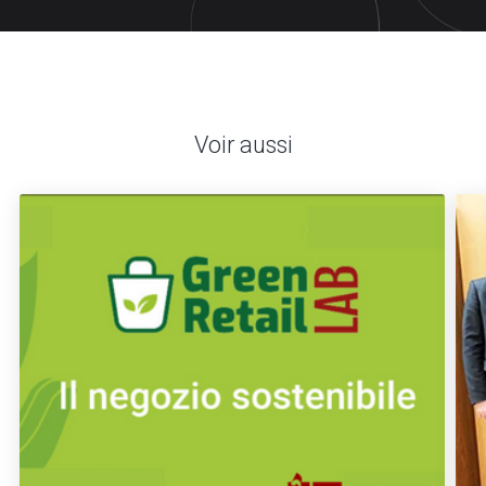
Voir aussi