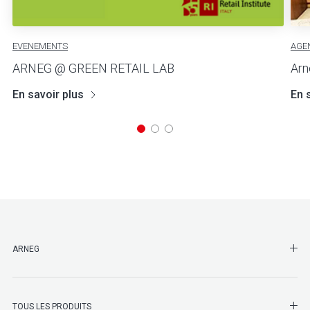
EVENEMENTS
AGE
ARNEG @ GREEN RETAIL LAB
Arn
En savoir plus
En 
SHO
ARNEG
SHO
TOUS LES PRODUITS