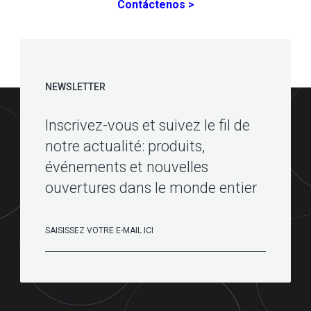
Contáctenos >
NEWSLETTER
Inscrivez-vous et suivez le fil de
notre actualité: produits,
événements et nouvelles
ouvertures dans le monde entier