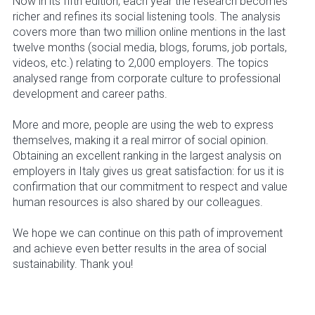
Now in its fifth edition, each year the research becomes
richer and refines its social listening tools. The analysis
covers more than two million online mentions in the last
twelve months (social media, blogs, forums, job portals,
videos, etc.) relating to 2,000 employers. The topics
analysed range from corporate culture to professional
development and career paths.
More and more, people are using the web to express
themselves, making it a real mirror of social opinion.
Obtaining an excellent ranking in the largest analysis on
employers in Italy gives us great satisfaction: for us it is
confirmation that our commitment to respect and value
human resources is also shared by our colleagues.
We hope we can continue on this path of improvement
and achieve even better results in the area of social
sustainability. Thank you!