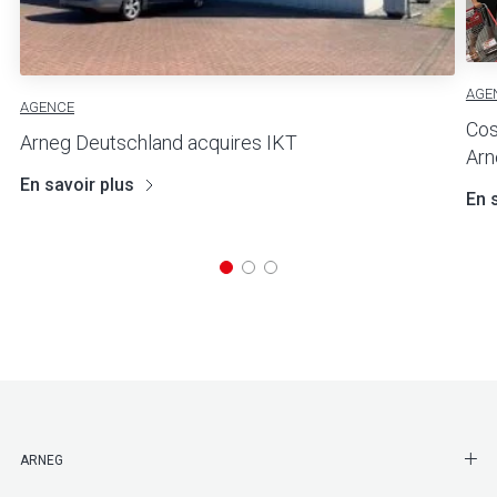
AGE
AGENCE
Cos
Arneg Deutschland acquires IKT
Arn
En savoir plus
En 
SHO
ARNEG