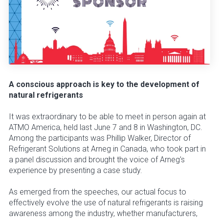
A conscious approach is key to the development of
natural refrigerants
It was extraordinary to be able to meet in person again at
ATMO America, held last June 7 and 8 in Washington, DC.
Among the participants was Phillip Walker, Director of
Refrigerant Solutions at Arneg in Canada, who took part in
a panel discussion and brought the voice of Arneg's
experience by presenting a case study.
As emerged from the speeches, our actual focus to
effectively evolve the use of natural refrigerants is raising
awareness among the industry, whether manufacturers,