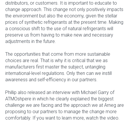
distributors, or customers. It is important to educate to
change approach. This change not only positively impacts
the environment but also the economy, given the stellar
prices of synthetic refrigerants at the present time. Making
a conscious shift to the use of natural refrigerants will
preserve us from having to make new and necessary
adjustments in the future.
The opportunities that come from more sustainable
choices are real. That is why it is critical that we as
manufacturers first master the subject, untangling
international-level regulations. Only then can we instill
awareness and self-efficiency in our partners.
Phillip also released an interview with Michael Garry of
ATMOshpere in which he clearly explained the biggest
challenge we are facing and the approach we at Arneg are
proposing to our partners to manage the change more
comfortably. If you want to learn more, watch the video.