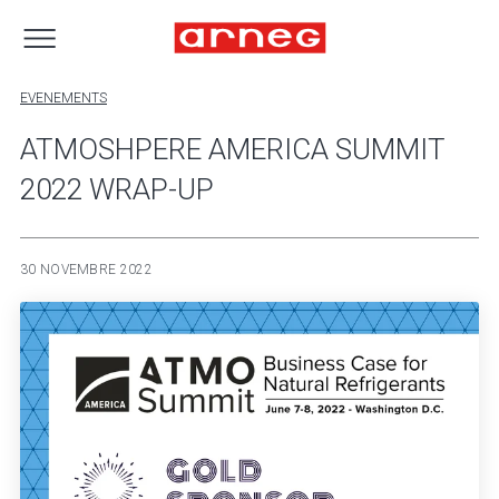
EVENEMENTS
ATMOSHPERE AMERICA SUMMIT
2022 WRAP-UP
30 NOVEMBRE 2022