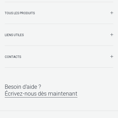
SHO
TOUS LES PRODUITS
LIENS UTILES
SHO
CONTACTS
Besoin d’aide ?
Écrivez-nous dès maintenant