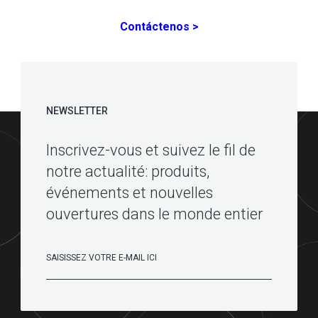
Contáctenos >
NEWSLETTER
Inscrivez-vous et suivez le fil de
notre actualité: produits,
événements et nouvelles
ouvertures dans le monde entier