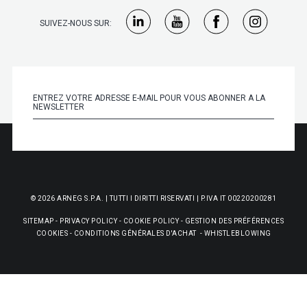
SUIVEZ-NOUS SUR:
© 2026 ARNEG S.P.A. | TUTTI I DIRITTI RISERVATI | P.IVA IT 00220200281
SITEMAP
-
PRIVACY POLICY
-
COOKIE POLICY
-
GESTION DES PRÉFÉRENCES
COOKIES
-
CONDITIONS GÉNÉRALES D'ACHAT
-
WHISTLEBLOWING