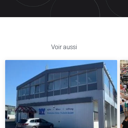
Voir aussi