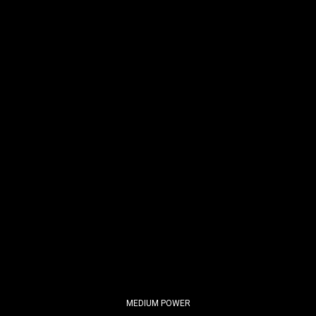
MEDIUM POWER