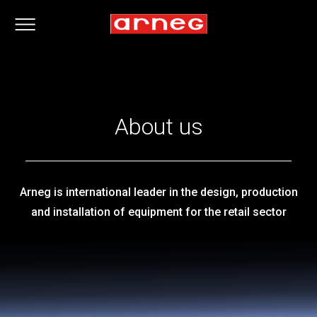
About us
Arneg is international leader in the design, production
and installation of equipment for the retail sector