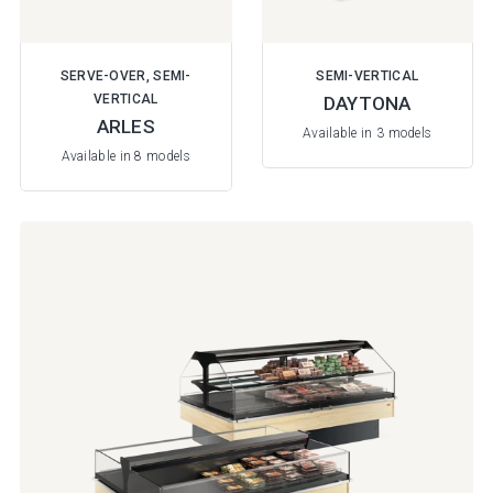
SERVE-OVER, SEMI-
SEMI-VERTICAL
VERTICAL
DAYTONA
ARLES
Available in 3 models
Available in 8 models