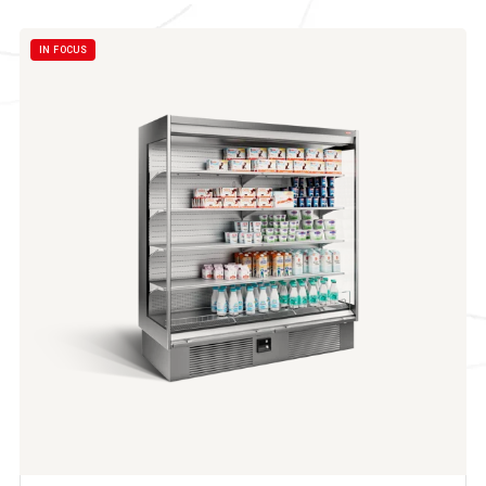
IN FOCUS