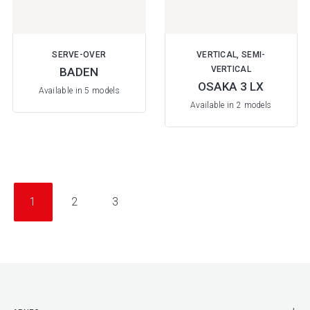
SERVE-OVER
VERTICAL, SEMI-
VERTICAL
BADEN
OSAKA 3 LX
Available in 5 models
Available in 2 models
1
2
3