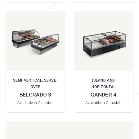
SEMI-VERTICAL, SERVE-
ISLAND AND
OVER
HORIZONTAL
BELGRADO 3
GANDER 4
Available in 7 models
Available in 2 models