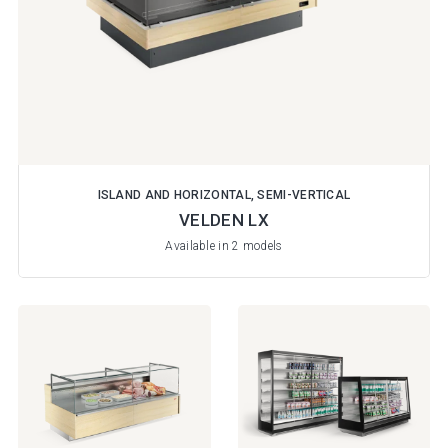
ISLAND AND HORIZONTAL, SEMI-VERTICAL
VELDEN LX
Available in 2 models