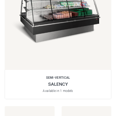
SEMI-VERTICAL
SALENCY
Available in 1 models