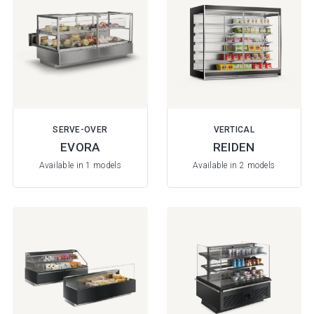
SERVE-OVER
VERTICAL
EVORA
REIDEN
Available in 1 models
Available in 2 models