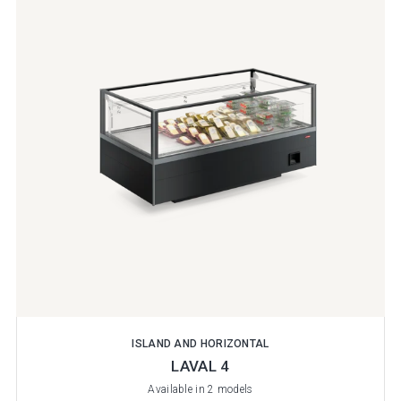
ISLAND AND HORIZONTAL
LAVAL 4
Available in 2 models