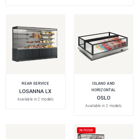
REAR SERVICE
ISLAND AND
HORIZONTAL
LOSANNA LX
OSLO
Available in 2 models
Available in 2 models
IN FOCUS