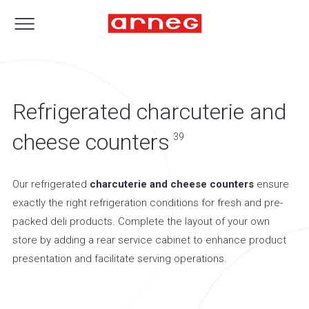
Refrigerated charcuterie and
cheese counters
39
Our refrigerated
charcuterie and cheese counters
ensure
exactly the right refrigeration conditions for fresh and pre-
packed deli products. Complete the layout of your own
store by adding a rear service cabinet to enhance product
presentation and facilitate serving operations.