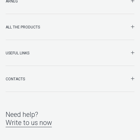
SHO
ARNEG
SHO
ALL THE PRODUCTS
SHO
USEFUL LINKS
SHO
CONTACTS
Need help?
Write to us now