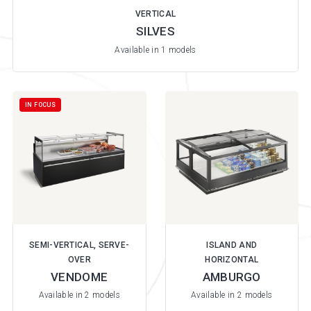
VERTICAL
SILVES
Available in 1 models
IN FOCUS
SEMI-VERTICAL, SERVE-
ISLAND AND
OVER
HORIZONTAL
VENDOME
AMBURGO
Available in 2 models
Available in 2 models