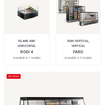
ISLAND AND
SEMI-VERTICAL,
HORIZONTAL
VERTICAL
RODI 4
FARO
Available in 1 models
Available in 3 models
IN FOCUS