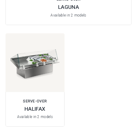
LAGUNA
Available in 2 models
SERVE-OVER
HALIFAX
Available in 2 models