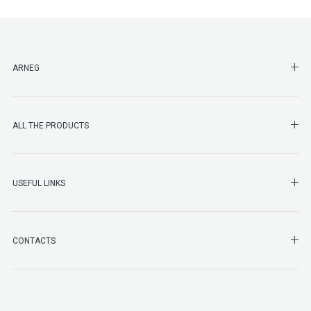
SHO
ARNEG
SHO
ALL THE PRODUCTS
SHO
USEFUL LINKS
SHO
CONTACTS