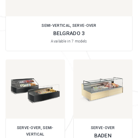
SEMI-VERTICAL, SERVE-OVER
BELGRADO 3
Available in 7 models
SERVE-OVER, SEMI-
SERVE-OVER
VERTICAL
BADEN