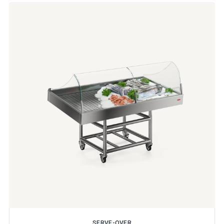
SERVE-OVER