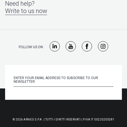
Need help?
Write to us now
FOLLOW US ON:
© 2026 ARNEG S.P.A. | TUTTI I DIRITTI RISERVATI | P.IVA IT 00220200281