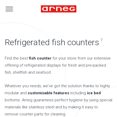
Refrigerated fish counters
7
Find the best
fish counter
for your store from our extensive
offering of refrigerated displays for fresh and pre-packed
fish, shellfish and seafood.
Whatever you needs, we've got the solution thanks to highly
modular and
customisable features
including
ice bed
bottoms. Arneg guarantees perfect hygiene by using special
materials like stainless steel and by making it easy to
remove counter parts for cleaning.