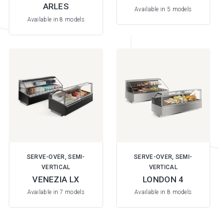
ARLES
Available in 5 models
Available in 8 models
SERVE-OVER, SEMI-
SERVE-OVER, SEMI-
VERTICAL
VERTICAL
VENEZIA LX
LONDON 4
Available in 7 models
Available in 8 models