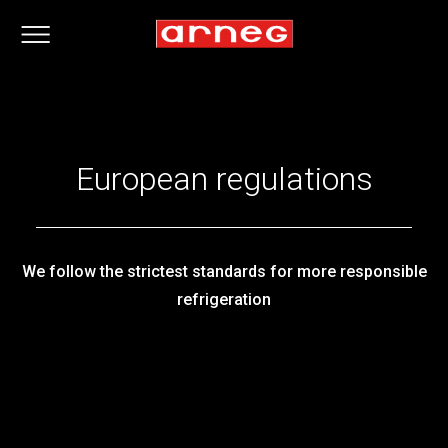
European regulations
We follow the strictest standards for more responsible
refrigeration