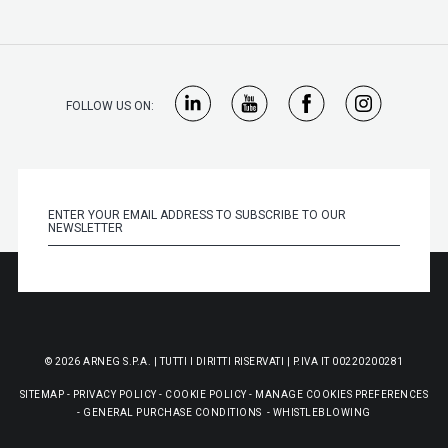
FOLLOW US ON:
© 2026 ARNEG S.P.A. | TUTTI I DIRITTI RISERVATI | P.IVA IT 00220200281
SITEMAP
-
PRIVACY POLICY
-
COOKIE POLICY
-
MANAGE COOKIES PREFERENCES
-
GENERAL PURCHASE CONDITIONS
-
WHISTLEBLOWING