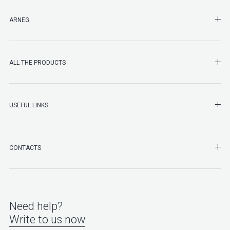
SHO
ARNEG
SHO
ALL THE PRODUCTS
SHO
USEFUL LINKS
SHO
CONTACTS
Need help?
Write to us now