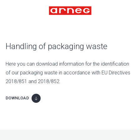
Handling of packaging waste
Here you can download information for the identification
of our packaging waste in accordance with EU Directives
2018/851 and 2018/852.
DOWNLOAD