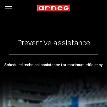
Preventive assistance
Scheduled technical assistance for maximum efficiency