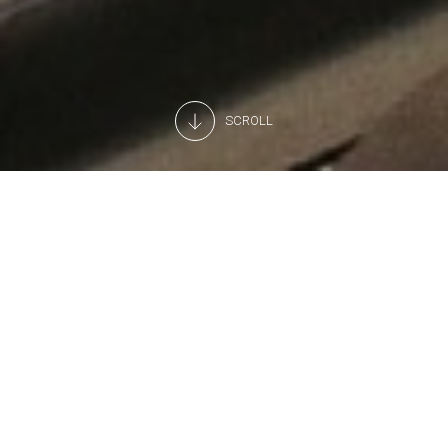
SCROLL
A professional preventive
assistance service
Want to keep your refrigeration systems running at peak
performance? Ask Arneg for a personalised preventive
assistance contract.
Under our unique preventive assistance contract, you can