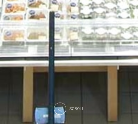
SCROLL