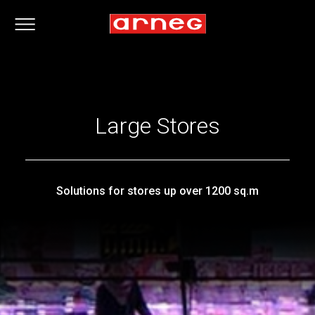
Large Stores
Solutions for stores up over 1200 sq.m