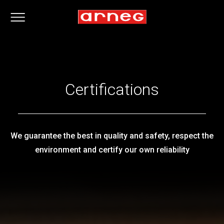
Certifications
We guarantee the best in quality and safety, respect the
environment and certify our own reliability