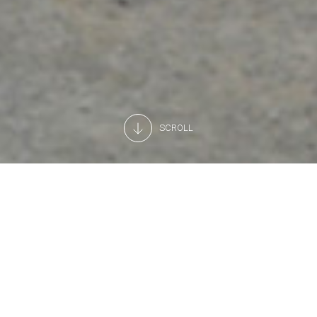
SCROLL
ISO certification
Our relations with our partners and customers have always
been based on trust and professionalism. To provide
tangible proof of our reliability, over the years, we decided
to obtain official quality certification.