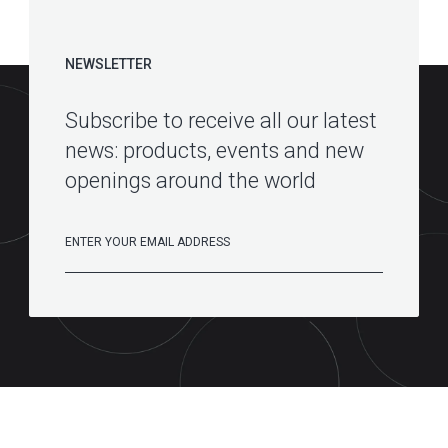
NEWSLETTER
Subscribe to receive all our latest
news: products, events and new
openings around the world