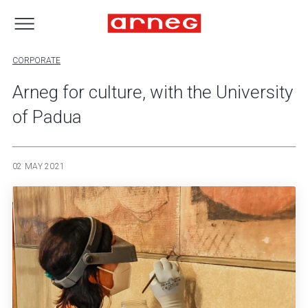
CORPORATE
Arneg for culture, with the University
of Padua
02 MAY 2021