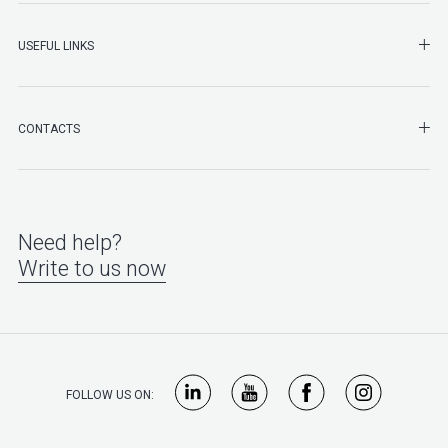
SHO
USEFUL LINKS
SHO
CONTACTS
Need help?
Write to us now
FOLLOW US ON: