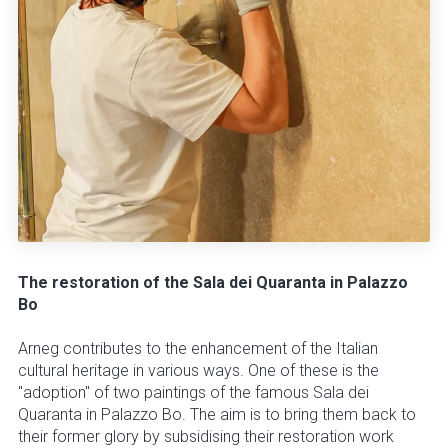
The restoration of the Sala dei Quaranta in Palazzo
Bo
Arneg contributes to the enhancement of the Italian
cultural heritage in various ways. One of these is the
"adoption" of two paintings of the famous Sala dei
Quaranta in Palazzo Bo. The aim is to bring them back to
their former glory by subsidising their restoration work