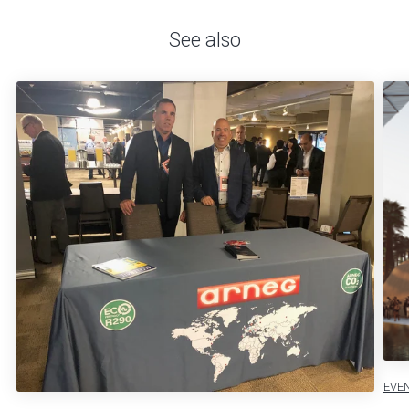
See also
EVE