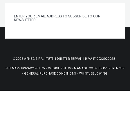
© 2026 ARNEG S.P.A. | TUTTI I DIRITTI RISERVATI | P.IVA IT 00220200281
SITEMAP
-
PRIVACY POLICY
-
COOKIE POLICY
-
MANAGE COOKIES PREFERENCES
-
GENERAL PURCHASE CONDITIONS
-
WHISTLEBLOWING