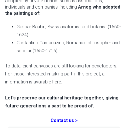
adopted by private donors such as associations,
individuals and companies, including
Arneg who adopted
the paintings of
:
Gaspar Bauhin, Swiss anatomist and botanist (1560-
1624)
Costantino Cantacuzino, Romanian philosopher and
scholar (1650-1716)
To date, eight canvases are still looking for benefactors.
For those interested in taking part in this project, all
information is available here.
Let's preserve our cultural heritage together, giving
future generations a past to be proud of.
Contact us >