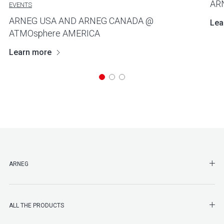
AR
EVENTS
ARNEG USA AND ARNEG CANADA @
Lea
ATMOsphere AMERICA
Learn more
SHO
ARNEG
SHO
ALL THE PRODUCTS