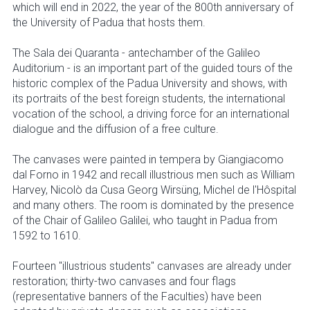
which will end in 2022, the year of the 800th anniversary of
the University of Padua that hosts them.
The Sala dei Quaranta - antechamber of the Galileo
Auditorium - is an important part of the guided tours of the
historic complex of the Padua University and shows, with
its portraits of the best foreign students, the international
vocation of the school, a driving force for an international
dialogue and the diffusion of a free culture.
The canvases were painted in tempera by Giangiacomo
dal Forno in 1942 and recall illustrious men such as William
Harvey, Nicolò da Cusa Georg Wirsüng, Michel de l'Hôspital
and many others. The room is dominated by the presence
of the Chair of Galileo Galilei, who taught in Padua from
1592 to 1610.
Fourteen "illustrious students" canvases are already under
restoration; thirty-two canvases and four flags
(representative banners of the Faculties) have been