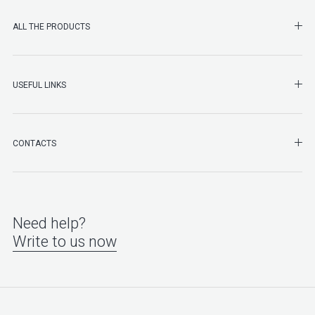
SHO
ALL THE PRODUCTS
SHO
USEFUL LINKS
SHO
CONTACTS
Need help?
Write to us now