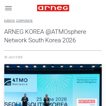
EVENTS
,
CORPORATE
ARNEG KOREA @ATMOsphere
Network South Korea 2026
02 JULY 2026