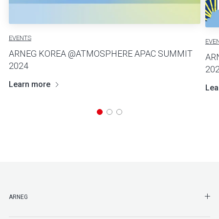
EVENTS
EVE
ARNEG KOREA @ATMOSPHERE APAC SUMMIT
AR
2024
20
Learn more
Lea
SHO
ARNEG