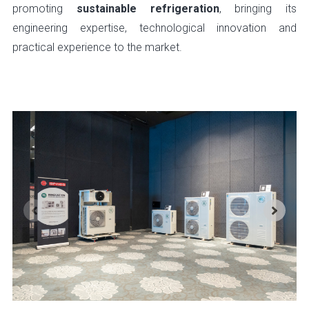
promoting
sustainable refrigeration
, bringing its
engineering expertise, technological innovation and
practical experience to the market.