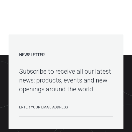
NEWSLETTER
Subscribe to receive all our latest
news: products, events and new
openings around the world