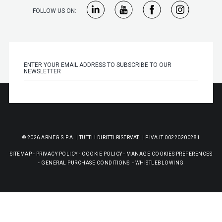
FOLLOW US ON:
© 2026 ARNEG S.P.A. | TUTTI I DIRITTI RISERVATI | P.IVA IT 00220200281
SITEMAP
-
PRIVACY POLICY
-
COOKIE POLICY
-
MANAGE COOKIES PREFERENCES
-
GENERAL PURCHASE CONDITIONS
-
WHISTLEBLOWING