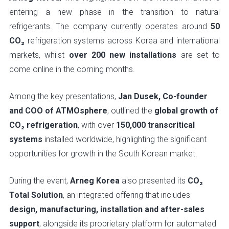
entering a new phase in the transition to natural
refrigerants. The company currently operates around
50
CO₂
refrigeration systems across Korea and international
markets, whilst
over 200 new installations
are set to
come online in the coming months.
Among the key presentations,
Jan Dusek, Co-founder
and COO of ATMOsphere
, outlined the
global growth of
CO₂ refrigeration
, with over
150,000 transcritical
systems
installed worldwide, highlighting the significant
opportunities for growth in the South Korean market.
During the event,
Arneg Korea
also presented its
CO₂
Total Solution
, an integrated offering that includes
design, manufacturing, installation and after-sales
support
, alongside its proprietary platform for automated