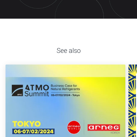
See also