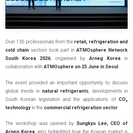
Over 130 professionals from the
retail, refrigeration and
cold chain
sectors took part in
ATMOsphere Network
South Korea 2026
, organised by
Arneg Korea
in
collaboration with
ATMOsphere on 25 June in Seoul
.
The event provided an important opportunity to discuss
global trends in
natural refrigerants
, developments in
South Korean legislation and the applications of
CO₂
technology
in the
commercial refrigeration sector
.
The workshop was opened by
Sungkyu Lee, CEO of
Arneg Korea
, who highlighted how the Korean market is