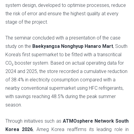
system design, developed to optimise processes, reduce
the risk of error and ensure the highest quality at every
stage of the project.
The seminar concluded with a presentation of the case
study on the
Baekyangsa Nonghyup Hanaro Mart
, South
Korea’s first supermarket to be fitted with a transcritical
CO₂ booster system. Based on actual operating data for
2024 and 2025, the store recorded a cumulative reduction
of 38.4% in electricity consumption compared with a
nearby conventional supermarket using HFC refrigerants,
with savings reaching 48.5% during the peak summer
season.
Through initiatives such as
ATMOsphere Network South
Korea 2026
, Arneg Korea reaffirms its leading role in