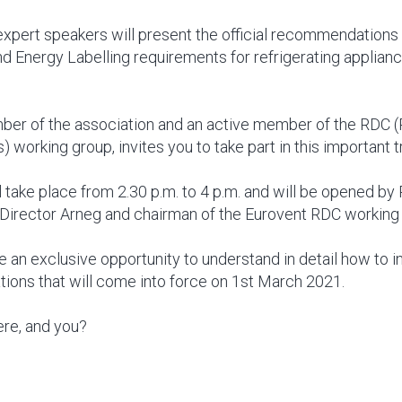
 expert speakers will present the official recommendation
d Energy Labelling requirements for refrigerating applianc
ber of the association and an active member of the RDC (
) working group, invites you to take part in this important tr
 take place from 2.30 p.m. to 4 p.m. and will be opened by P
Director Arneg and chairman of the Eurovent RDC working
e an exclusive opportunity to understand in detail how to i
tions that will come into force on 1st March 2021.
ere, and you?