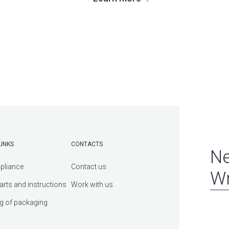
LINKS
CONTACTS
Ne
pliance
Contact us
Wr
arts and instructions
Work with us
g of packaging