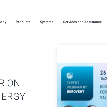
any
Products
Systems
Services and Assistance
R ON
NERGY