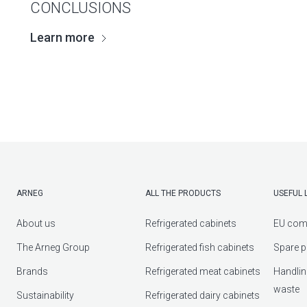
CONCLUSIONS
Learn more
ARNEG
ALL THE PRODUCTS
USEFUL 
About us
Refrigerated cabinets
EU com
The Arneg Group
Refrigerated fish cabinets
Spare p
Brands
Refrigerated meat cabinets
Handlin
waste
Sustainability
Refrigerated dairy cabinets