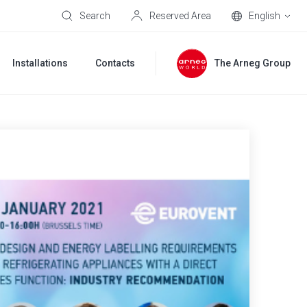
Search
Reserved Area
English
Installations
Contacts
The Arneg Group