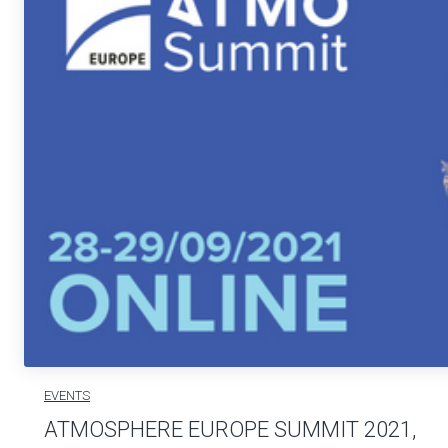
EVENTS
ATMOSPHERE EUROPE SUMMIT 2021,