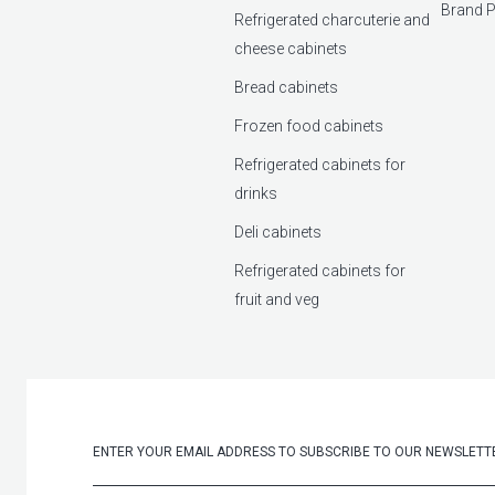
Brand P
Refrigerated charcuterie and
cheese cabinets
Bread cabinets
Frozen food cabinets
Refrigerated cabinets for
drinks
Deli cabinets
Refrigerated cabinets for
fruit and veg