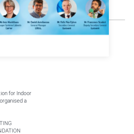
ion for Indoor
 organised a
TING
NDATION