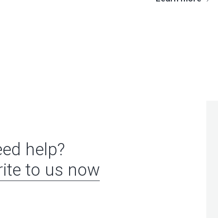
ed help?
ite to us now