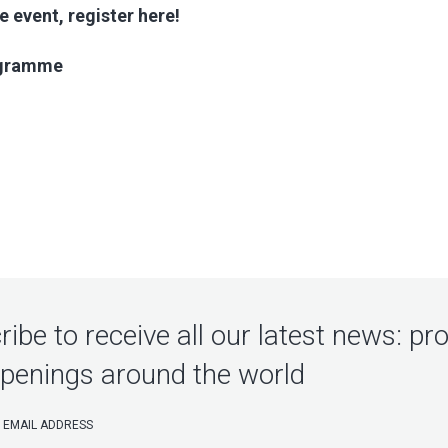
e event, register here!
ogramme
ibe to receive all our latest news: pr
penings around the world