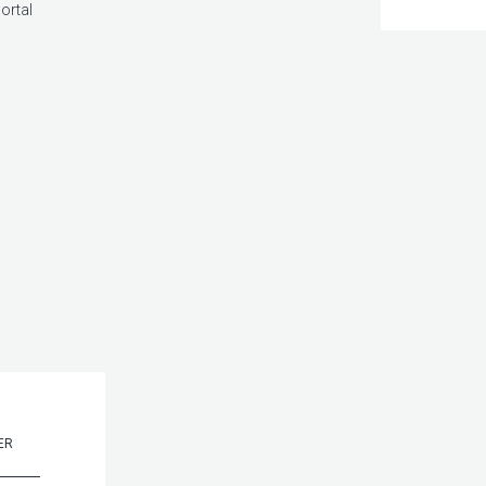
ortal