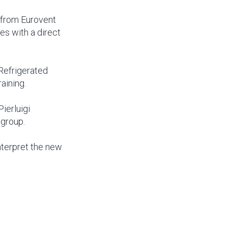
s from Eurovent
es with a direct
Refrigerated
aining.
ierluigi
 group.
nterpret the new