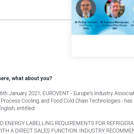
there, what about you?
6th January 2021, EUROVENT - Europe's Industry Associat
 Process Cooling, and Food Cold Chain Technologies - has
English, entitled:
D ENERGY LABELLING REQUIREMENTS FOR REFRIGERA
ITH A DIRECT SALES FUNCTION: INDUSTRY RECOMME