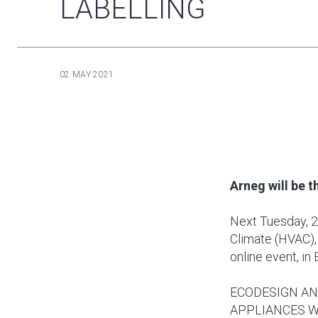
LABELLING
02 MAY 2021
Arneg will be 
Next Tuesday, 2
Climate (HVAC),
online event, in 
ECODESIGN AN
APPLIANCES W