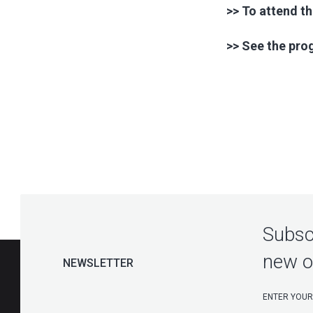
>> To attend th
>> See the pr
Subscr
new o
NEWSLETTER