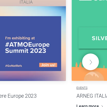
EVENTS
re Europe 2023
ARNEG ITALI
Learn more