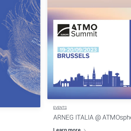
EVENTS
ARNEG ITALIA @ ATMOsphe
Learn more