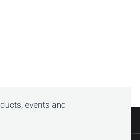
oducts, events and