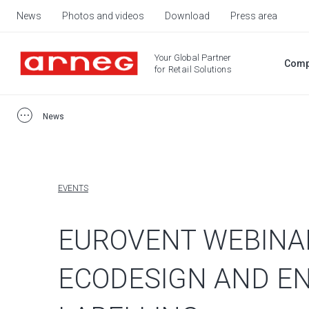
News
Photos and videos
Download
Press area
Your Global Partner
Comp
for Retail Solutions
News
EVENTS
EUROVENT WEBINA
ECODESIGN AND E