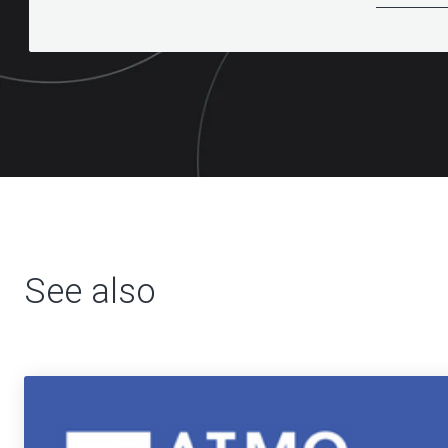
See also