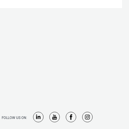
FOLLOW US ON: