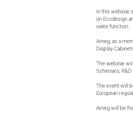
In this webinar,
on Ecodesign an
sales function.
Arneg, as a mem
Display Cabinets
The webinar will
Schiesaro, R&D 
The event will b
European regula
Arneg will be th