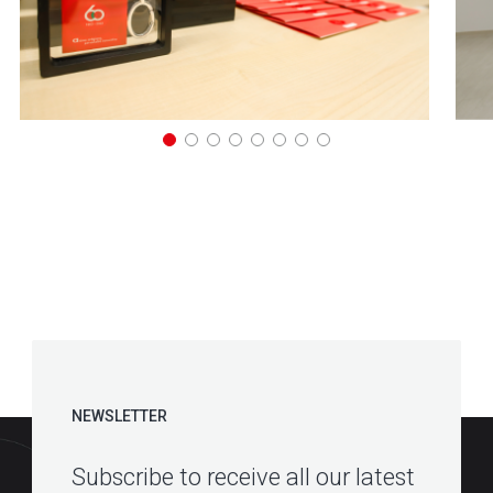
NEWSLETTER
Subscribe to receive all our latest