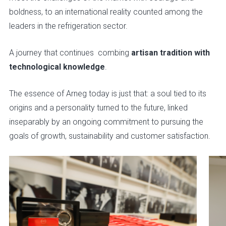
boldness, to an international reality counted among the
leaders in the refrigeration sector.
A journey that continues combing
artisan tradition with
technological knowledge
.
The essence of Arneg today is just that: a soul tied to its
origins and a personality turned to the future, linked
inseparably by an ongoing commitment to pursuing the
goals of growth, sustainability and customer satisfaction.