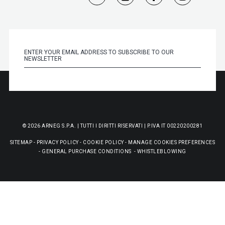
© 2026 ARNEG S.P.A. | TUTTI I DIRITTI RISERVATI | P.IVA IT 00220200281
SITEMAP
-
PRIVACY POLICY
-
COOKIE POLICY
-
MANAGE COOKIES PREFERENCES
-
GENERAL PURCHASE CONDITIONS
-
WHISTLEBLOWING