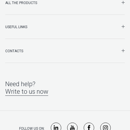
SHO
ALL THE PRODUCTS
SHO
USEFUL LINKS
SHO
CONTACTS
Need help?
Write to us now
FOLLOW US ON: