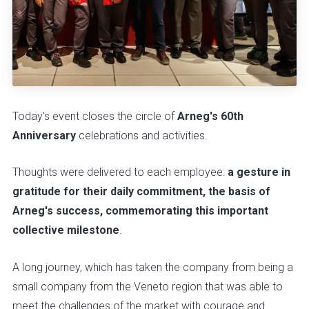
Today's event closes the circle of
Arneg's 60th
Anniversary
celebrations and activities.
Thoughts were delivered to each employee:
a gesture in
gratitude for their daily commitment, the basis of
Arneg's success, commemorating this important
collective milestone
.
A long journey, which has taken the company from being a
small company from the Veneto region that was able to
meet the challenges of the market with courage and