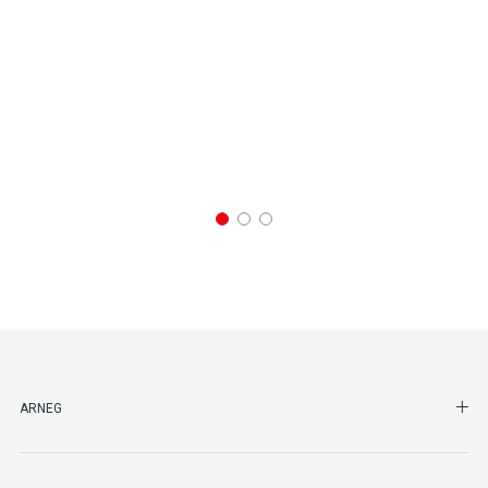
SHO
ARNEG