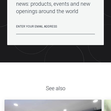
news: products, events and new
openings around the world
See also