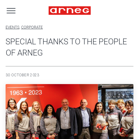
EVENTS
,
CORPORATE
SPECIAL THANKS TO THE PEOPLE
OF ARNEG
30 OCTOBER 2023