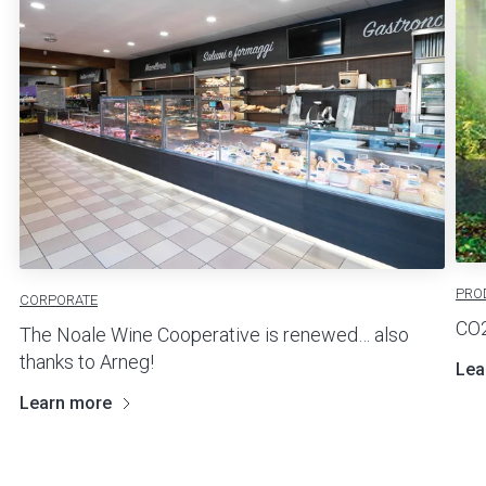
PRO
CORPORATE
CO2
The Noale Wine Cooperative is renewed… also
thanks to Arneg!
Lea
Learn more