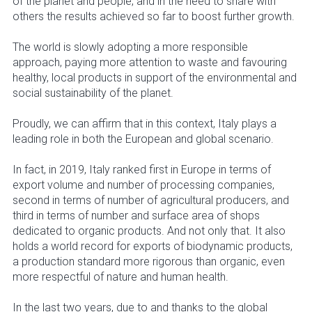
of the planet and people, and in the need to share with
others the results achieved so far to boost further growth.
The world is slowly adopting a more responsible
approach, paying more attention to waste and favouring
healthy, local products in support of the environmental and
social sustainability of the planet.
Proudly, we can affirm that in this context, Italy plays a
leading role in both the European and global scenario.
In fact, in 2019, Italy ranked first in Europe in terms of
export volume and number of processing companies,
second in terms of number of agricultural producers, and
third in terms of number and surface area of shops
dedicated to organic products. And not only that. It also
holds a world record for exports of biodynamic products,
a production standard more rigorous than organic, even
more respectful of nature and human health.
In the last two years, due to and thanks to the global