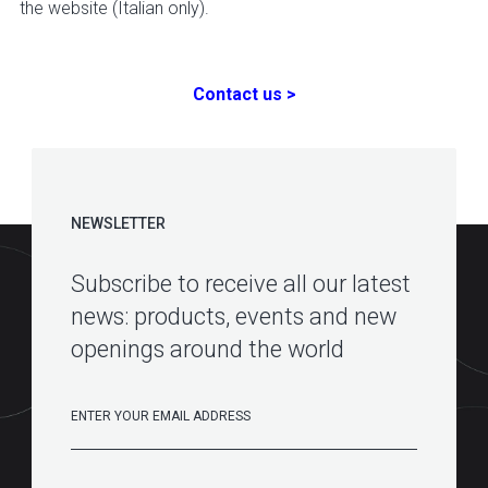
the website (Italian only).
Contact us >
NEWSLETTER
Subscribe to receive all our latest
news: products, events and new
openings around the world