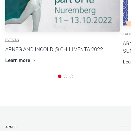
EVE
EVENTS
AR
ARNEG AND INCOLD @ CHILLVENTA 2022
SU
Learn more
Lea
SHO
ARNEG