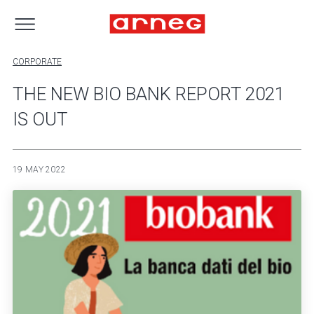
CORPORATE
THE NEW BIO BANK REPORT 2021
IS OUT
19 MAY 2022