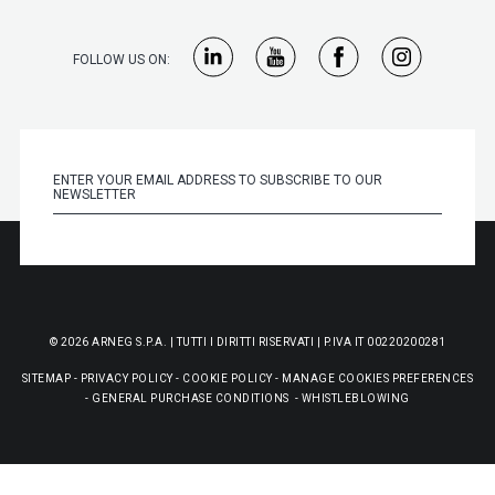
FOLLOW US ON:
© 2026 ARNEG S.P.A. | TUTTI I DIRITTI RISERVATI | P.IVA IT 00220200281
SITEMAP
-
PRIVACY POLICY
-
COOKIE POLICY
-
MANAGE COOKIES PREFERENCES
-
GENERAL PURCHASE CONDITIONS
-
WHISTLEBLOWING