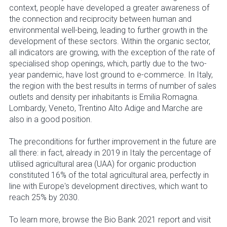
context, people have developed a greater awareness of
the connection and reciprocity between human and
environmental well-being, leading to further growth in the
development of these sectors. Within the organic sector,
all indicators are growing, with the exception of the rate of
specialised shop openings, which, partly due to the two-
year pandemic, have lost ground to e-commerce. In Italy,
the region with the best results in terms of number of sales
outlets and density per inhabitants is Emilia Romagna.
Lombardy, Veneto, Trentino Alto Adige and Marche are
also in a good position.
The preconditions for further improvement in the future are
all there: in fact, already in 2019 in Italy the percentage of
utilised agricultural area (UAA) for organic production
constituted 16% of the total agricultural area, perfectly in
line with Europe's development directives, which want to
reach 25% by 2030.
To learn more, browse the Bio Bank 2021 report and visit