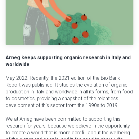
Arneg keeps supporting organic research in Italy and
worldwide
May 2022. Recently, the 2021 edition of the Bio Bank
Report was published. It studies the evolution of organic
production in Italy and worldwide in all its forms, from food
to cosmetics, providing a snapshot of the relentless
development of this sector from the 1990s to 2019.
We at Arneg have been committed to supporting this
research for years, because we believe in the opportunity
to create a world that is more careful about the wellbeing