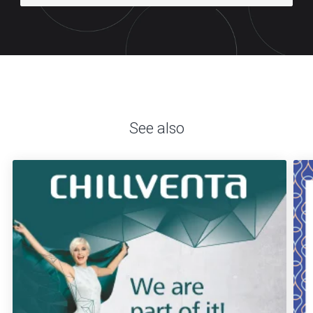
See also