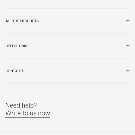
SHO
ALL THE PRODUCTS
SHO
USEFUL LINKS
SHO
CONTACTS
Need help?
Write to us now