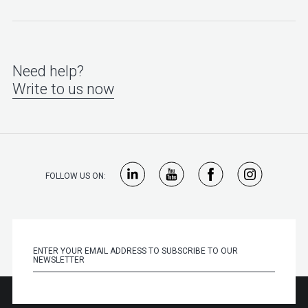
Need help?
Write to us now
FOLLOW US ON: