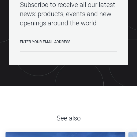
Subscribe to receive all our latest
news: products, events and new
openings around the world
See also