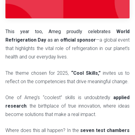
This year too, Arneg proudly celebrates
World
Refrigeration Day
as an
official sponsor
—a global event
that highlights the vital role of refrigeration in our planet’s
health and our everyday lives.
The theme chosen for 2025,
“Cool Skills,”
invites us to
reflect on the competencies that drive meaningful change.
One of Arneg’s “coolest” skills is undoubtedly
applied
research
: the birthplace of true innovation, where ideas
become solutions that make a real impact.
Where does this all happen? In the
seven test chambers