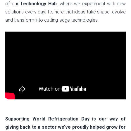
of our
Technology Hub
, where we experiment with new
solutions every day. It's here that ideas take shape, evolve
and transform into cutting-edge technologies.
Supporting World Refrigeration Day is our way of
giving back to a sector we’ve proudly helped grow for