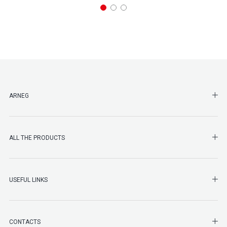
SHO
ARNEG
SHO
ALL THE PRODUCTS
SHO
USEFUL LINKS
SHO
CONTACTS