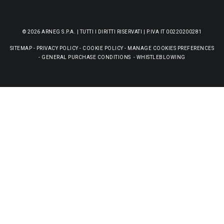
© 2026 ARNEG S.P.A. | TUTTI I DIRITTI RISERVATI | P.IVA IT 00220200281
SITEMAP
-
PRIVACY POLICY
-
COOKIE POLICY
-
MANAGE COOKIES PREFERENCES
-
GENERAL PURCHASE CONDITIONS
-
WHISTLEBLOWING