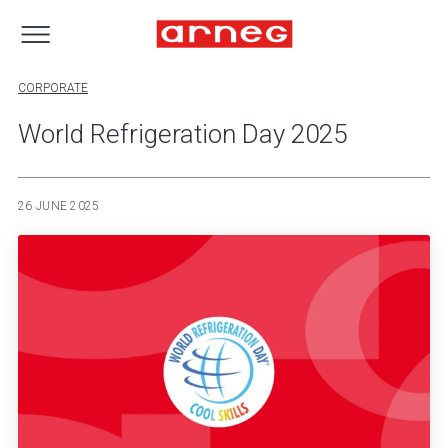
CORPORATE
World Refrigeration Day 2025
26 JUNE 2025