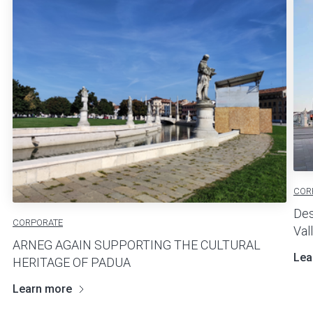
COR
Des
CORPORATE
Val
ARNEG AGAIN SUPPORTING THE CULTURAL
Lea
HERITAGE OF PADUA
Learn more