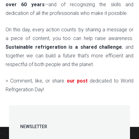
over 60 years
—and of recognizing the skills and
dedication of all the professionals who make it possible.
On this day, every action counts: by sharing a message or
a piece of content, you too can help raise awareness.
Sustainable refrigeration is a shared challenge
, and
together we can build a future that’s more efficient and
respectful of both people and the planet.
> Comment, like, or share
our post
dedicated to World
Refrigeration Day!
NEWSLETTER