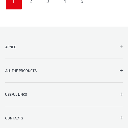
1
2
3
4
5
SHO
ARNEG
SHO
ALL THE PRODUCTS
SHO
USEFUL LINKS
SHO
CONTACTS