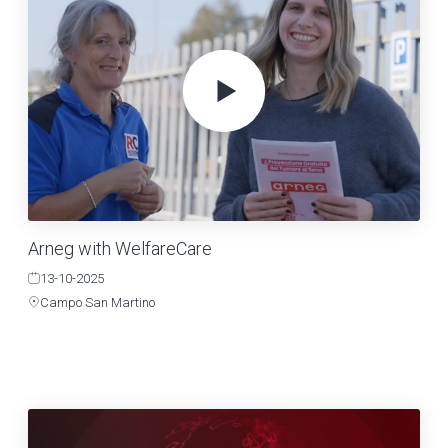
Arneg with WelfareCare
13-10-2025
Campo San Martino