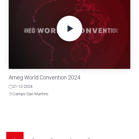
Arneg World Convention 2024
21-12-2024
Campo San Martino