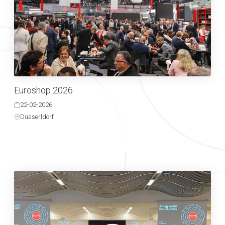
Euroshop 2026
22-02-2026
Düsserldorf