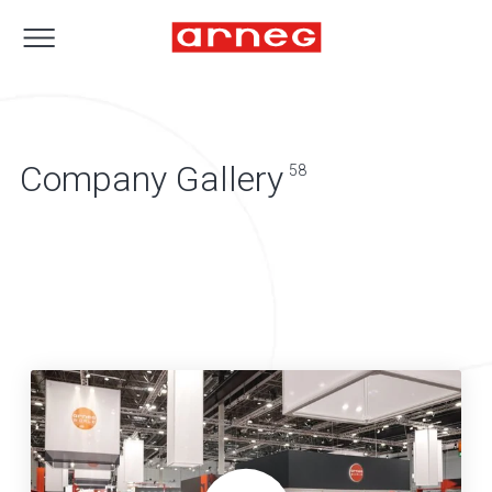
Company Gallery
58