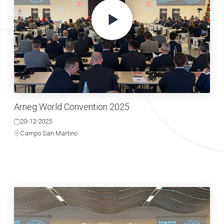
Arneg World Convention 2025
20-12-2025
Campo San Martino