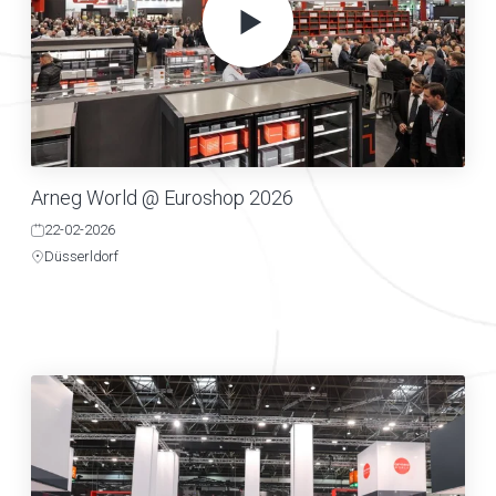
Arneg World @ Euroshop 2026
22-02-2026
Düsserldorf