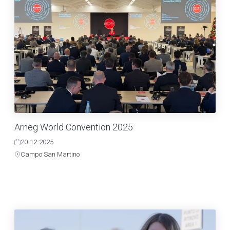
Arneg World Convention 2025
20-12-2025
Campo San Martino