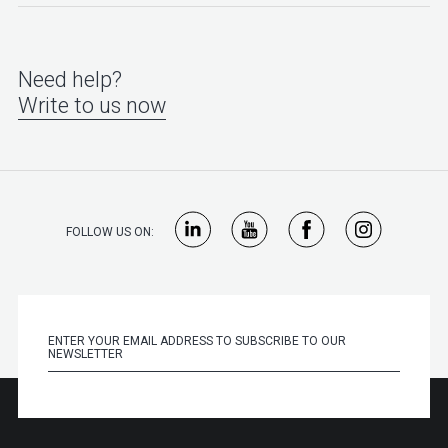
Need help?
Write to us now
FOLLOW US ON: