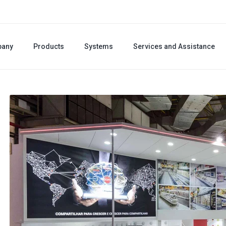
any
Products
Systems
Services and Assistance