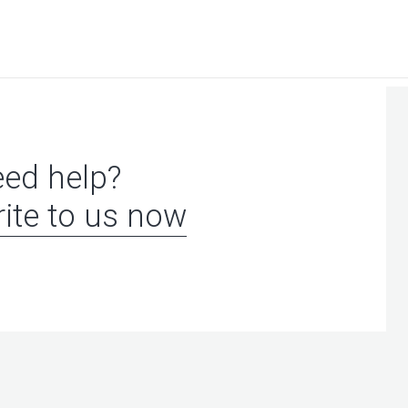
ed help?
ite to us now