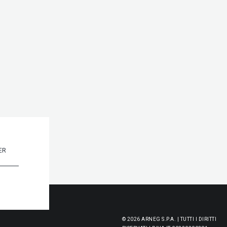
© 2026 ARNEG S.P.A. | TUTTI I DIRITTI