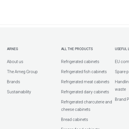
ARNEG
ALL THE PRODUCTS
USEFUL 
About us
Refrigerated cabinets
EU com
The Arneg Group
Refrigerated fish cabinets
Spare p
Brands
Refrigerated meat cabinets
Handlin
waste
Sustainability
Refrigerated dairy cabinets
Brand P
Refrigerated charcuterie and
cheese cabinets
Bread cabinets