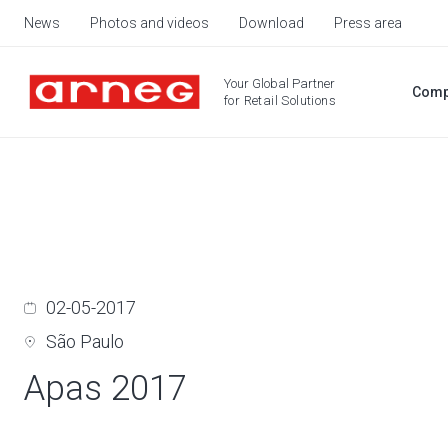
News
Photos and videos
Download
Press area
Your Global Partner
Comp
for Retail Solutions
02-05-2017
São Paulo
Apas 2017