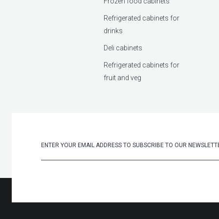
Frozen food cabinets
Refrigerated cabinets for
drinks
Deli cabinets
Refrigerated cabinets for
fruit and veg