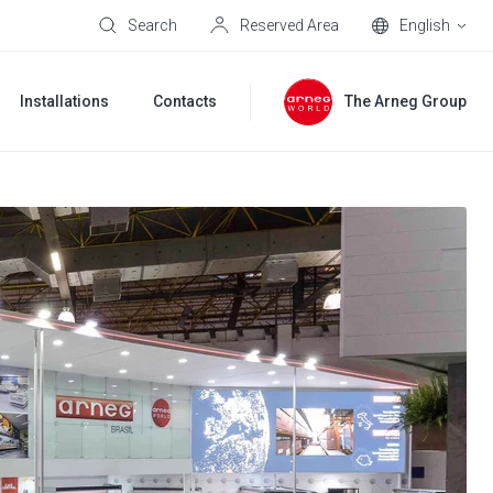
Search
Reserved Area
English
Installations
Contacts
The Arneg Group