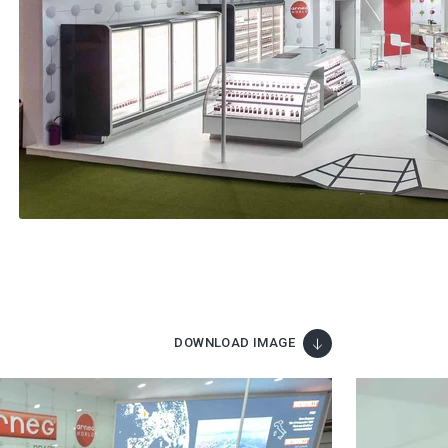
DOWNLOAD IMAGE