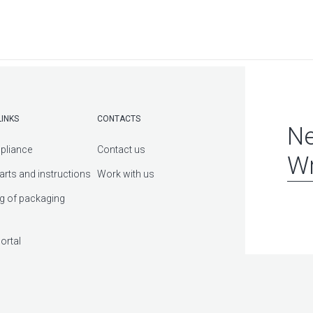
LINKS
CONTACTS
Ne
pliance
Contact us
Wr
arts and instructions
Work with us
g of packaging
ortal