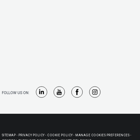
FOLLOW US ON:
SITEMAP
-
PRIVACY POLICY
-
COOKIE POLICY
-
MANAGE COOKIES PREFERENCES
-